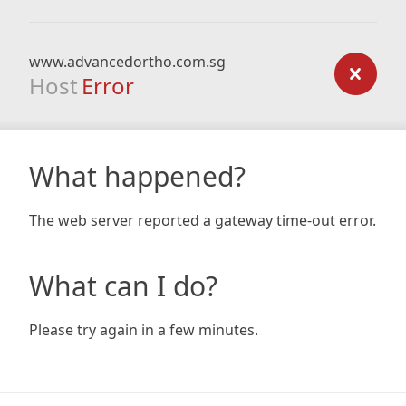
www.advancedortho.com.sg
Host
Error
What happened?
The web server reported a gateway time-out error.
What can I do?
Please try again in a few minutes.