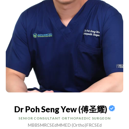
Dr Poh Seng Yew (傅圣耀)
SENIOR CONSULTANT ORTHOPAEDIC SURGEON
MBBS
MRCSEd
MMED (Ortho)
FRCSEd