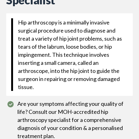
Specialist
Hip arthroscopy is a minimally invasive
surgical procedure used to diagnose and
treat a variety of hip joint problems, such as
tears of the labrum, loose bodies, or hip
impingement. This technique involves
inserting a small camera, called an
arthroscope, into the hip joint to guide the
surgeon in repairing or removing damaged
tissue.
Are your symptoms affecting your quality of
life? Consult our MOH-accredited hip
arthroscopy specialist for a comprehensive
diagnosis of your condition & a personalised
treatment plan.