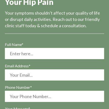
Your Hip Pain
Your symptoms shouldn’t affect your quality of life
or disrupt daily activities. Reach out to our friendly
clinic staff today & schedule a consultation.
Full Name*
Email Address*
Phone Number*
Your Message*