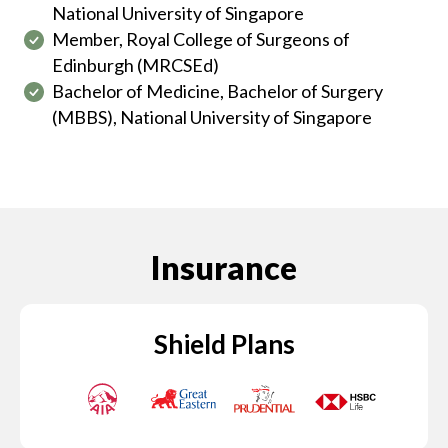
National University of Singapore
Member, Royal College of Surgeons of
Edinburgh (MRCSEd)
Bachelor of Medicine, Bachelor of Surgery
(MBBS), National University of Singapore
Insurance
Shield Plans