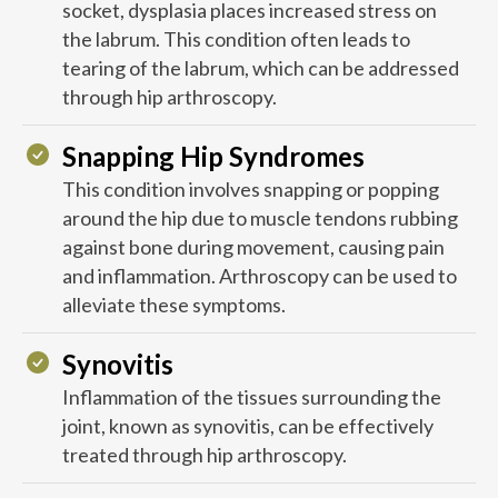
socket, dysplasia places increased stress on
the labrum. This condition often leads to
tearing of the labrum, which can be addressed
through hip arthroscopy.
Snapping Hip Syndromes
This condition involves snapping or popping
around the hip due to muscle tendons rubbing
against bone during movement, causing pain
and inflammation. Arthroscopy can be used to
alleviate these symptoms.
Synovitis
Inflammation of the tissues surrounding the
joint, known as synovitis, can be effectively
treated through hip arthroscopy.