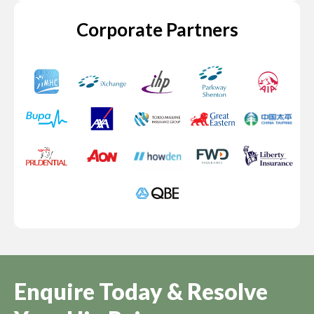
Corporate Partners
Enquire Today & Resolve