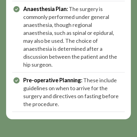
Anaesthesia Plan:
The surgery is
commonly performed under general
anaesthesia, though regional
anaesthesia, such as spinal or epidural,
may also be used. The choice of
anaesthesia is determined after a
discussion between the patient and the
hip surgeon.
Pre-operative Planning:
These include
guidelines on when to arrive for the
surgery and directives on fasting before
the procedure.