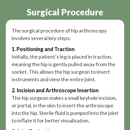
Surgical Procedure
The surgical procedure of hip arthroscopy
involves several key steps:
1. Positioning and Traction
Initially, the patient’s leg is placed in traction,
meaning the hip is gently pulled away from the
socket. This allows the hip surgeon to insert
instruments and view the entire joint.
2. Incision and Arthroscope Insertion
The hip surgeon makes a small keyhole incision,
or portal, in the skin to insert the arthroscope
into the hip. Sterile fluid is pumped into the joint
to inflate it for better visualisation.