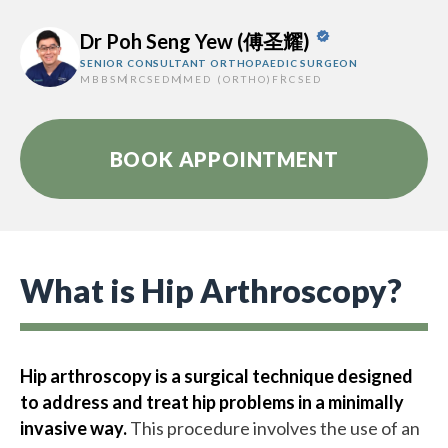
Dr Poh Seng Yew (傅圣耀)
SENIOR CONSULTANT ORTHOPAEDIC SURGEON
MBBS
MRCSED
MMED (ORTHO)
FRCSED
BOOK APPOINTMENT
What is Hip Arthroscopy?
Hip arthroscopy is a surgical technique designed
to address and treat hip problems in a minimally
invasive way.
This procedure involves the use of an