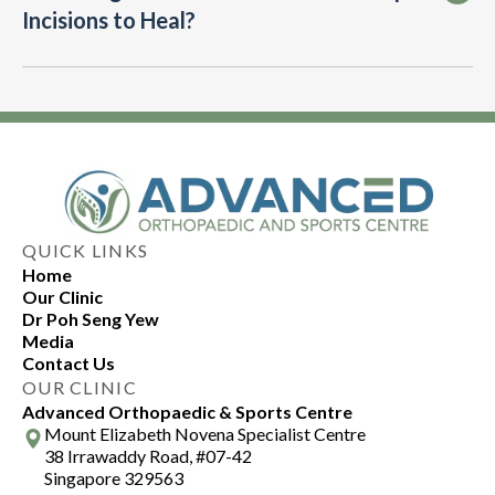
Incisions to Heal?
recovery.
your hip surgeon’s guidance on activity levels
and using medication as directed can also
speed up the recovery process.
Arthroscopic incisions typically heal within a
few weeks. Follow post-operative care
instructions, such as keeping the area clean and
dry, to promote healing. Any concerns about
healing can be addressed with our hip surgeon.
QUICK LINKS
Home
Our Clinic
Dr Poh Seng Yew
Media
Contact Us
OUR CLINIC
Advanced Orthopaedic & Sports Centre
Mount Elizabeth Novena Specialist Centre
38 Irrawaddy Road, #07-42
Singapore 329563