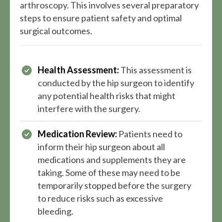
arthroscopy. This involves several preparatory
steps to ensure patient safety and optimal
surgical outcomes.
Health Assessment:
This assessment is
conducted by the hip surgeon to identify
any potential health risks that might
interfere with the surgery.
Medication Review:
Patients need to
inform their hip surgeon about all
medications and supplements they are
taking. Some of these may need to be
temporarily stopped before the surgery
to reduce risks such as excessive
bleeding.