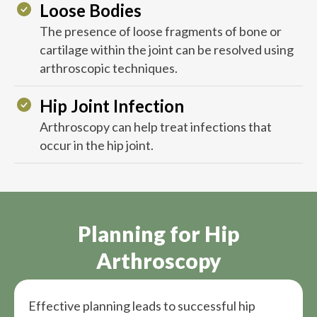
Loose Bodies
The presence of loose fragments of bone or
cartilage within the joint can be resolved using
arthroscopic techniques.
Hip Joint Infection
Arthroscopy can help treat infections that
occur in the hip joint.
Planning for Hip
Arthroscopy
Effective planning leads to successful hip