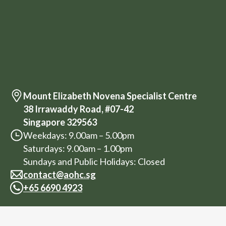
Mount Elizabeth Novena Specialist Centre
38 Irrawaddy Road, #07-42
Singapore 329563
Weekdays: 9.00am – 5.00pm
Saturdays: 9.00am – 1.00pm
Sundays and Public Holidays: Closed
contact@aohc.sg
+
65 6690 4923