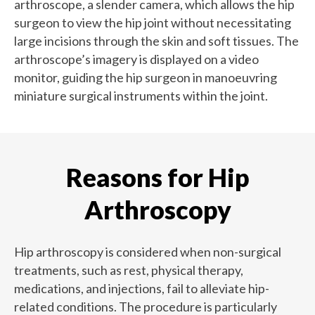
arthroscope, a slender camera, which allows the hip
surgeon to view the hip joint without necessitating
large incisions through the skin and soft tissues. The
arthroscope’s imagery is displayed on a video
monitor, guiding the hip surgeon in manoeuvring
miniature surgical instruments within the joint.
Reasons for Hip
Arthroscopy
Hip arthroscopy is considered when non-surgical
treatments, such as rest, physical therapy,
medications, and injections, fail to alleviate hip-
related conditions. The procedure is particularly