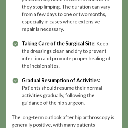
they stop limping. The duration can vary
from a few days to one or two months,
especially in cases where extensive
repair is necessary.
Taking Care of the Surgical Site:
Keep
the dressings clean and dry to prevent
infection and promote proper healing of
the incision sites.
Gradual Resumption of Activities:
Patients should resume their normal
activities gradually, following the
guidance of the hip surgeon.
The long-term outlook after hip arthroscopy is
generally positive, with many patients