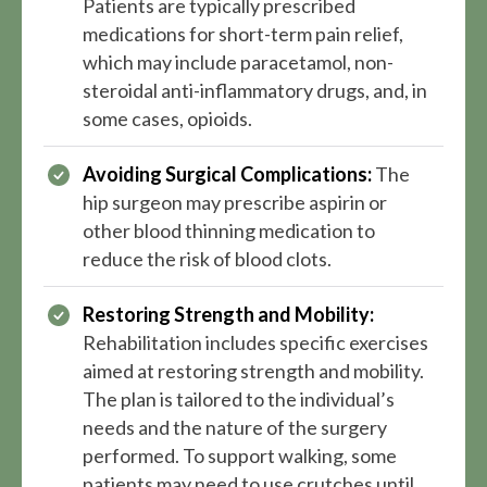
Patients are typically prescribed
medications for short-term pain relief,
which may include paracetamol, non-
steroidal anti-inflammatory drugs, and, in
some cases, opioids.
Avoiding Surgical Complications:
The
hip surgeon may prescribe aspirin or
other blood thinning medication to
reduce the risk of blood clots.
Restoring Strength and Mobility:
Rehabilitation includes specific exercises
aimed at restoring strength and mobility.
The plan is tailored to the individual’s
needs and the nature of the surgery
performed. To support walking, some
patients may need to use crutches until