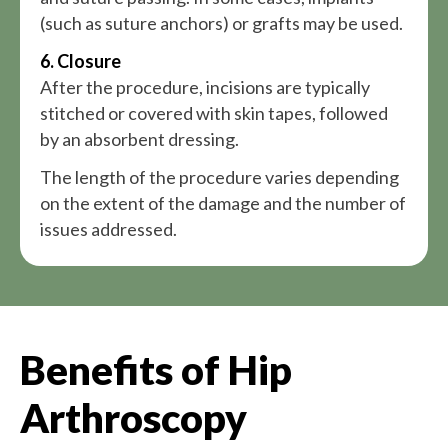
(such as suture anchors) or grafts may be used.
6. Closure
After the procedure, incisions are typically
stitched or covered with skin tapes, followed
by an absorbent dressing.
The length of the procedure varies depending
on the extent of the damage and the number of
issues addressed.
Benefits of Hip
Arthroscopy