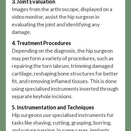
3. Joint Evaluation
Images from the arthroscope, displayed on a
video monitor, assist the hip surgeon in
evaluating the joint and identifying any
damage.
4. Treatment Procedures
Depending on the diagnosis, the hip surgeon
may perform a variety of procedures, such as
repairing the torn labrum, trimming damaged
cartilage, reshaping bone structures for better
fit, and removing inflamed tissues. This is done
using specialised instruments inserted through
separate keyhole incisions.
5. Instrumentation and Techniques
Hip surgeons use specialised instruments for
tasks like shaving, cutting, grasping, burring,
and suture passing. In some cases, implants