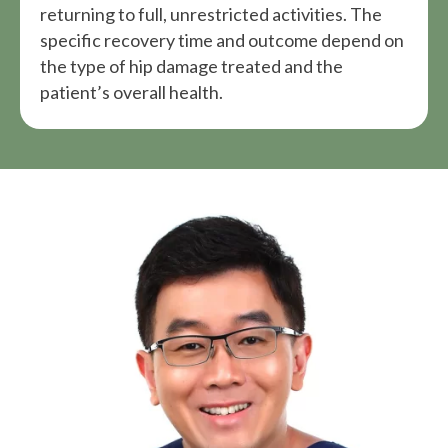
returning to full, unrestricted activities. The
specific recovery time and outcome depend on
the type of hip damage treated and the
patient’s overall health.