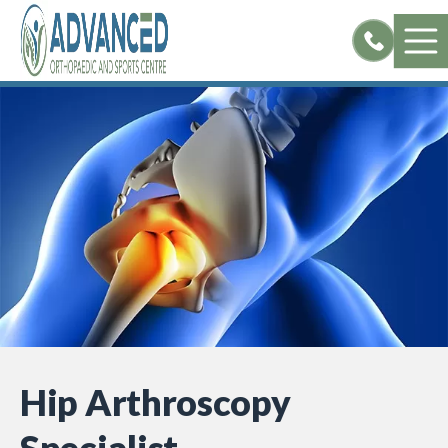
Skip
to
content
Hip Arthroscopy