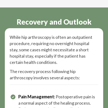
Recovery and Outlook
While hip arthroscopy is often an outpatient
procedure, requiring no overnight hospital
stay, some cases might necessitate a short
hospital stay, especially if the patient has
certain health conditions.
The recovery process following hip
arthroscopy involves several aspects:
Pain Management:
Postoperative pain is
a normal aspect of the healing process.