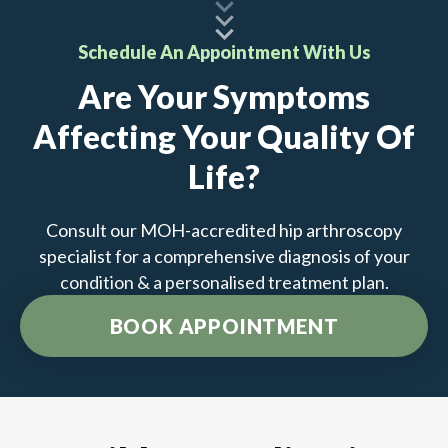
Schedule An Appointment With Us
Are Your Symptoms
Affecting Your Quality Of
Life?
Consult our MOH-accredited hip arthroscopy
specialist for a comprehensive diagnosis of your
condition & a personalised treatment plan.
BOOK APPOINTMENT