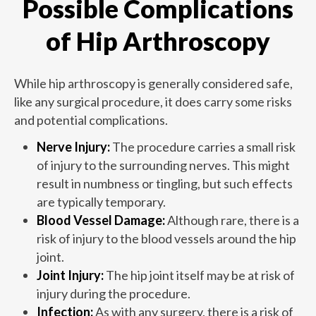
Possible Complications
of Hip Arthroscopy
While hip arthroscopy is generally considered safe,
like any surgical procedure, it does carry some risks
and potential complications.
Nerve Injury:
The procedure carries a small risk
of injury to the surrounding nerves. This might
result in numbness or tingling, but such effects
are typically temporary.
Blood Vessel Damage:
Although rare, there is a
risk of injury to the blood vessels around the hip
joint.
Joint Injury:
The hip joint itself may be at risk of
injury during the procedure.
Infection:
As with any surgery, there is a risk of