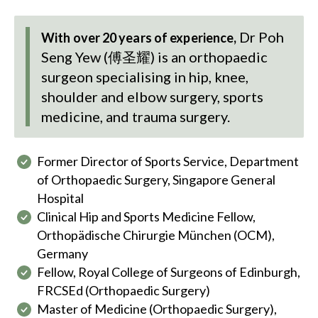
Dr Poh
With over 20 years of experience,
Seng Yew (傅圣耀)
is an orthopaedic
surgeon specialising in hip, knee,
shoulder and elbow surgery, sports
medicine, and trauma surgery.
Former Director of Sports Service, Department
of Orthopaedic Surgery, Singapore General
Hospital
Clinical Hip and Sports Medicine Fellow,
Orthopädische Chirurgie München (OCM),
Germany
Fellow, Royal College of Surgeons of Edinburgh,
FRCSEd (Orthopaedic Surgery)
Master of Medicine (Orthopaedic Surgery),