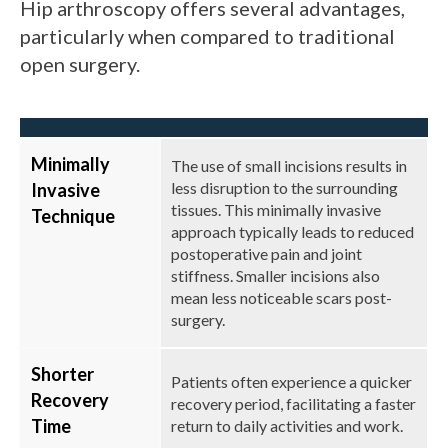
Hip arthroscopy offers several advantages,
particularly when compared to traditional
open surgery.
Minimally
The use of small incisions results in
less disruption to the surrounding
Invasive
tissues. This minimally invasive
Technique
approach typically leads to reduced
postoperative pain and joint
stiffness. Smaller incisions also
mean less noticeable scars post-
surgery.
Shorter
Patients often experience a quicker
Recovery
recovery period, facilitating a faster
Time
return to daily activities and work.