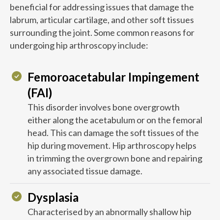
beneficial for addressing issues that damage the
labrum, articular cartilage, and other soft tissues
surrounding the joint. Some common reasons for
undergoing hip arthroscopy include:
Femoroacetabular Impingement
(FAI)
This disorder involves bone overgrowth
either along the acetabulum or on the femoral
head. This can damage the soft tissues of the
hip during movement. Hip arthroscopy helps
in trimming the overgrown bone and repairing
any associated tissue damage.
Dysplasia
Characterised by an abnormally shallow hip