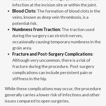
infection at the incision site or within the joint.
Blood Clots:
The formation of blood clots in the
veins, known as deep vein thrombosis, is a
potential risk.
Numbness from Traction:
The traction used
during the surgery can stretch nerves,
occasionally causing temporary numbness in the
groin area.
Fracture and Post-Surgery Complications:
Although very uncommon, there is a risk of
fracture during the procedure. Post-surgery
complications can include persistent pain or
stiffness in the hip.
While these complications may occur, the procedure
generally carries a lower risk of infections and other
issues compared to open surgeries.