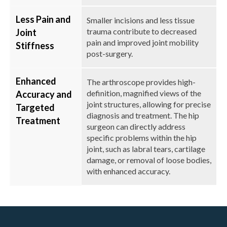
Less Pain and
Smaller incisions and less tissue
trauma contribute to decreased
Joint
pain and improved joint mobility
Stiffness
post-surgery.
Enhanced
The arthroscope provides high-
definition, magnified views of the
Accuracy and
joint structures, allowing for precise
Targeted
diagnosis and treatment. The hip
Treatment
surgeon can directly address
specific problems within the hip
joint, such as labral tears, cartilage
damage, or removal of loose bodies,
with enhanced accuracy.