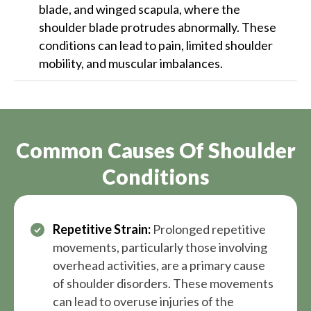
blade, and winged scapula, where the
shoulder blade protrudes abnormally. These
conditions can lead to pain, limited shoulder
mobility, and muscular imbalances.
Common Causes Of Shoulder
Conditions
Repetitive Strain:
Prolonged repetitive
movements, particularly those involving
overhead activities, are a primary cause
of shoulder disorders. These movements
can lead to overuse injuries of the