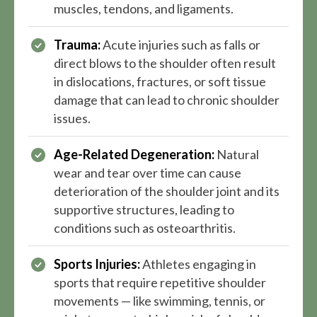
muscles, tendons, and ligaments.
Trauma:
Acute injuries such as falls or
direct blows to the shoulder often result
in dislocations, fractures, or soft tissue
damage that can lead to chronic shoulder
issues.
Age-Related Degeneration:
Natural
wear and tear over time can cause
deterioration of the shoulder joint and its
supportive structures, leading to
conditions such as osteoarthritis.
Sports Injuries:
Athletes engaging in
sports that require repetitive shoulder
movements — like swimming, tennis, or