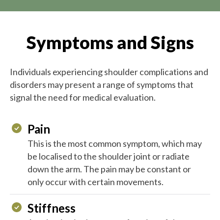
Symptoms and Signs
Individuals experiencing shoulder complications and
disorders may present a range of symptoms that
signal the need for medical evaluation.
Pain
This is the most common symptom, which may
be localised to the shoulder joint or radiate
down the arm. The pain may be constant or
only occur with certain movements.
Stiffness