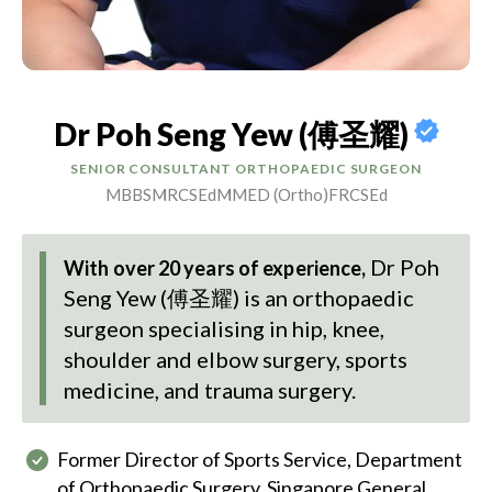
Dr Poh Seng Yew (傅圣耀)
SENIOR CONSULTANT ORTHOPAEDIC SURGEON
MBBS
MRCSEd
MMED (Ortho)
FRCSEd
Dr Poh
With over 20 years of experience,
Seng Yew (傅圣耀)
is an orthopaedic
surgeon specialising in hip, knee,
shoulder and elbow surgery, sports
medicine, and trauma surgery.
Former Director of Sports Service, Department
of Orthopaedic Surgery, Singapore General