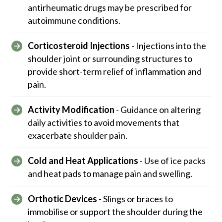
antirheumatic drugs may be prescribed for
autoimmune conditions.
Corticosteroid Injections
- Injections into the
shoulder joint or surrounding structures to
provide short-term relief of inflammation and
pain.
Activity Modification
- Guidance on altering
daily activities to avoid movements that
exacerbate shoulder pain.
Cold and Heat Applications
- Use of ice packs
and heat pads to manage pain and swelling.
Orthotic Devices
- Slings or braces to
immobilise or support the shoulder during the