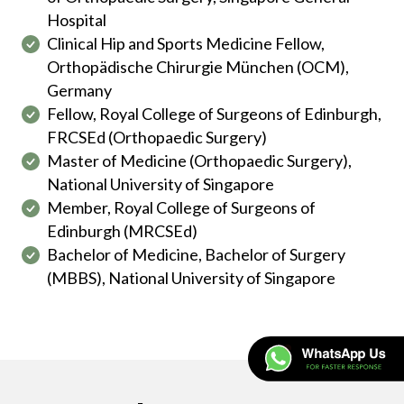
Hospital
Clinical Hip and Sports Medicine Fellow,
Orthopädische Chirurgie München (OCM),
Germany
Fellow, Royal College of Surgeons of Edinburgh,
FRCSEd (Orthopaedic Surgery)
Master of Medicine (Orthopaedic Surgery),
National University of Singapore
Member, Royal College of Surgeons of
Edinburgh (MRCSEd)
Bachelor of Medicine, Bachelor of Surgery
(MBBS), National University of Singapore