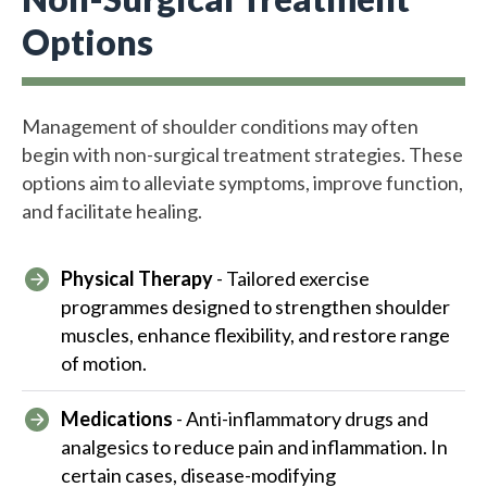
Options
Management of shoulder conditions may often
begin with non-surgical treatment strategies. These
options aim to alleviate symptoms, improve function,
and facilitate healing.
Physical Therapy
- Tailored exercise
programmes designed to strengthen shoulder
muscles, enhance flexibility, and restore range
of motion.
Medications
- Anti-inflammatory drugs and
analgesics to reduce pain and inflammation. In
certain cases, disease-modifying