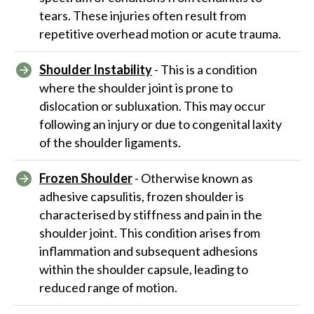
tears. These injuries often result from
repetitive overhead motion or acute trauma.
Shoulder Instability
- This is a condition
where the shoulder joint is prone to
dislocation or subluxation. This may occur
following an injury or due to congenital laxity
of the shoulder ligaments.
Frozen Shoulder
- Otherwise known as
adhesive capsulitis, frozen shoulder is
characterised by stiffness and pain in the
shoulder joint. This condition arises from
inflammation and subsequent adhesions
within the shoulder capsule, leading to
reduced range of motion.