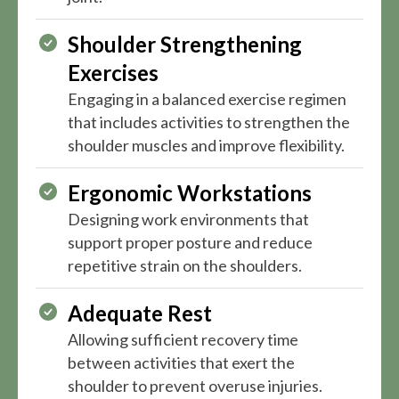
Shoulder Strengthening
Exercises
Engaging in a balanced exercise regimen
that includes activities to strengthen the
shoulder muscles and improve flexibility.
Ergonomic Workstations
Designing work environments that
support proper posture and reduce
repetitive strain on the shoulders.
Adequate Rest
Allowing sufficient recovery time
between activities that exert the
shoulder to prevent overuse injuries.