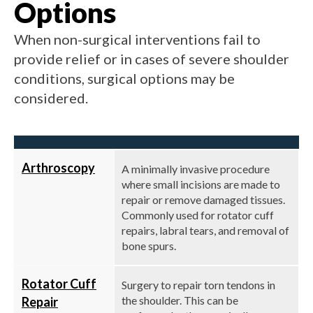
Options
When non-surgical interventions fail to
provide relief or in cases of severe shoulder
conditions, surgical options may be
considered.
Arthroscopy
A minimally invasive procedure
where small incisions are made to
repair or remove damaged tissues.
Commonly used for rotator cuff
repairs, labral tears, and removal of
bone spurs.
Rotator Cuff
Surgery to repair torn tendons in
the shoulder. This can be
Repair