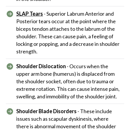
SLAP Tears
- Superior Labrum Anterior and
Posterior tears occur at the point where the
biceps tendon attaches to the labrum of the
shoulder. These can cause pain, a feeling of
locking or popping, and a decrease in shoulder
strength.
Shoulder Dislocation
- Occurs when the
upper arm bone (humerus) is displaced from
the shoulder socket, often due to trauma or
extreme rotation. This can cause intense pain,
swelling, and immobility of the shoulder joint.
Shoulder Blade Disorders
- These include
issues such as scapular dyskinesis, where
there is abnormal movement of the shoulder