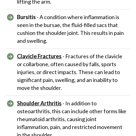
lifting the arm.
Bursitis
- A condition where inflammation is
seen in the bursae, the fluid-filled sacs that
cushion the shoulder joint. This results in pain
and swelling.
Clavicle Fractures
- Fractures of the clavicle
or collarbone, often caused by falls, sports
injuries, or direct impacts. These can lead to
significant pain, swelling, and an inability to
move the shoulder.
Shoulder Arthritis
- In addition to
osteoarthritis, this can include other forms like
rheumatoid arthritis, causing joint
inflammation, pain, and restricted movement
in the shoulder.