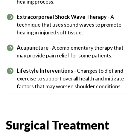
healing process.
Extracorporeal Shock Wave Therapy
- A
technique that uses sound waves to promote
healing in injured soft tissue.
Acupuncture
- A complementary therapy that
may provide pain relief for some patients.
Lifestyle Interventions
- Changes to diet and
exercise to support overall health and mitigate
factors that may worsen shoulder conditions.
Surgical Treatment