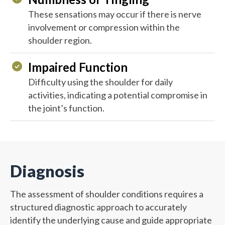
These sensations may occur if there is nerve
involvement or compression within the
shoulder region.
Impaired Function
Difficulty using the shoulder for daily
activities, indicating a potential compromise in
the joint’s function.
Diagnosis
The assessment of shoulder conditions requires a
structured diagnostic approach to accurately
identify the underlying cause and guide appropriate