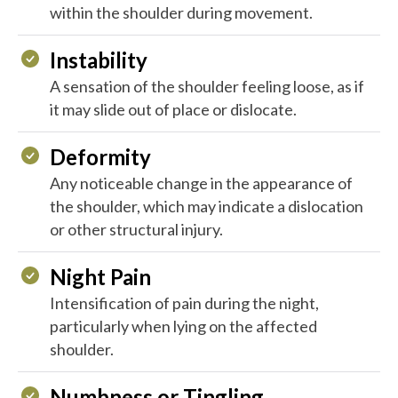
within the shoulder during movement.
Instability
A sensation of the shoulder feeling loose, as if
it may slide out of place or dislocate.
Deformity
Any noticeable change in the appearance of
the shoulder, which may indicate a dislocation
or other structural injury.
Night Pain
Intensification of pain during the night,
particularly when lying on the affected
shoulder.
Numbness or Tingling