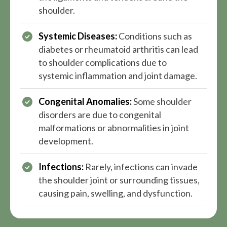
shoulder.
Systemic Diseases:
Conditions such as
diabetes or rheumatoid arthritis can lead
to shoulder complications due to
systemic inflammation and joint damage.
Congenital Anomalies:
Some shoulder
disorders are due to congenital
malformations or abnormalities in joint
development.
Infections:
Rarely, infections can invade
the shoulder joint or surrounding tissues,
causing pain, swelling, and dysfunction.