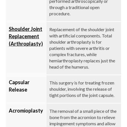
performed arthroscopically or
through a traditional open
procedure.
Shoulder Joint
Replacement of the shoulder joint
with artificial components. Total
Replacement
shoulder arthroplasty is for
(Arthroplasty)
patients with severe arthritis or
complex fractures, while
hemiarthroplasty replaces just the
head of the humerus.
Capsular
This surgery is for treating frozen
shoulder, involving the release of
Release
tight portions of the joint capsule.
Acromioplasty
The removal of a small piece of the
bone from the acromion to relieve
impingement symptoms and allow