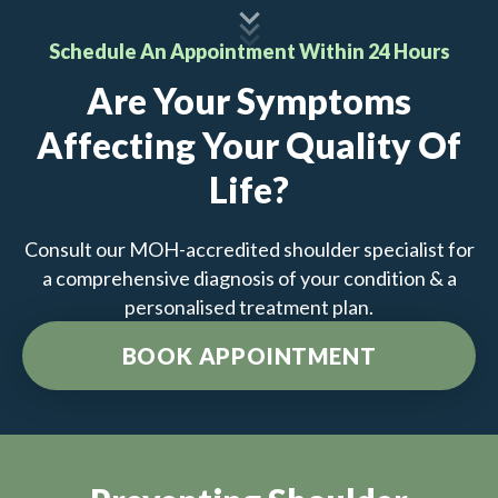
Schedule An Appointment Within 24 Hours
Are Your Symptoms
Affecting Your Quality Of
Life?
Consult our MOH-accredited shoulder specialist for
a comprehensive diagnosis of your condition & a
personalised treatment plan.
BOOK APPOINTMENT