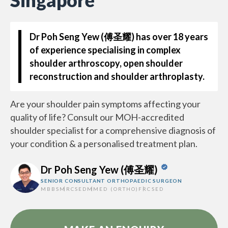
Singapore
Dr Poh Seng Yew (傅圣耀)
has over 18 years
of experience specialising in complex
shoulder arthroscopy, open shoulder
reconstruction and shoulder arthroplasty.
Are your shoulder pain symptoms affecting your
quality of life? Consult our MOH-accredited
shoulder specialist for a comprehensive diagnosis of
your condition & a personalised treatment plan.
Dr Poh Seng Yew (傅圣耀)
SENIOR CONSULTANT ORTHOPAEDIC SURGEON
MBBS
MRCSED
MMED (ORTHO)
FRCSED