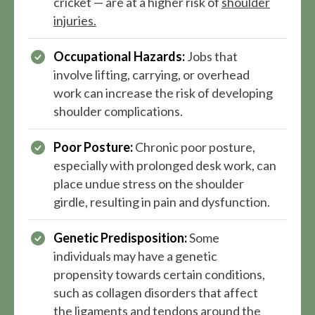
cricket — are at a higher risk of
shoulder
injuries.
Occupational Hazards:
Jobs that
involve lifting, carrying, or overhead
work can increase the risk of developing
shoulder complications.
Poor Posture:
Chronic poor posture,
especially with prolonged desk work, can
place undue stress on the shoulder
girdle, resulting in pain and dysfunction.
Genetic Predisposition:
Some
individuals may have a genetic
propensity towards certain conditions,
such as collagen disorders that affect
the ligaments and tendons around the