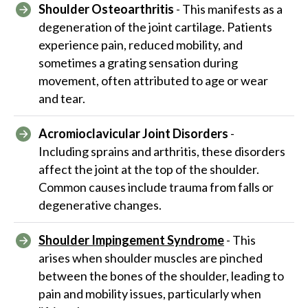
Shoulder Osteoarthritis
- This manifests as a
degeneration of the joint cartilage. Patients
experience pain, reduced mobility, and
sometimes a grating sensation during
movement, often attributed to age or wear
and tear.
Acromioclavicular Joint Disorders
-
Including sprains and arthritis, these disorders
affect the joint at the top of the shoulder.
Common causes include trauma from falls or
degenerative changes.
Shoulder Impingement Syndrome
- This
arises when shoulder muscles are pinched
between the bones of the shoulder, leading to
pain and mobility issues, particularly when