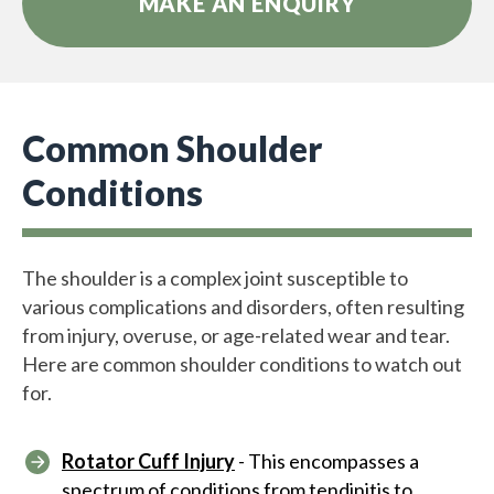
MAKE AN ENQUIRY
Common Shoulder
Conditions
The shoulder is a complex joint susceptible to
various complications and disorders, often resulting
from injury, overuse, or age-related wear and tear.
Here are common shoulder conditions to watch out
for.
Rotator Cuff Injury
- This encompasses a
spectrum of conditions from tendinitis to