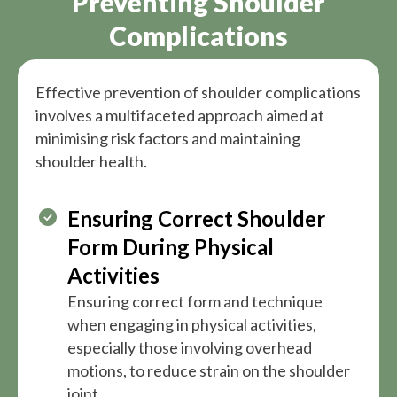
Preventing Shoulder
Complications
Effective prevention of shoulder complications
involves a multifaceted approach aimed at
minimising risk factors and maintaining
shoulder health.
Ensuring Correct Shoulder
Form During Physical
Activities
Ensuring correct form and technique
when engaging in physical activities,
especially those involving overhead
motions, to reduce strain on the shoulder
joint.