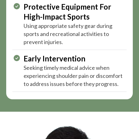
Protective Equipment For
High-Impact Sports
Using appropriate safety gear during
sports and recreational activities to
prevent injuries.
Early Intervention
Seeking timely medical advice when
experiencing shoulder pain or discomfort
to address issues before they progress.