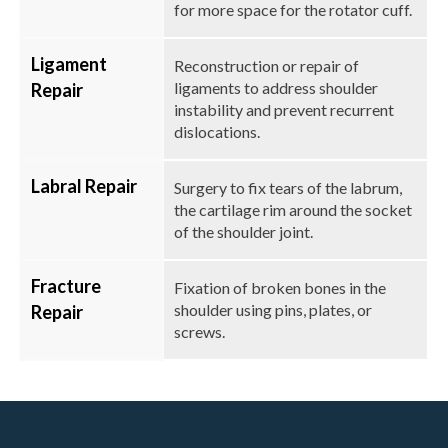
for more space for the rotator cuff.
Ligament
Reconstruction or repair of
ligaments to address shoulder
Repair
instability and prevent recurrent
dislocations.
Labral Repair
Surgery to fix tears of the labrum,
the cartilage rim around the socket
of the shoulder joint.
Fracture
Fixation of broken bones in the
shoulder using pins, plates, or
Repair
screws.