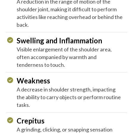
A reduction in the range of motion of the
shoulder joint, making it difficult to perform
activities like reaching overhead or behind the
back.
Swelling and Inflammation
Visible enlargement of the shoulder area,
often accompanied by warmth and
tenderness to touch.
Weakness
A decrease in shoulder strength, impacting
the ability to carry objects or perform routine
tasks.
Crepitus
A grinding, clicking, or snapping sensation