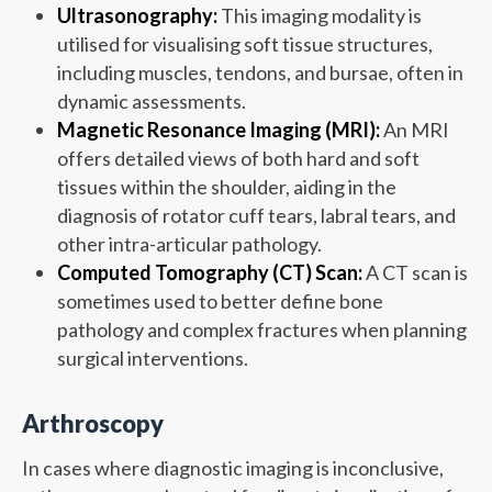
Ultrasonography:
This imaging modality is
utilised for visualising soft tissue structures,
including muscles, tendons, and bursae, often in
dynamic assessments.
Magnetic Resonance Imaging (MRI):
An MRI
offers detailed views of both hard and soft
tissues within the shoulder, aiding in the
diagnosis of rotator cuff tears, labral tears, and
other intra-articular pathology.
Computed Tomography (CT) Scan:
A CT scan is
sometimes used to better define bone
pathology and complex fractures when planning
surgical interventions.
Arthroscopy
In cases where diagnostic imaging is inconclusive,