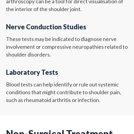
arthroscopy can be a tool for direct visualisation of
the interior of the shoulder joint.
Nerve Conduction Studies
These tests may be indicated to diagnose nerve
involvement or compressive neuropathies related to
shoulder disorders.
Laboratory Tests
Blood tests can help identify or rule out systemic
conditions that might contribute to shoulder pain,
such as rheumatoid arthritis or infection.
Non-Surgical Treatment