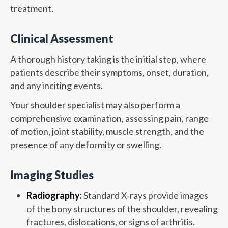
treatment.
Clinical Assessment
A thorough history taking is the initial step, where
patients describe their symptoms, onset, duration,
and any inciting events.
Your shoulder specialist may also perform a
comprehensive examination, assessing pain, range
of motion, joint stability, muscle strength, and the
presence of any deformity or swelling.
Imaging Studies
Radiography:
Standard X-rays provide images
of the bony structures of the shoulder, revealing
fractures, dislocations, or signs of arthritis.