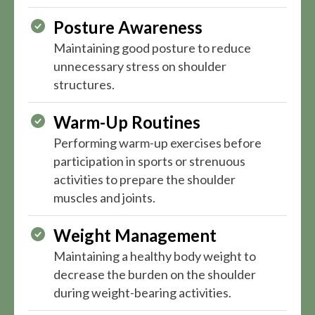
Posture Awareness
Maintaining good posture to reduce
unnecessary stress on shoulder
structures.
Warm-Up Routines
Performing warm-up exercises before
participation in sports or strenuous
activities to prepare the shoulder
muscles and joints.
Weight Management
Maintaining a healthy body weight to
decrease the burden on the shoulder
during weight-bearing activities.