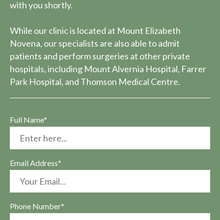
with you shortly.
While our clinic is located at Mount Elizabeth
Novena, our specialists are also able to admit
patients and perform surgeries at other private
hospitals, including Mount Alvernia Hospital, Farrer
Park Hospital, and Thomson Medical Centre.
Full Name*
Email Address*
Phone Number*