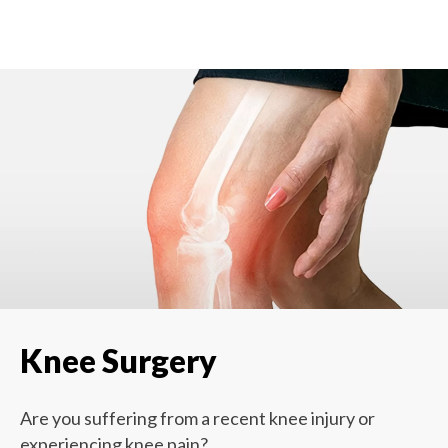
Knee Surgery
Are you suffering from a recent knee injury or
experiencing knee pain?