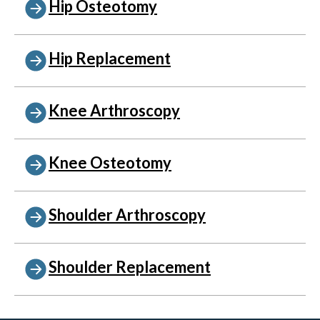
Hip Osteotomy
Hip Replacement
Knee Arthroscopy
Knee Osteotomy
Shoulder Arthroscopy
Shoulder Replacement