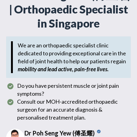
| Orthopaedic Specialist
in Singapore
We are an orthopaedic specialist clinic
dedicated to providing exceptional care in the
field of joint health to help our patients regain
mobility and lead active, pain-free lives.
Do you have persistent muscle or joint pain
symptoms?
Consult our MOH-accredited orthopaedic
surgeon for an accurate diagnosis &
personalised treatment plan.
Dr Poh Seng Yew (傅圣耀)