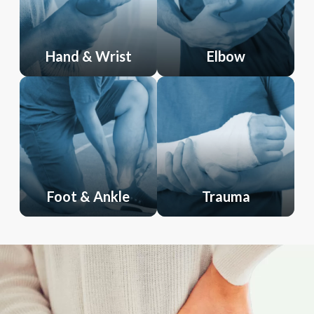
Hand & Wrist
Elbow
Foot & Ankle
Trauma