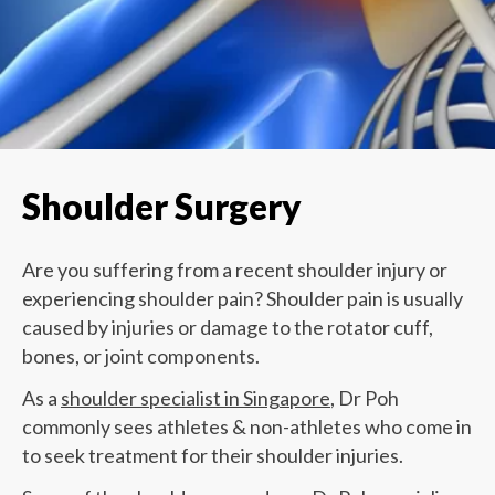
Shoulder Surgery
Are you suffering from a recent shoulder injury or
experiencing shoulder pain? Shoulder pain is usually
caused by injuries or damage to the rotator cuff,
bones, or joint components.
As a
shoulder specialist in Singapore
, Dr Poh
commonly sees athletes & non-athletes who come in
to seek treatment for their shoulder injuries.