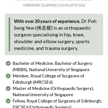
MBBS
MRCSEd
MMED (Ortho)
FRCSEd
,
Dr Poh
With over 20 years of experience
Seng Yew (傅圣耀)
is an orthopaedic
surgeon specialising in hip, knee,
shoulder and elbow surgery, sports
medicine, and trauma surgery.
Bachelor of Medicine, Bachelor of Surgery
(MBBS), National University of Singapore
Member, Royal College of Surgeons of
Edinburgh (MRCSEd)
Master of Medicine (Orthopaedic Surgery),
National University of Singapore
Fellow, Royal College of Surgeons of Edinburgh,
FRCSEd (Orthopaedic Surgery)