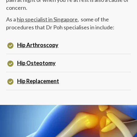
concern.
As a
hip specialist in Singapore
, some of the
procedures that
Dr Poh
specialises in include:
Hip Arthroscopy
Hip Osteotomy
Hip Replacement