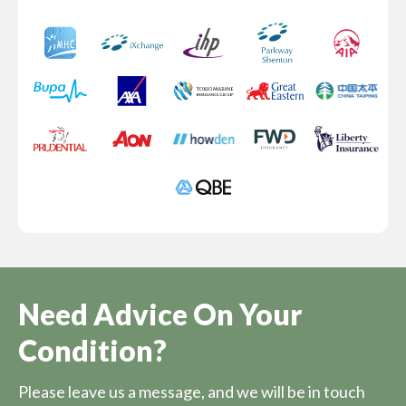
Need Advice On Your
Condition?
Please leave us a message, and we will be in touch