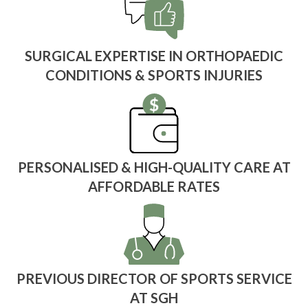
SURGICAL EXPERTISE IN ORTHOPAEDIC
CONDITIONS & SPORTS INJURIES
PERSONALISED & HIGH-QUALITY CARE AT
AFFORDABLE RATES
PREVIOUS DIRECTOR OF SPORTS SERVICE
AT SGH