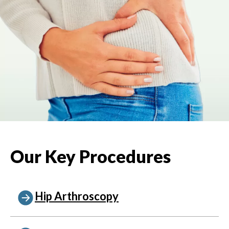
Our Key Procedures
Hip Arthroscopy