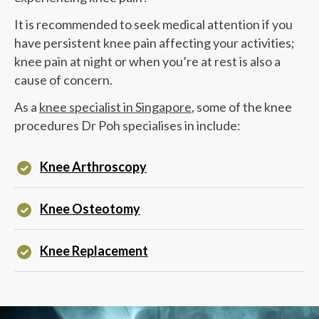
It is recommended to seek medical attention if you
have persistent knee pain affecting your activities;
knee pain at night or when you’re at rest is also a
cause of concern.
As a
knee specialist in Singapore
, some of the knee
procedures
Dr Poh
specialises in include:
Knee Arthroscopy
Knee Osteotomy
Knee Replacement