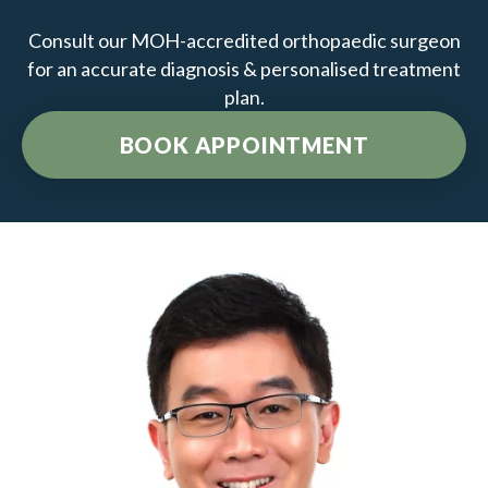
Consult our MOH-accredited orthopaedic surgeon
for an accurate diagnosis & personalised treatment
plan.
BOOK APPOINTMENT