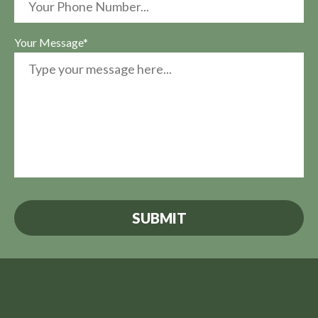
Your Message*