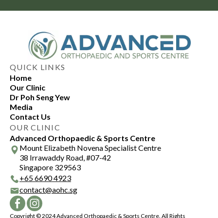
QUICK LINKS
Home
Our Clinic
Dr Poh Seng Yew
Media
Contact Us
OUR CLINIC
Advanced Orthopaedic & Sports Centre
Mount Elizabeth Novena Specialist Centre
38 Irrawaddy Road, #07-42
Singapore 329563
+
65 6690 4923
contact@aohc.sg
Copyright © 2024 Advanced Orthopaedic & Sports Centre. All Rights