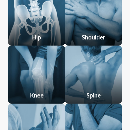
Hip
Shoulder
Knee
Spine