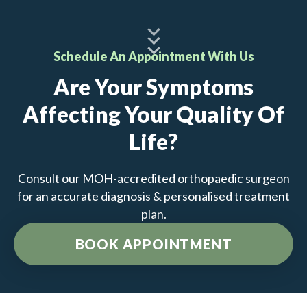
Schedule An Appointment With Us
Are Your Symptoms
Affecting Your Quality Of
Life?
Consult our MOH-accredited orthopaedic surgeon
for an accurate diagnosis & personalised treatment
plan.
BOOK APPOINTMENT