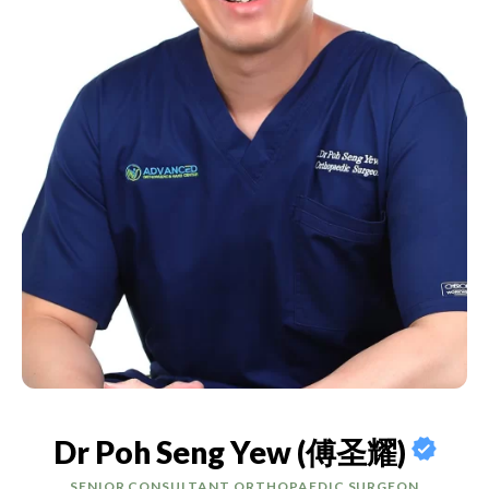
Dr Poh Seng Yew (傅圣耀)
SENIOR CONSULTANT ORTHOPAEDIC SURGEON