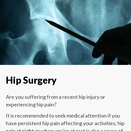
Hip Surgery
Are you suffering from a recent hip injury or
experiencing hip pain?
It is recommended to seek medical attention if you
have persistent hip pain affecting your activities; hip
pain at night or when you’re at rest is also a cause of