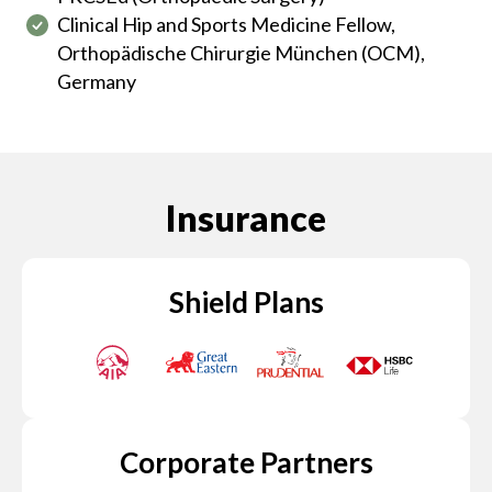
Clinical Hip and Sports Medicine Fellow,
Orthopädische Chirurgie München (OCM),
Germany
Insurance
Shield Plans
Corporate Partners