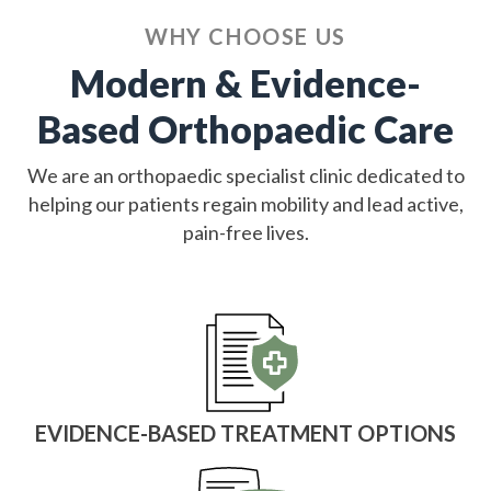
WHY CHOOSE US
Modern & Evidence-
Based Orthopaedic Care
We are an orthopaedic specialist clinic dedicated to
helping our patients regain mobility and lead active,
pain-free lives.
EVIDENCE-BASED TREATMENT OPTIONS