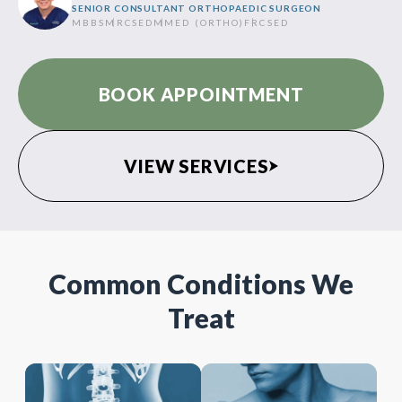
SENIOR CONSULTANT ORTHOPAEDIC SURGEON
MBBS
MRCSED
MMED (ORTHO)
FRCSED
BOOK APPOINTMENT
VIEW SERVICES
Common Conditions We
Treat