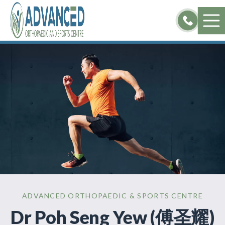
Skip
to
content
ADVANCED ORTHOPAEDIC & SPORTS CENTRE
Dr Poh Seng Yew (傅圣耀)