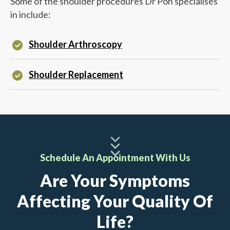
Some of the shoulder procedures
Dr Poh
specialises
in include:
Shoulder Arthroscopy
Shoulder Replacement
Schedule An Appointment With Us
Are Your Symptoms
Affecting Your Quality Of
Life?