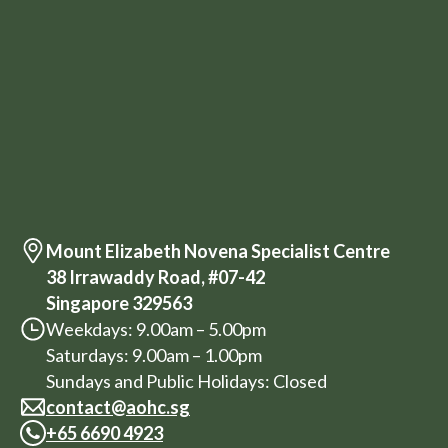
Mount Elizabeth Novena Specialist Centre
38 Irrawaddy Road, #07-42
Singapore 329563
Weekdays: 9.00am – 5.00pm
Saturdays: 9.00am – 1.00pm
Sundays and Public Holidays: Closed
contact@aohc.sg
+
65 6690 4923