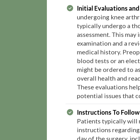
Initial Evaluations and
undergoing knee arthr
typically undergo a th
assessment. This may i
examination and a revi
medical history. Preope
blood tests or an ele
might be ordered to as
overall health and read
These evaluations help
potential issues that cou
Instructions To Follo
Patients typically will
instructions regarding
day of the surgery, in