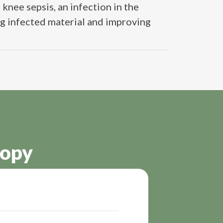
knee sepsis, an infection in the
ng infected material and improving
copy