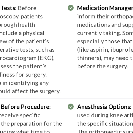
 Tests:
Before
Medication Manage
oscopy, patients
inform their orthopa
orough health
medications and sup
nclude a physical
currently taking. So
ew of the patient’s
especially those that
rative tests, such as
(like aspirin, ibupro
ctrocardiogram (EKG),
thinners), may need 
sess the patient’s
before the surgery.
iness for surgery.
 in identifying any
ld affect the surgery​​​​.
w Before Procedure:
Anesthesia Options:
 receive specific
used during knee art
 the preparation for the
the specific situatio
cluding what time to
The orthopaedic sur