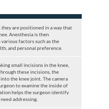
 they are positioned in a way that
nee. Anesthesia is then
various factors such as the
lth, and personal preference.
ing small incisions in the knee,
Through these incisions, the
into the knee joint. The camera
surgeon to examine the inside of
nation helps the surgeon identify
eed addressing​​​​.