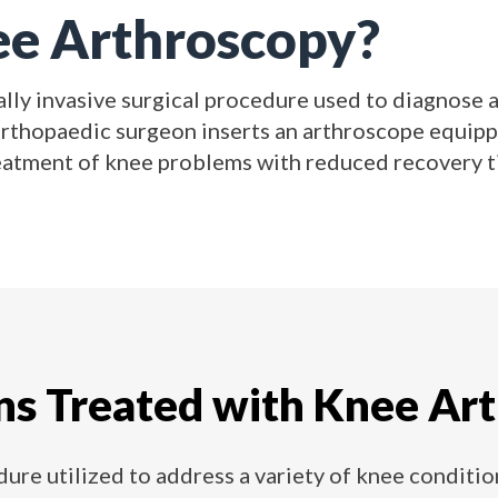
ee Arthroscopy?
lly invasive surgical procedure used to diagnose an
orthopaedic surgeon inserts an arthroscope equipp
eatment of knee problems with reduced recovery ti
ns Treated with Knee Ar
ure utilized to address a variety of knee condition