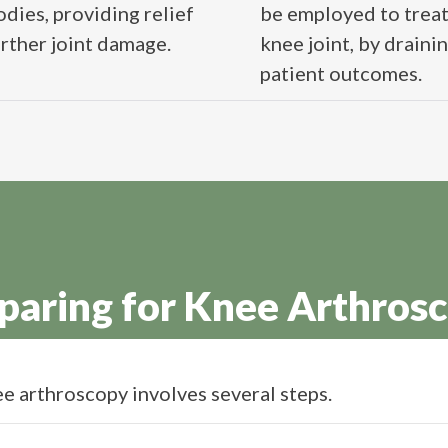
dies, providing relief
be employed to treat 
er joint damage​​​​.
knee joint, by draini
patient outcomes​​.
paring for Knee Arthros
e arthroscopy involves several steps.