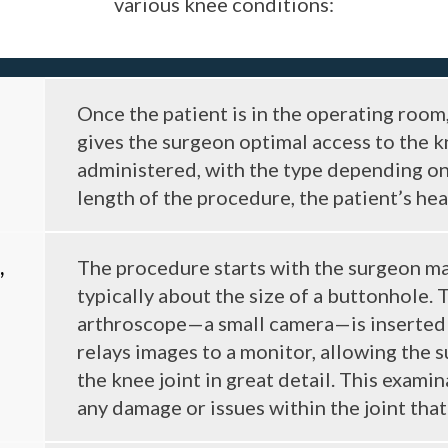
various knee conditions:
Once the patient is in the operating room,
gives the surgeon optimal access to the k
administered, with the type depending on 
length of the procedure, the patient’s hea
,
The procedure starts with the surgeon mak
typically about the size of a buttonhole. 
arthroscope—a small camera—is inserted 
relays images to a monitor, allowing the 
the knee joint in great detail. This exami
any damage or issues within the joint that n