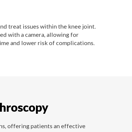
d treat issues within the knee joint.
ed with a camera, allowing for
me and lower risk of complications.
throscopy
s, offering patients an effective