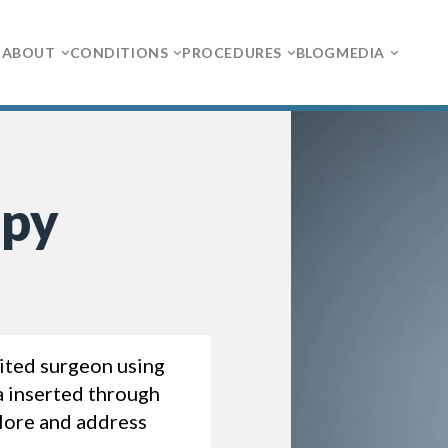
ABOUT
CONDITIONS
PROCEDURES
BLOG
MEDIA
opy
ited surgeon using
a inserted through
plore and address