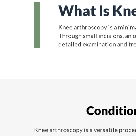
What Is Kn
Knee arthroscopy is a minima
Through small incisions, an 
detailed examination and tr
Conditio
Knee arthroscopy is a versatile proced