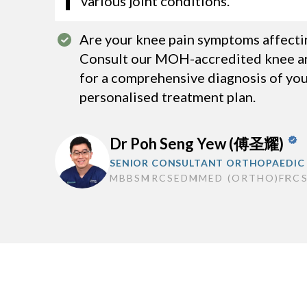
various joint conditions.
Are your knee pain symptoms affecting
Consult our MOH-accredited knee ar
for a comprehensive diagnosis of you
personalised treatment plan.
Dr Poh Seng Yew (傅圣耀)
SENIOR CONSULTANT ORTHOPAEDIC
MBBS
MRCSED
MMED (ORTHO)
FRC