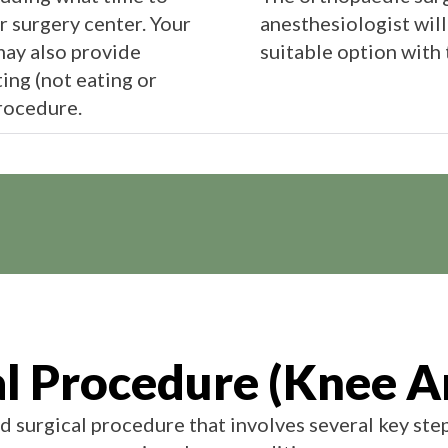
or surgery center. Your
anesthesiologist will
ay also provide
suitable option with 
ing (not eating or
rocedure.
al Procedure (Knee A
d surgical procedure that involves several key ste