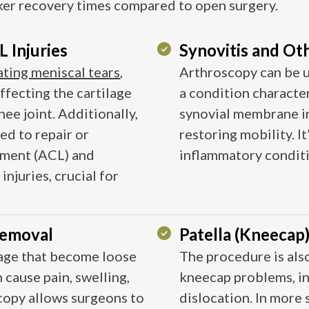
ker recovery times compared to open surgery.
 Injuries
Synovitis and Ot
ating meniscal tears
,
Arthroscopy can be u
ffecting the cartilage
a condition characte
nee joint. Additionally,
synovial membrane in
ed to repair or
restoring mobility. I
gament (ACL) and
inflammatory condition
injuries, crucial for
Removal
Patella (Kneecap
lage that become loose
The procedure is also
 cause pain, swelling,
kneecap problems, i
opy allows surgeons to
dislocation. In more