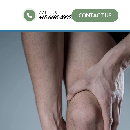
CALL US
CONTACT US
+
65 6690 4923