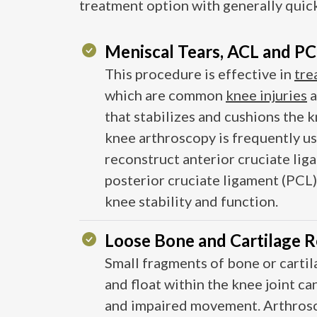
treatment option with generally quic
Meniscal Tears, ACL and PCL
This procedure is effective in
tre
which are common
knee injuries
a
that stabilizes and cushions the k
knee arthroscopy is frequently us
reconstruct anterior cruciate li
posterior cruciate ligament (PCL) 
knee stability and function​​.
Loose Bone and Cartilage 
Small fragments of bone or carti
and float within the knee joint can
and impaired movement. Arthrosc