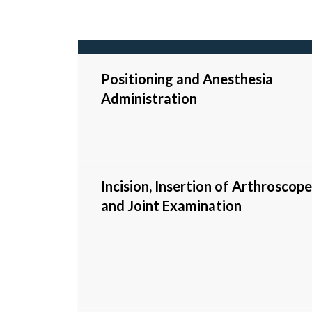
Positioning and Anesthesia
Administration
Incision, Insertion of Arthroscope
and Joint Examination