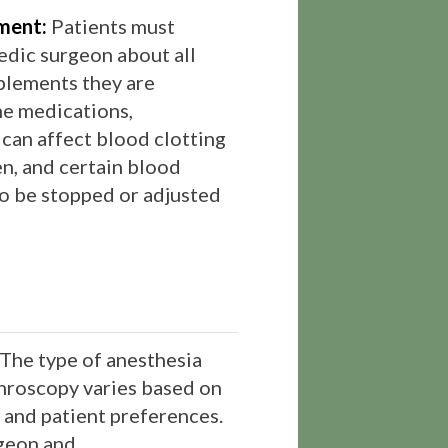
ment:
Patients must
edic surgeon about all
plements they are
me medications,
 can affect blood clotting
fen, and certain blood
to be stopped or adjusted
The type of anesthesia
hroscopy varies based on
n and patient preferences.
geon and