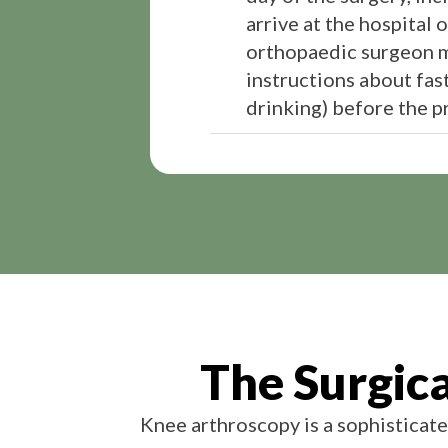
arrive at the hospital 
orthopaedic surgeon m
instructions about fast
drinking) before the p
The Surgic
Knee arthroscopy is a sophisticate