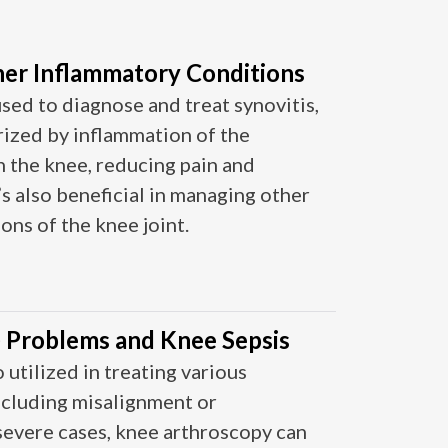
her Inflammatory Conditions
sed to diagnose and treat synovitis,
rized by inflammation of the
 the knee, reducing pain and
t’s also beneficial in managing other
s of the knee joint​​​​.
) Problems and Knee Sepsis
 utilized in treating various
ncluding misalignment or
 severe cases, knee arthroscopy can