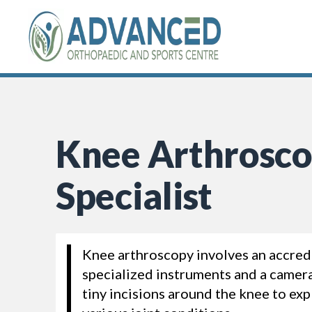
Skip
to
content
Knee Arthrosc
Specialist
Knee arthroscopy involves an accred
specialized instruments and a camer
tiny incisions around the knee to ex