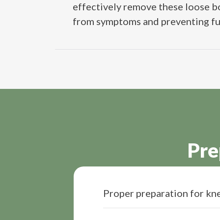
effectively remove these loose bo
from symptoms and preventing furth
Pre
Proper preparation for kne