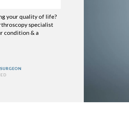
 your quality of life?
throscopy specialist
r condition & a
 SURGEON
SED