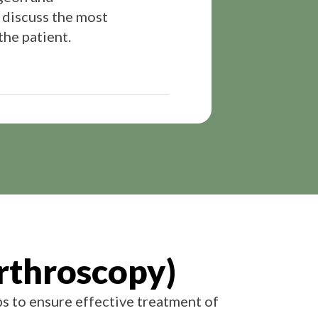
 discuss the most
the patient.
rthroscopy)
ps to ensure effective treatment of