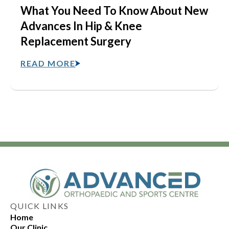
What You Need To Know About New
Advances In Hip & Knee
Replacement Surgery
READ MORE
QUICK LINKS
Home
Our Clinic