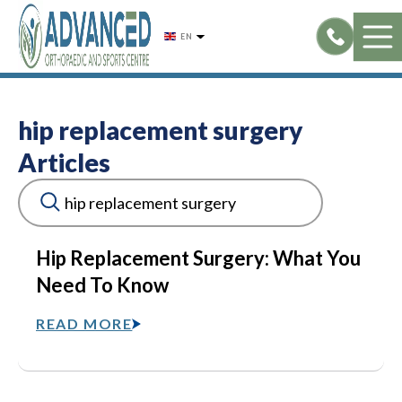
Skip
to
EN
content
hip replacement surgery
Articles
Hip Replacement Surgery: What You
Need To Know
READ MORE