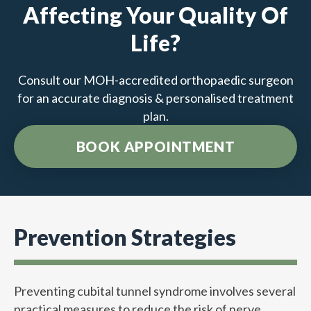
Affecting Your Quality Of
Life?
Consult our MOH-accredited orthopaedic surgeon
for an accurate diagnosis & personalised treatment
plan.
BOOK APPOINTMENT
Prevention Strategies
Preventing cubital tunnel syndrome involves several
practical measures to reduce the risk of nerve