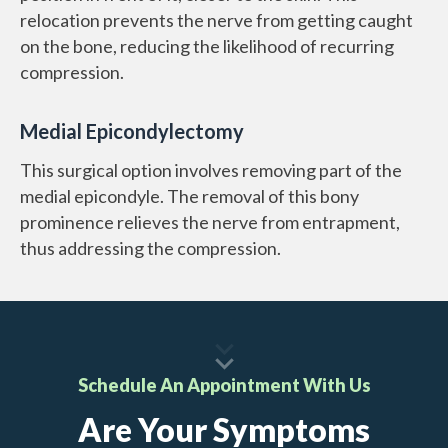
relocation prevents the nerve from getting caught
on the bone, reducing the likelihood of recurring
compression.
Medial Epicondylectomy
This surgical option involves removing part of the
medial epicondyle. The removal of this bony
prominence relieves the nerve from entrapment,
thus addressing the compression.
Schedule An Appointment With Us
Are Your Symptoms