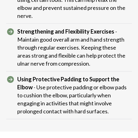
elbow and prevent sustained pressure on the
nerve.
Strengthening and Flexibility Exercises
-
Maintain good overall arm and hand strength
through regular exercises. Keeping these
areas strong and flexible can help protect the
ulnar nerve from compression.
Using Protective Padding to Support the
Elbow
- Use protective padding or elbow pads
to cushion the elbow, particularly when
engaging in activities that might involve
prolonged contact with hard surfaces.