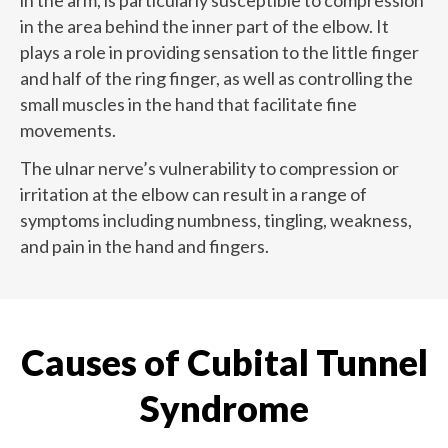
in the arm, is particularly susceptible to compression
in the area behind the inner part of the elbow. It
plays a role in providing sensation to the little finger
and half of the ring finger, as well as controlling the
small muscles in the hand that facilitate fine
movements.
The ulnar nerve’s vulnerability to compression or
irritation at the elbow can result in a range of
symptoms including numbness, tingling, weakness,
and pain in the hand and fingers.
Causes of Cubital Tunnel
Syndrome