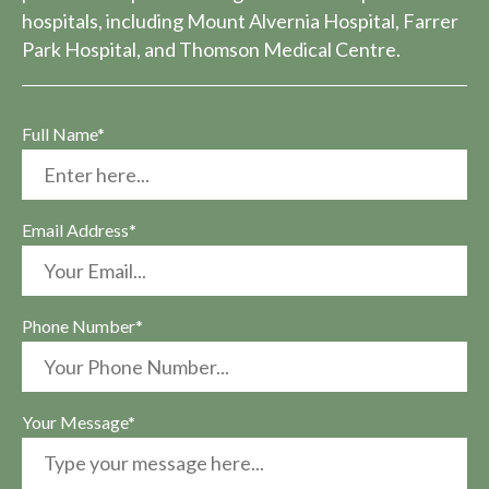
hospitals, including Mount Alvernia Hospital, Farrer
Park Hospital, and Thomson Medical Centre.
Full Name*
Email Address*
Phone Number*
Your Message*