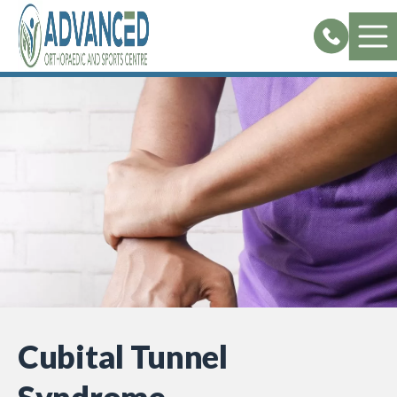
Skip
to
content
Cubital Tunnel