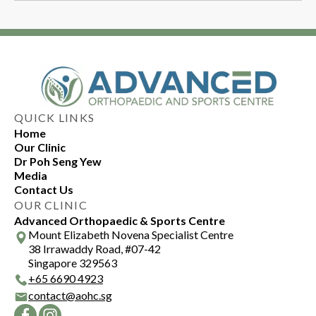
therapy recommendations, can be provided by
Returning to sports after cubital tunnel
an elbow specialist to ensure effective and
syndrome depends on the severity of the
safe practice.
condition and response to treatment. An elbow
specialist can help you make any necessary
modifications to sporting practices to
accommodate your condition.
QUICK LINKS
Home
Our Clinic
Dr Poh Seng Yew
Media
Contact Us
OUR CLINIC
Advanced Orthopaedic & Sports Centre
Mount Elizabeth Novena Specialist Centre
38 Irrawaddy Road, #07-42
Singapore 329563
+
65 6690 4923
contact@aohc.sg