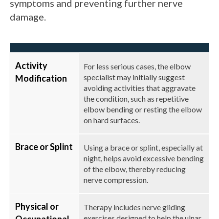
symptoms and preventing further nerve
damage.
Activity
For less serious cases, the elbow
specialist may initially suggest
Modification
avoiding activities that aggravate
the condition, such as repetitive
elbow bending or resting the elbow
on hard surfaces.
Brace or Splint
Using a brace or splint, especially at
night, helps avoid excessive bending
of the elbow, thereby reducing
nerve compression.
Physical or
Therapy includes nerve gliding
exercises designed to help the ulnar