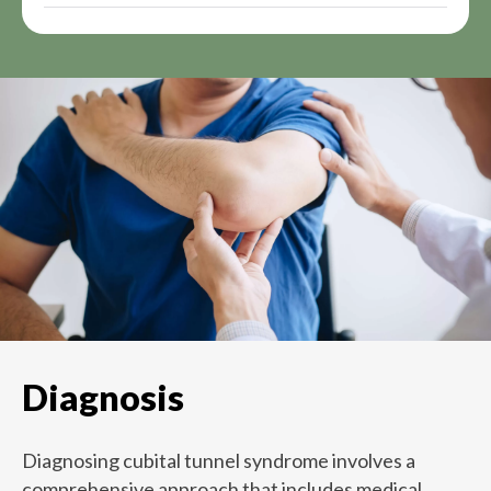
Diagnosis
Diagnosing cubital tunnel syndrome involves a
comprehensive approach that includes medical