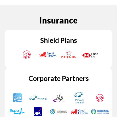
Insurance
Shield Plans
Corporate Partners