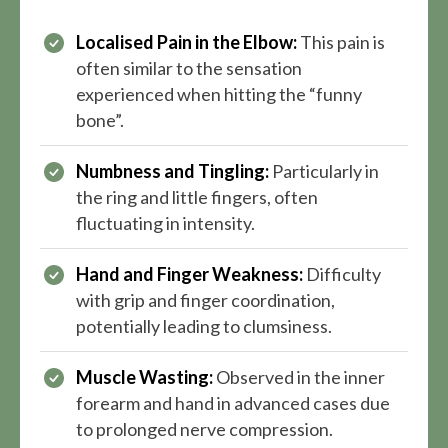
Localised Pain in the Elbow:
This pain is
often similar to the sensation
experienced when hitting the “funny
bone”.
Numbness and Tingling:
Particularly in
the ring and little fingers, often
fluctuating in intensity.
Hand and Finger Weakness:
Difficulty
with grip and finger coordination,
potentially leading to clumsiness.
Muscle Wasting:
Observed in the inner
forearm and hand in advanced cases due
to prolonged nerve compression.