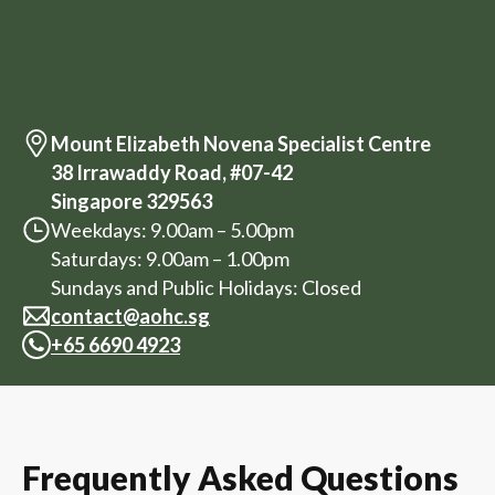
Mount Elizabeth Novena Specialist Centre
38 Irrawaddy Road, #07-42
Singapore 329563
Weekdays: 9.00am – 5.00pm
Saturdays: 9.00am – 1.00pm
Sundays and Public Holidays: Closed
contact@aohc.sg
+
65 6690 4923
Frequently Asked Questions