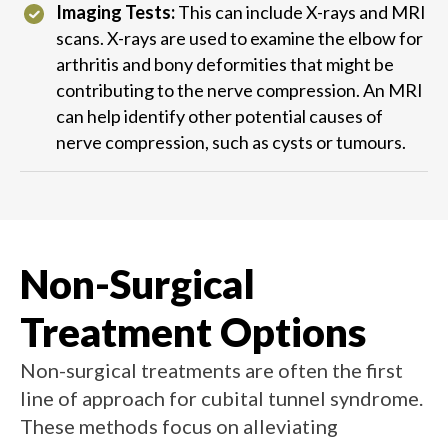
Imaging Tests:
This can include X-rays and MRI
scans. X-rays are used to examine the elbow for
arthritis and bony deformities that might be
contributing to the nerve compression. An MRI
can help identify other potential causes of
nerve compression, such as cysts or tumours.
Non-Surgical
Treatment Options
Non-surgical treatments are often the first
line of approach for cubital tunnel syndrome.
These methods focus on alleviating