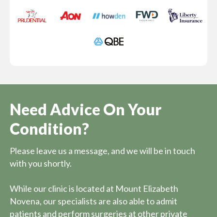
Need Advice On Your
Condition?
Please leave us a message, and we will be in touch
with you shortly.
While our clinic is located at Mount Elizabeth
Novena, our specialists are also able to admit
patients and perform surgeries at other private