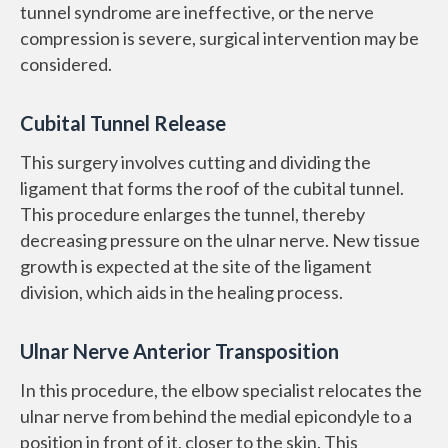
tunnel syndrome are ineffective, or the nerve
compression is severe, surgical intervention may be
considered.
Cubital Tunnel Release
This surgery involves cutting and dividing the
ligament that forms the roof of the cubital tunnel.
This procedure enlarges the tunnel, thereby
decreasing pressure on the ulnar nerve. New tissue
growth is expected at the site of the ligament
division, which aids in the healing process.
Ulnar Nerve Anterior Transposition
In this procedure, the elbow specialist relocates the
ulnar nerve from behind the medial epicondyle to a
position in front of it, closer to the skin. This