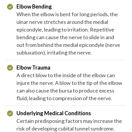
Elbow Bending
When the elbow is bent for long periods, the
ulnar nerve stretches around the medial
epicondyle, leading to irritation. Repetitive
bending can cause the nerve to slide in and
out from behind the medial epicondyle (nerve
subluxation), irritating the nerve.
Elbow Trauma
A direct blow to the inside of the elbow can
injure the nerve. A blow to the tip of the elbow
can also cause the bursa to produce excess
fluid, leading to compression of the nerve.
Underlying Medical Conditions
Certain predisposing factors may increase the
risk of developing cubital tunnel syndrome.