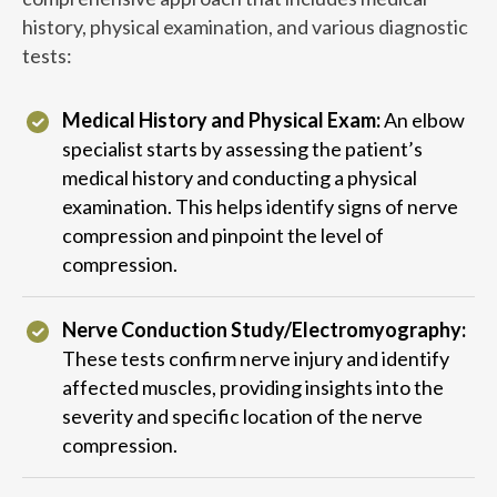
history, physical examination, and various diagnostic
tests:
Medical History and Physical Exam:
An elbow
specialist starts by assessing the patient’s
medical history and conducting a physical
examination. This helps identify signs of nerve
compression and pinpoint the level of
compression.
Nerve Conduction Study/Electromyography:
These tests confirm nerve injury and identify
affected muscles, providing insights into the
severity and specific location of the nerve
compression.