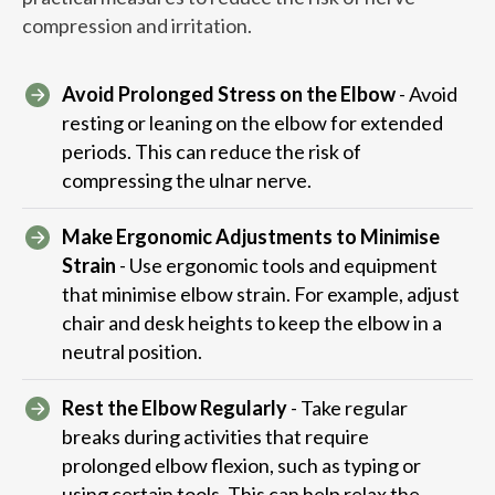
compression and irritation.
Avoid Prolonged Stress on the Elbow
- Avoid
resting or leaning on the elbow for extended
periods. This can reduce the risk of
compressing the ulnar nerve.
Make Ergonomic Adjustments to Minimise
Strain
- Use ergonomic tools and equipment
that minimise elbow strain. For example, adjust
chair and desk heights to keep the elbow in a
neutral position.
Rest the Elbow Regularly
- Take regular
breaks during activities that require
prolonged elbow flexion, such as typing or
using certain tools. This can help relax the