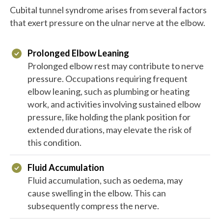
Cubital tunnel syndrome arises from several factors
that exert pressure on the ulnar nerve at the elbow.
Prolonged Elbow Leaning
Prolonged elbow rest may contribute to nerve
pressure. Occupations requiring frequent
elbow leaning, such as plumbing or heating
work, and activities involving sustained elbow
pressure, like holding the plank position for
extended durations, may elevate the risk of
this condition.
Fluid Accumulation
Fluid accumulation, such as oedema, may
cause swelling in the elbow. This can
subsequently compress the nerve.