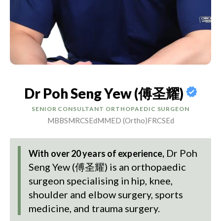
Dr Poh Seng Yew (傅圣耀)
SENIOR CONSULTANT ORTHOPAEDIC SURGEON
MBBS
MRCSEd
MMED (Ortho)
FRCSEd
Dr Poh
With over 20 years of experience,
Seng Yew (傅圣耀)
is an orthopaedic
surgeon specialising in hip, knee,
shoulder and elbow surgery, sports
medicine, and trauma surgery.