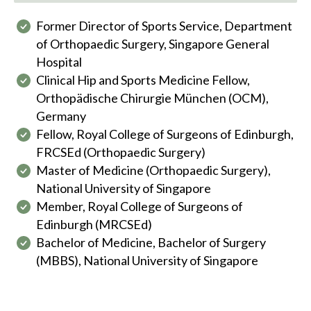
Former Director of Sports Service, Department
of Orthopaedic Surgery, Singapore General
Hospital
Clinical Hip and Sports Medicine Fellow,
Orthopädische Chirurgie München (OCM),
Germany
Fellow, Royal College of Surgeons of Edinburgh,
FRCSEd (Orthopaedic Surgery)
Master of Medicine (Orthopaedic Surgery),
National University of Singapore
Member, Royal College of Surgeons of
Edinburgh (MRCSEd)
Bachelor of Medicine, Bachelor of Surgery
(MBBS), National University of Singapore