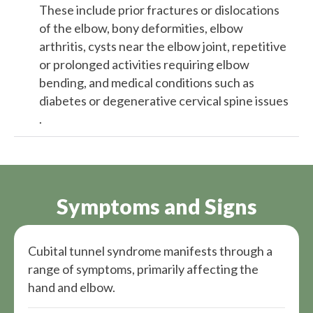
These include prior fractures or dislocations
of the elbow, bony deformities, elbow
arthritis, cysts near the elbow joint, repetitive
or prolonged activities requiring elbow
bending, and medical conditions such as
diabetes or degenerative cervical spine issues​​
.
Symptoms and Signs
Cubital tunnel syndrome manifests through a
range of symptoms, primarily affecting the
hand and elbow.