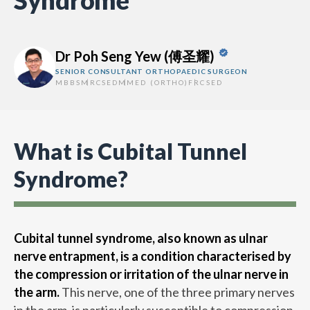
Syndrome
Dr Poh Seng Yew (傅圣耀)
SENIOR CONSULTANT ORTHOPAEDIC SURGEON
MBBS
MRCSED
MMED (ORTHO)
FRCSED
What is Cubital Tunnel
Syndrome?
Cubital tunnel syndrome, also known as ulnar
nerve entrapment, is a condition characterised by
the compression or irritation of the ulnar nerve in
the arm.
This nerve, one of the three primary nerves