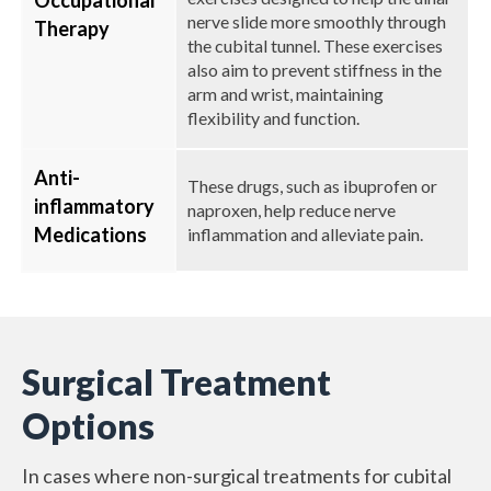
Occupational
nerve slide more smoothly through
Therapy
the cubital tunnel. These exercises
also aim to prevent stiffness in the
arm and wrist, maintaining
flexibility and function.
Anti-
These drugs, such as ibuprofen or
inflammatory
naproxen, help reduce nerve
Medications
inflammation and alleviate pain.
Surgical Treatment
Options
In cases where non-surgical treatments for cubital