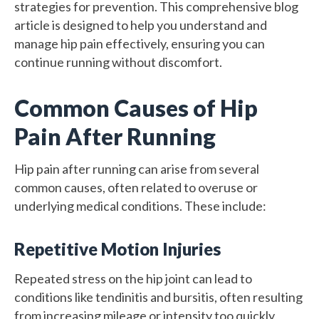
strategies for prevention. This comprehensive blog
article is designed to help you understand and
manage hip pain effectively, ensuring you can
continue running without discomfort.
Common Causes of Hip
Pain After Running
Hip pain after running can arise from several
common causes, often related to overuse or
underlying medical conditions. These include:
Repetitive Motion Injuries
Repeated stress on the hip joint can lead to
conditions like tendinitis and bursitis, often resulting
from increasing mileage or intensity too quickly