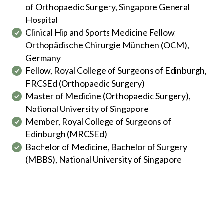
of Orthopaedic Surgery, Singapore General
Hospital
Clinical Hip and Sports Medicine Fellow,
Orthopädische Chirurgie München (OCM),
Germany
Fellow, Royal College of Surgeons of Edinburgh,
FRCSEd (Orthopaedic Surgery)
Master of Medicine (Orthopaedic Surgery),
National University of Singapore
Member, Royal College of Surgeons of
Edinburgh (MRCSEd)
Bachelor of Medicine, Bachelor of Surgery
(MBBS), National University of Singapore