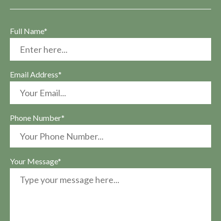
Full Name*
Email Address*
Phone Number*
Your Message*