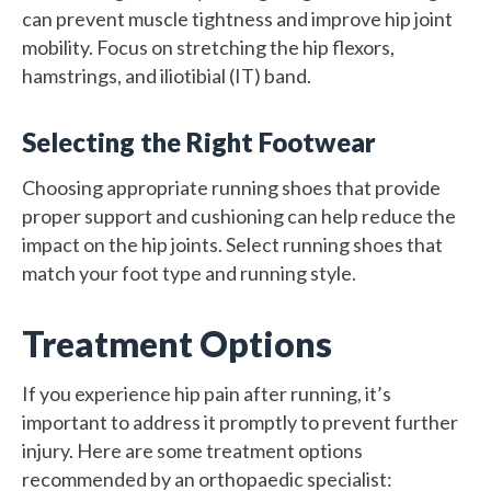
can prevent muscle tightness and improve hip joint
mobility. Focus on stretching the hip flexors,
hamstrings, and iliotibial (IT) band.
Selecting the Right Footwear
Choosing appropriate running shoes that provide
proper support and cushioning can help reduce the
impact on the hip joints. Select running shoes that
match your foot type and running style.
Treatment Options
If you experience hip pain after running, it’s
important to address it promptly to prevent further
injury. Here are some treatment options
recommended by an orthopaedic specialist: