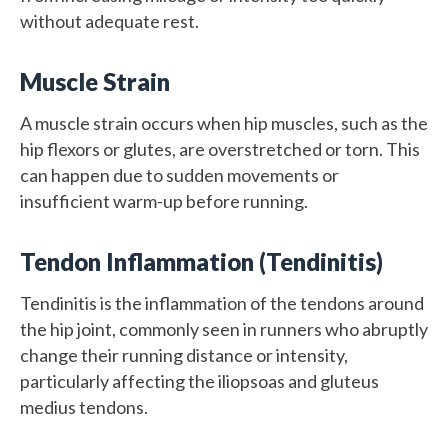
without adequate rest.
Muscle Strain
A muscle strain occurs when hip muscles, such as the
hip flexors or glutes, are overstretched or torn. This
can happen due to sudden movements or
insufficient warm-up before running.
Tendon Inflammation (Tendinitis)
Tendinitis is the inflammation of the tendons around
the hip joint, commonly seen in runners who abruptly
change their running distance or intensity,
particularly affecting the iliopsoas and gluteus
medius tendons.