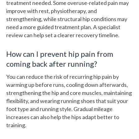
treatment needed. Some overuse-related pain may
improve with rest, physiotherapy, and
strengthening, while structural hip conditions may
need a more guided treatment plan. A specialist
review can help set a clearer recovery timeline.
How can I prevent hip pain from
coming back after running?
You can reduce the risk of recurring hip pain by
warming up before runs, cooling down afterwards,
strengthening the hip and core muscles, maintaining
flexibility, and wearing running shoes that suit your
foot type and running style. Gradual mileage
increases can also help the hips adapt better to
training.