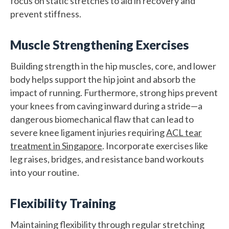
focus on static stretches to aid in recovery and
prevent stiffness.
Muscle Strengthening Exercises
Building strength in the hip muscles, core, and lower
body helps support the hip joint and absorb the
impact of running. Furthermore, strong hips prevent
your knees from caving inward during a stride—a
dangerous biomechanical flaw that can lead to
severe knee ligament injuries requiring
ACL tear
treatment in Singapore
. Incorporate exercises like
leg raises, bridges, and resistance band workouts
into your routine.
Flexibility Training
Maintaining flexibility through regular stretching