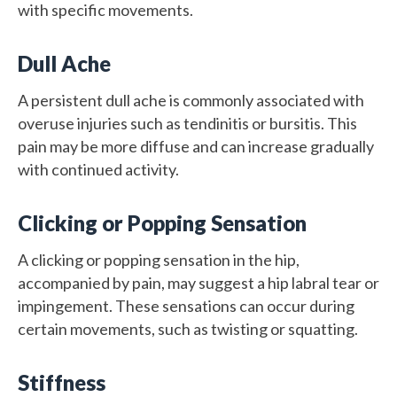
with specific movements.
Dull Ache
A persistent dull ache is commonly associated with
overuse injuries such as tendinitis or bursitis. This
pain may be more diffuse and can increase gradually
with continued activity.
Clicking or Popping Sensation
A clicking or popping sensation in the hip,
accompanied by pain, may suggest a hip labral tear or
impingement. These sensations can occur during
certain movements, such as twisting or squatting.
Stiffness