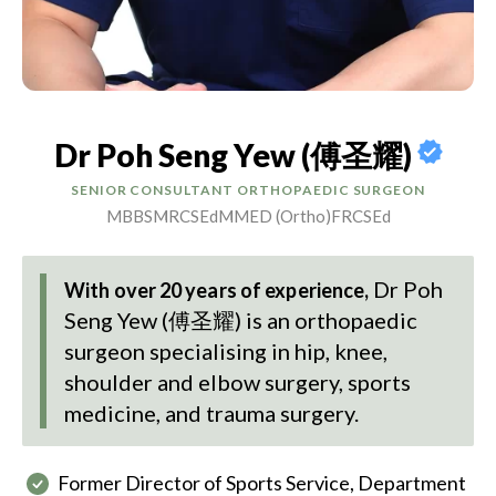
Dr Poh Seng Yew (傅圣耀)
SENIOR CONSULTANT ORTHOPAEDIC SURGEON
MBBS
MRCSEd
MMED (Ortho)
FRCSEd
Dr Poh
With over 20 years of experience,
Seng Yew (傅圣耀)
is an orthopaedic
surgeon specialising in hip, knee,
shoulder and elbow surgery, sports
medicine, and trauma surgery.
Former Director of Sports Service, Department