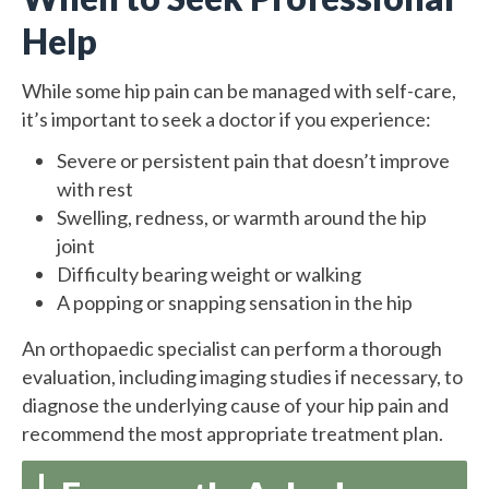
Help
While some hip pain can be managed with self-care,
it’s important to seek a doctor if you experience:
Severe or persistent pain that doesn’t improve
with rest
Swelling, redness, or warmth around the hip
joint
Difficulty bearing weight or walking
A popping or snapping sensation in the hip
An orthopaedic specialist can perform a thorough
evaluation, including imaging studies if necessary, to
diagnose the underlying cause of your hip pain and
recommend the most appropriate treatment plan.