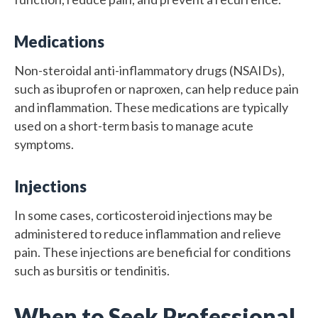
Medications
Non-steroidal anti-inflammatory drugs (NSAIDs),
such as ibuprofen or naproxen, can help reduce pain
and inflammation. These medications are typically
used on a short-term basis to manage acute
symptoms.
Injections
In some cases, corticosteroid injections may be
administered to reduce inflammation and relieve
pain. These injections are beneficial for conditions
such as bursitis or tendinitis.
When to Seek Professional