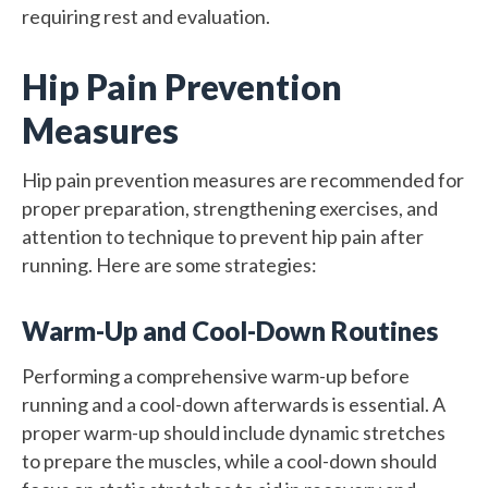
requiring rest and evaluation.
Hip Pain Prevention
Measures
Hip pain prevention measures are recommended for
proper preparation, strengthening exercises, and
attention to technique to prevent hip pain after
running. Here are some strategies:
Warm-Up and Cool-Down Routines
Performing a comprehensive warm-up before
running and a cool-down afterwards is essential. A
proper warm-up should include dynamic stretches
to prepare the muscles, while a cool-down should