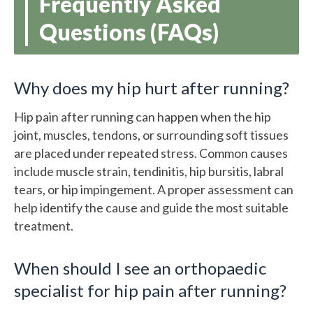
Frequently Asked
Questions (FAQs)
Why does my hip hurt after running?
Hip pain after running can happen when the hip
joint, muscles, tendons, or surrounding soft tissues
are placed under repeated stress. Common causes
include muscle strain, tendinitis, hip bursitis, labral
tears, or hip impingement. A proper assessment can
help identify the cause and guide the most suitable
treatment.
When should I see an orthopaedic
specialist for hip pain after running?