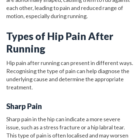
each other, leading to pain and reduced range of
motion, especially during running.
Types of Hip Pain After
Running
Hip pain after running can present in different ways.
Recognising the type of pain can help diagnose the
underlying cause and determine the appropriate
treatment.
Sharp Pain
Sharp pain in the hip can indicate a more severe
issue, such as a stress fracture or a hip labral tear.
This type of pain is often localised and may worsen