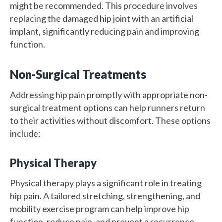
might be recommended. This procedure involves
replacing the damaged hip joint with an artificial
implant, significantly reducing pain and improving
function.
Non-Surgical Treatments
Addressing hip pain promptly with appropriate non-
surgical treatment options can help runners return
to their activities without discomfort. These options
include:
Physical Therapy
Physical therapy plays a significant role in treating
hip pain. A tailored stretching, strengthening, and
mobility exercise program can help improve hip
function, reduce pain, and prevent a recurrence.