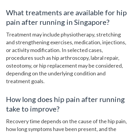
What treatments are available for hip
pain after running in Singapore?
Treatment may include physiotherapy, stretching
and strengthening exercises, medication, injections,
or activity modification. In selected cases,
procedures such as hip arthroscopy, labral repair,
osteotomy, or hip replacement may be considered,
depending on the underlying condition and
treatment goals.
How long does hip pain after running
take to improve?
Recovery time depends on the cause of the hip pain,
how long symptoms have been present, and the