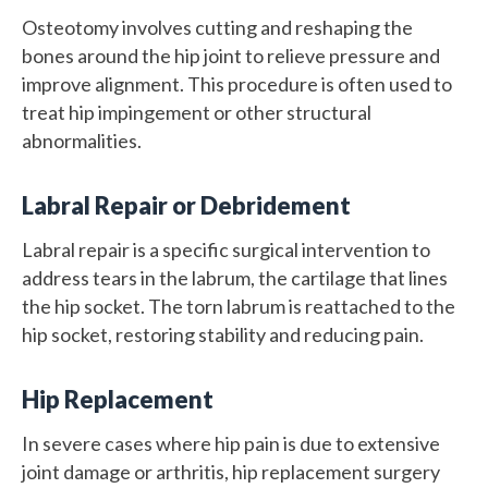
Osteotomy involves cutting and reshaping the
bones around the hip joint to relieve pressure and
improve alignment. This procedure is often used to
treat hip impingement or other structural
abnormalities.
Labral Repair or Debridement
Labral repair is a specific surgical intervention to
address tears in the labrum, the cartilage that lines
the hip socket. The torn labrum is reattached to the
hip socket, restoring stability and reducing pain.
Hip Replacement
In severe cases where hip pain is due to extensive
joint damage or arthritis, hip replacement surgery