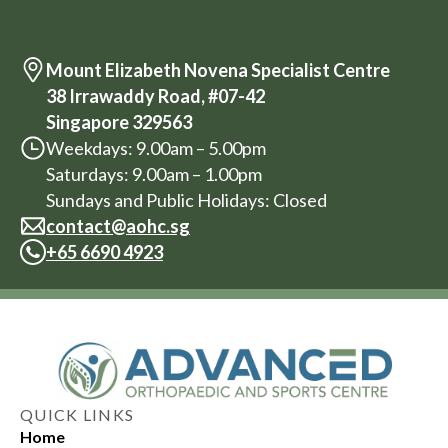
Mount Elizabeth Novena Specialist Centre
38 Irrawaddy Road, #07-42
Singapore 329563
Weekdays: 9.00am – 5.00pm
Saturdays: 9.00am – 1.00pm
Sundays and Public Holidays: Closed
contact@aohc.sg
+
65 6690 4923
QUICK LINKS
Home