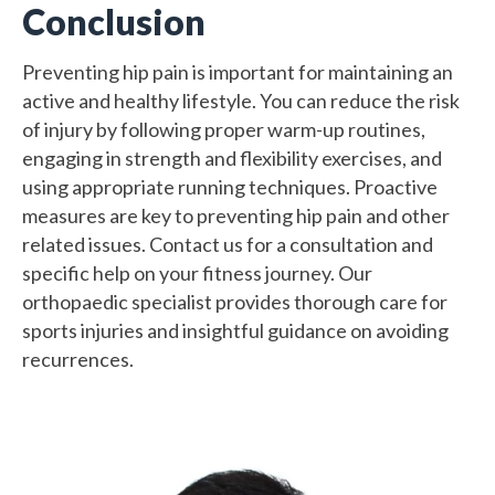
Conclusion
Preventing hip pain is important for maintaining an
active and healthy lifestyle. You can reduce the risk
of injury by following proper warm-up routines,
engaging in strength and flexibility exercises, and
using appropriate running techniques. Proactive
measures are key to preventing hip pain and other
related issues. Contact us for a consultation and
specific help on your fitness journey. Our
orthopaedic specialist provides thorough care for
sports injuries and insightful guidance on avoiding
recurrences.