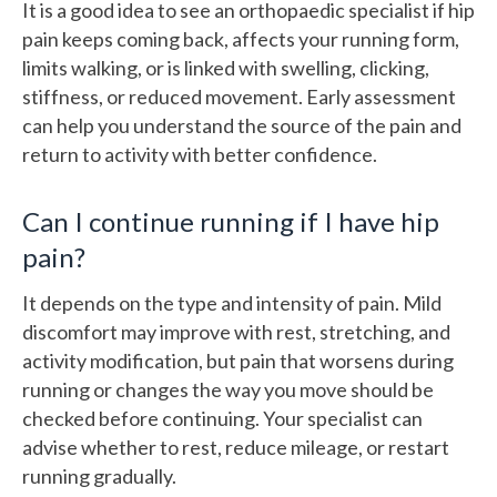
It is a good idea to see an orthopaedic specialist if hip
pain keeps coming back, affects your running form,
limits walking, or is linked with swelling, clicking,
stiffness, or reduced movement. Early assessment
can help you understand the source of the pain and
return to activity with better confidence.
Can I continue running if I have hip
pain?
It depends on the type and intensity of pain. Mild
discomfort may improve with rest, stretching, and
activity modification, but pain that worsens during
running or changes the way you move should be
checked before continuing. Your specialist can
advise whether to rest, reduce mileage, or restart
running gradually.