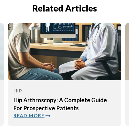
Related Articles
HIP
Causes, Diagnosis, and Treatment of
Muscle Tears Around the Hip
READ MORE