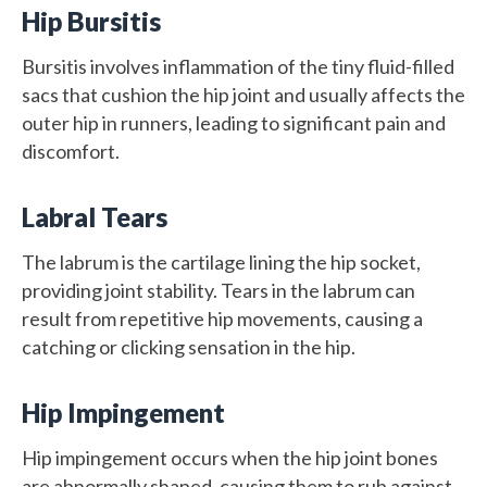
Hip Bursitis
Bursitis involves inflammation of the tiny fluid-filled
sacs that cushion the hip joint and usually affects the
outer hip in runners, leading to significant pain and
discomfort.
Labral Tears
The labrum is the cartilage lining the hip socket,
providing joint stability. Tears in the labrum can
result from repetitive hip movements, causing a
catching or clicking sensation in the hip.
Hip Impingement
Hip impingement occurs when the hip joint bones
are abnormally shaped, causing them to rub against