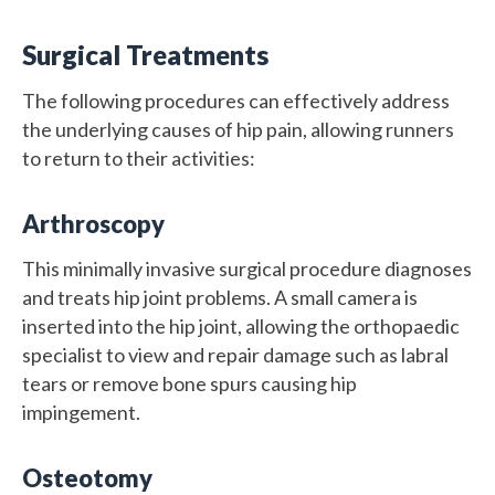
Surgical Treatments
The following procedures can effectively address
the underlying causes of hip pain, allowing runners
to return to their activities:
Arthroscopy
This minimally invasive surgical procedure diagnoses
and treats hip joint problems. A small camera is
inserted into the hip joint, allowing the orthopaedic
specialist to view and repair damage such as labral
tears or remove bone spurs causing hip
impingement.
Osteotomy