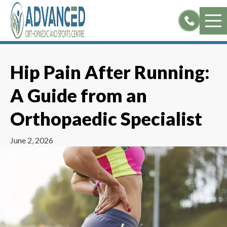
Skip
to
content
Hip Pain After Running:
A Guide from an
Orthopaedic Specialist
June 2, 2026