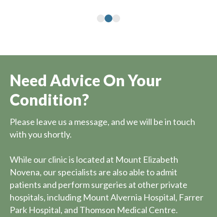
Need Advice On Your
Condition?
Please leave us a message, and we will be in touch
with you shortly.
While our clinic is located at Mount Elizabeth
Novena, our specialists are also able to admit
patients and perform surgeries at other private
hospitals, including Mount Alvernia Hospital, Farrer
Park Hospital, and Thomson Medical Centre.