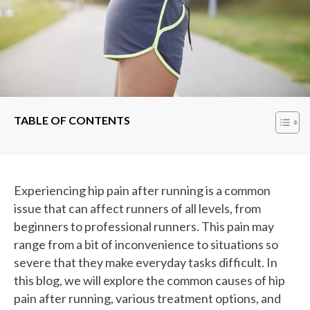
TABLE OF CONTENTS
Experiencing hip pain after running is a common
issue that can affect runners of all levels, from
beginners to professional runners. This pain may
range from a bit of inconvenience to situations so
severe that they make everyday tasks difficult. In
this blog, we will explore the common causes of hip
pain after running, various treatment options, and