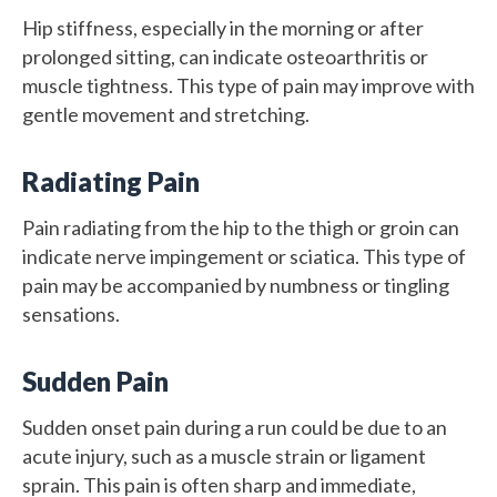
Hip stiffness, especially in the morning or after
prolonged sitting, can indicate osteoarthritis or
muscle tightness. This type of pain may improve with
gentle movement and stretching.
Radiating Pain
Pain radiating from the hip to the thigh or groin can
indicate nerve impingement or sciatica. This type of
pain may be accompanied by numbness or tingling
sensations.
Sudden Pain
Sudden onset pain during a run could be due to an
acute injury, such as a muscle strain or ligament
sprain. This pain is often sharp and immediate,