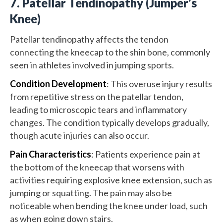
7. Patellar Tendinopathy (Jumper’s
Knee)
Patellar tendinopathy affects the tendon
connecting the kneecap to the shin bone, commonly
seen in athletes involved in jumping sports.
Condition Development
: This overuse injury results
from repetitive stress on the patellar tendon,
leading to microscopic tears and inflammatory
changes. The condition typically develops gradually,
though acute injuries can also occur.
Pain Characteristics
: Patients experience pain at
the bottom of the kneecap that worsens with
activities requiring explosive knee extension, such as
jumping or squatting. The pain may also be
noticeable when bending the knee under load, such
as when going down stairs.