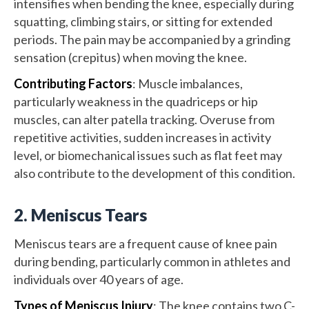
intensifies when bending the knee, especially during
squatting, climbing stairs, or sitting for extended
periods. The pain may be accompanied by a grinding
sensation (crepitus) when moving the knee.
Contributing Factors
: Muscle imbalances,
particularly weakness in the quadriceps or hip
muscles, can alter patella tracking. Overuse from
repetitive activities, sudden increases in activity
level, or biomechanical issues such as flat feet may
also contribute to the development of this condition.
2. Meniscus Tears
Meniscus tears are a frequent cause of knee pain
during bending, particularly common in athletes and
individuals over 40 years of age.
Types of Meniscus Injury
: The knee contains two C-