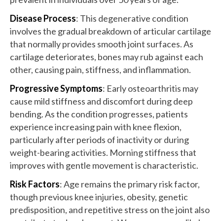
Disease Process
: This degenerative condition
involves the gradual breakdown of articular cartilage
that normally provides smooth joint surfaces. As
cartilage deteriorates, bones may rub against each
other, causing pain, stiffness, and inflammation.
Progressive Symptoms
: Early osteoarthritis may
cause mild stiffness and discomfort during deep
bending. As the condition progresses, patients
experience increasing pain with knee flexion,
particularly after periods of inactivity or during
weight-bearing activities. Morning stiffness that
improves with gentle movement is characteristic.
Risk Factors
: Age remains the primary risk factor,
though previous knee injuries, obesity, genetic
predisposition, and repetitive stress on the joint also