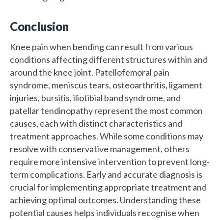
Conclusion
Knee pain when bending can result from various
conditions affecting different structures within and
around the knee joint. Patellofemoral pain
syndrome, meniscus tears, osteoarthritis, ligament
injuries, bursitis, iliotibial band syndrome, and
patellar tendinopathy represent the most common
causes, each with distinct characteristics and
treatment approaches. While some conditions may
resolve with conservative management, others
require more intensive intervention to prevent long-
term complications. Early and accurate diagnosis is
crucial for implementing appropriate treatment and
achieving optimal outcomes. Understanding these
potential causes helps individuals recognise when