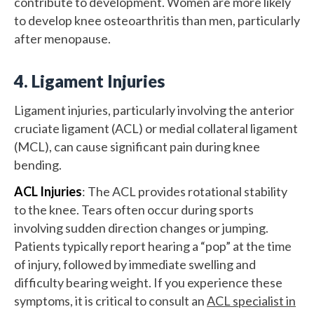
contribute to development. Women are more likely
to develop knee osteoarthritis than men, particularly
after menopause.
4. Ligament Injuries
Ligament injuries, particularly involving the anterior
cruciate ligament (ACL) or medial collateral ligament
(MCL), can cause significant pain during knee
bending.
ACL Injuries
: The ACL provides rotational stability
to the knee. Tears often occur during sports
involving sudden direction changes or jumping.
Patients typically report hearing a “pop” at the time
of injury, followed by immediate swelling and
difficulty bearing weight. If you experience these
symptoms, it is critical to consult an
ACL specialist in