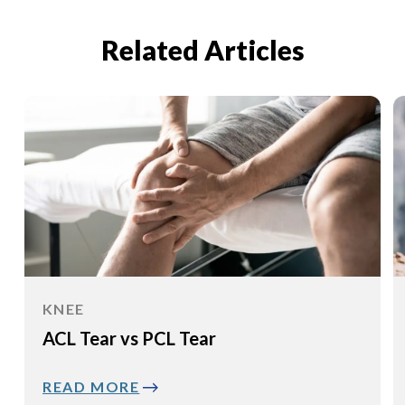
Related Articles
KNEE
ACL Tear vs PCL Tear
READ MORE