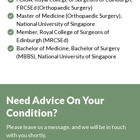
FRCSEd (Orthopaedic Surgery)
Master of Medicine (Orthopaedic Surgery),
National University of Singapore
Member, Royal College of Surgeons of
Edinburgh (MRCSEd)
Bachelor of Medicine, Bachelor of Surgery
(MBBS), National University of Singapore
Need Advice On Your
Condition?
Please leave us a message, and we will be in touch
with you shortly.