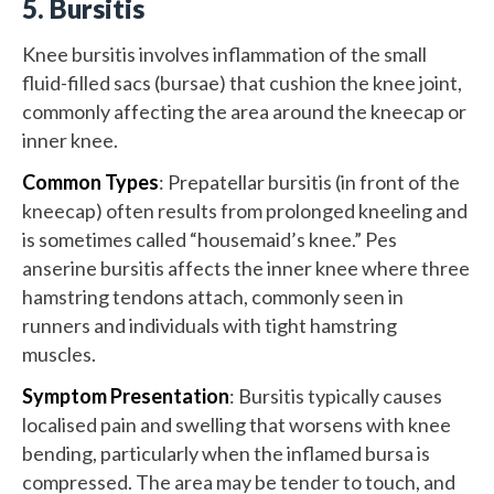
5. Bursitis
Knee bursitis involves inflammation of the small
fluid-filled sacs (bursae) that cushion the knee joint,
commonly affecting the area around the kneecap or
inner knee.
Common Types
: Prepatellar bursitis (in front of the
kneecap) often results from prolonged kneeling and
is sometimes called “housemaid’s knee.” Pes
anserine bursitis affects the inner knee where three
hamstring tendons attach, commonly seen in
runners and individuals with tight hamstring
muscles.
Symptom Presentation
: Bursitis typically causes
localised pain and swelling that worsens with knee
bending, particularly when the inflamed bursa is
compressed. The area may be tender to touch, and