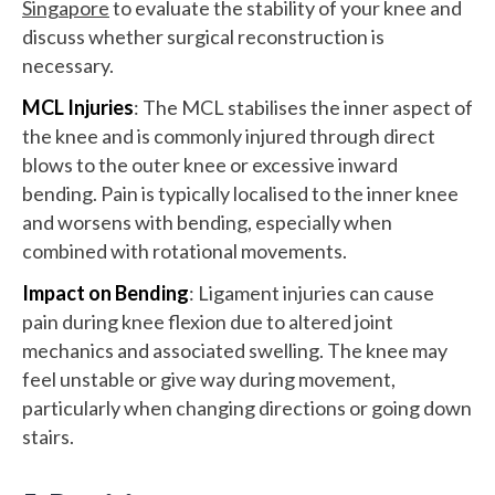
Singapore
to evaluate the stability of your knee and
discuss whether surgical reconstruction is
necessary.
MCL Injuries
: The MCL stabilises the inner aspect of
the knee and is commonly injured through direct
blows to the outer knee or excessive inward
bending. Pain is typically localised to the inner knee
and worsens with bending, especially when
combined with rotational movements.
Impact on Bending
: Ligament injuries can cause
pain during knee flexion due to altered joint
mechanics and associated swelling. The knee may
feel unstable or give way during movement,
particularly when changing directions or going down
stairs.