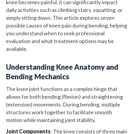
knee becomes painful, it can significantly impact
daily activities such as climbing stairs, squatting, or
simply sitting down. This article explores seven
possible causes of knee pain during bending, helping
you understand when to seek professional
evaluation and what treatment options may be
available.
Understanding Knee Anatomy and
Bending Mechanics
The knee joint functions as a complex hinge that
allows for both bending (flexion) and straightening
(extension) movements. During bending, multiple
structures work together to facilitate smooth
motion while maintaining joint stability.
Joint Components
: The knee consists of three main