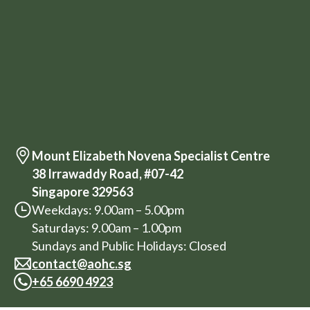
Mount Elizabeth Novena Specialist Centre
38 Irrawaddy Road, #07-42
Singapore 329563
Weekdays: 9.00am – 5.00pm
Saturdays: 9.00am – 1.00pm
Sundays and Public Holidays: Closed
contact@aohc.sg
+
65 6690 4923