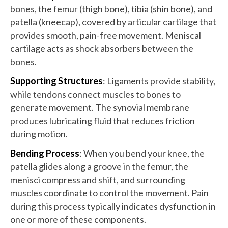
bones, the femur (thigh bone), tibia (shin bone), and
patella (kneecap), covered by articular cartilage that
provides smooth, pain-free movement. Meniscal
cartilage acts as shock absorbers between the
bones.
Supporting Structures
: Ligaments provide stability,
while tendons connect muscles to bones to
generate movement. The synovial membrane
produces lubricating fluid that reduces friction
during motion.
Bending Process
: When you bend your knee, the
patella glides along a groove in the femur, the
menisci compress and shift, and surrounding
muscles coordinate to control the movement. Pain
during this process typically indicates dysfunction in
one or more of these components.