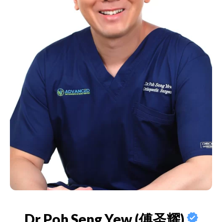
Dr Poh Seng Yew (傅圣耀)