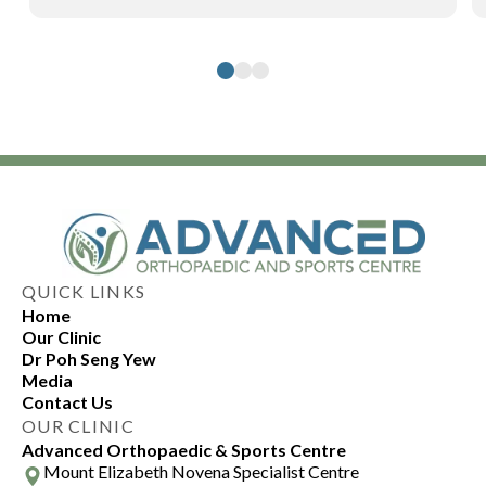
QUICK LINKS
Home
Our Clinic
Dr Poh Seng Yew
Media
Contact Us
OUR CLINIC
Advanced Orthopaedic & Sports Centre
Mount Elizabeth Novena Specialist Centre