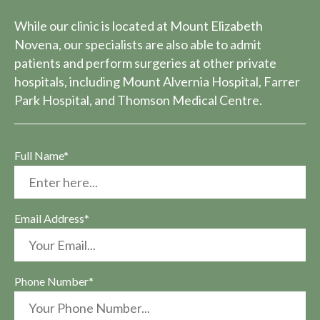
While our clinic is located at Mount Elizabeth
Novena, our specialists are also able to admit
patients and perform surgeries at other private
hospitals, including Mount Alvernia Hospital, Farrer
Park Hospital, and Thomson Medical Centre.
Full Name*
Email Address*
Phone Number*