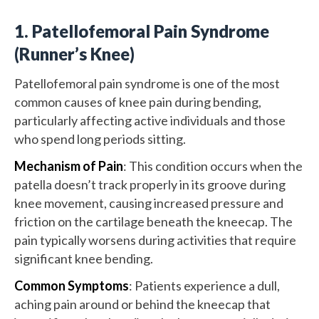
1. Patellofemoral Pain Syndrome
(Runner’s Knee)
Patellofemoral pain syndrome is one of the most
common causes of knee pain during bending,
particularly affecting active individuals and those
who spend long periods sitting.
Mechanism of Pain
: This condition occurs when the
patella doesn’t track properly in its groove during
knee movement, causing increased pressure and
friction on the cartilage beneath the kneecap. The
pain typically worsens during activities that require
significant knee bending.
Common Symptoms
: Patients experience a dull,
aching pain around or behind the kneecap that