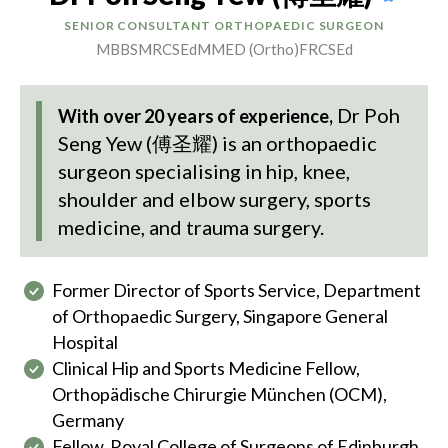
SENIOR CONSULTANT ORTHOPAEDIC SURGEON
MBBS
MRCSEd
MMED (Ortho)
FRCSEd
Dr Poh
With over 20 years of experience,
Seng Yew (傅圣耀)
is an orthopaedic
surgeon specialising in hip, knee,
shoulder and elbow surgery, sports
medicine, and trauma surgery.
Former Director of Sports Service, Department
of Orthopaedic Surgery, Singapore General
Hospital
Clinical Hip and Sports Medicine Fellow,
Orthopädische Chirurgie München (OCM),
Germany
Fellow, Royal College of Surgeons of Edinburgh,