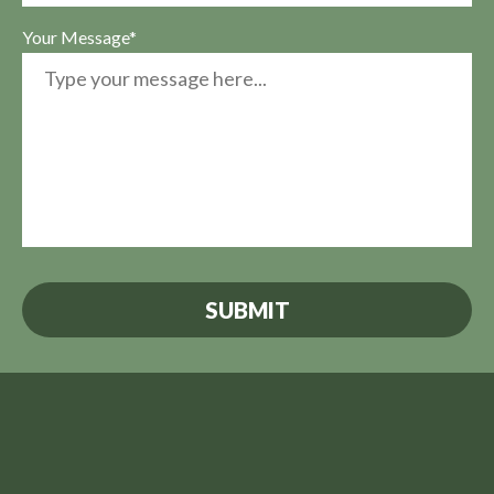
Your Message*