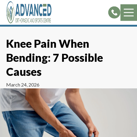
Skip
to
content
Knee Pain When
Bending: 7 Possible
Causes
March 24, 2026