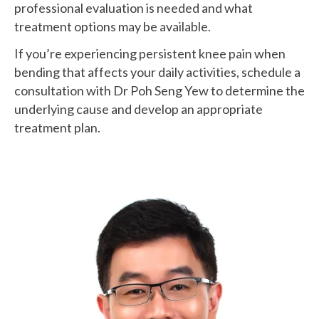
professional evaluation is needed and what
treatment options may be available.
If you’re experiencing persistent knee pain when
bending that affects your daily activities, schedule a
consultation with Dr Poh Seng Yew to determine the
underlying cause and develop an appropriate
treatment plan.