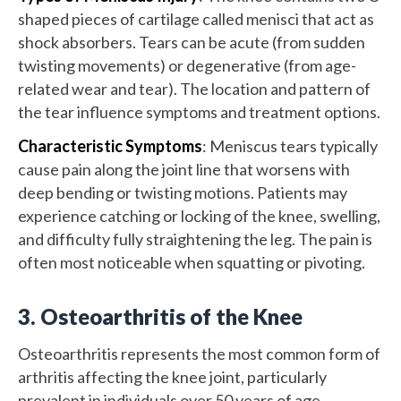
shaped pieces of cartilage called menisci that act as
shock absorbers. Tears can be acute (from sudden
twisting movements) or degenerative (from age-
related wear and tear). The location and pattern of
the tear influence symptoms and treatment options.
Characteristic Symptoms
: Meniscus tears typically
cause pain along the joint line that worsens with
deep bending or twisting motions. Patients may
experience catching or locking of the knee, swelling,
and difficulty fully straightening the leg. The pain is
often most noticeable when squatting or pivoting.
3. Osteoarthritis of the Knee
Osteoarthritis represents the most common form of
arthritis affecting the knee joint, particularly
prevalent in individuals over 50 years of age.