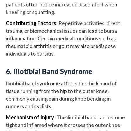
patients often notice increased discomfort when
kneeling or squatting.
Contributing Factors
: Repetitive activities, direct
trauma, or biomechanical issues can lead to bursa
inflammation. Certain medical conditions such as
rheumatoid arthritis or gout may also predispose
individuals to bursitis.
6. Iliotibial Band Syndrome
Iliotibial band syndrome affects the thick band of
tissue running from the hip to the outer knee,
commonly causing pain during knee bending in
runners and cyclists.
Mechanism of Injury
: The iliotibial band can become
tight and inflamed where it crosses the outer knee