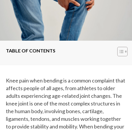
TABLE OF CONTENTS
Knee pain when bending is a common complaint that
affects people of all ages, from athletes to older
adults experiencing age-related joint changes. The
knee joint is one of the most complex structures in
the human body, involving bones, cartilage,
ligaments, tendons, and muscles working together
to provide stability and mobility. When bending your