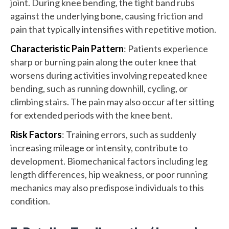
joint. During knee bending, the tight band rubs
against the underlying bone, causing friction and
pain that typically intensifies with repetitive motion.
Characteristic Pain Pattern
: Patients experience
sharp or burning pain along the outer knee that
worsens during activities involving repeated knee
bending, such as running downhill, cycling, or
climbing stairs. The pain may also occur after sitting
for extended periods with the knee bent.
Risk Factors
: Training errors, such as suddenly
increasing mileage or intensity, contribute to
development. Biomechanical factors including leg
length differences, hip weakness, or poor running
mechanics may also predispose individuals to this
condition.