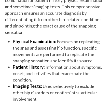
combination of patient history, physical examination,
and sometimes imaging tests. This comprehensive
approach ensures an accurate diagnosis by
differentiating it from other hip-related conditions
and pinpointing the exact cause of the snapping
sensation.
Physical Examination:
Focuses on replicating
the snap and assessing hip function. specific
movements are performed to replicate the
snapping sensation and identify its source.
Patient History:
Information about symptoms,
onset, and activities that exacerbate the
condition.
Imaging Tests:
Used selectively to exclude
other hip disorders or confirm intra-articular
involvement.