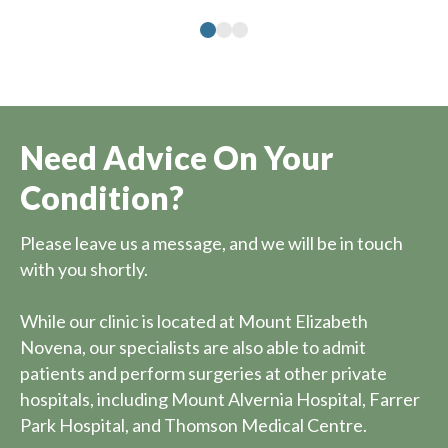
Need Advice On Your
Condition?
Please leave us a message, and we will be in touch
with you shortly.
While our clinic is located at Mount Elizabeth
Novena, our specialists are also able to admit
patients and perform surgeries at other private
hospitals, including Mount Alvernia Hospital, Farrer
Park Hospital, and Thomson Medical Centre.