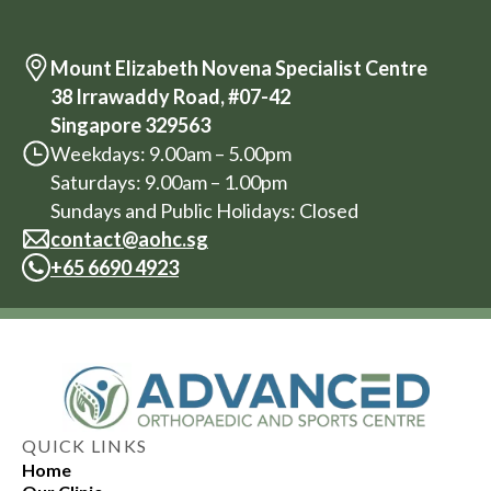
Mount Elizabeth Novena Specialist Centre
38 Irrawaddy Road, #07-42
Singapore 329563
Weekdays: 9.00am – 5.00pm
Saturdays: 9.00am – 1.00pm
Sundays and Public Holidays: Closed
contact@aohc.sg
+
65 6690 4923
QUICK LINKS
Home