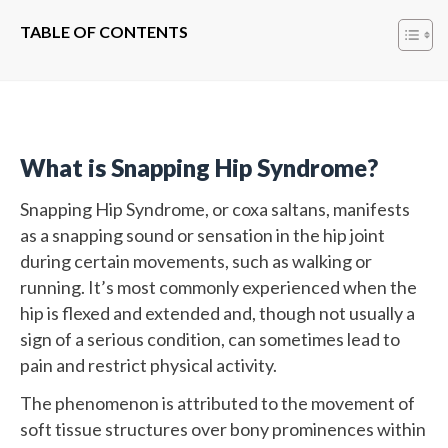
TABLE OF CONTENTS
What is Snapping Hip Syndrome?
Snapping Hip Syndrome, or coxa saltans, manifests
as a snapping sound or sensation in the hip joint
during certain movements, such as walking or
running. It’s most commonly experienced when the
hip is flexed and extended and, though not usually a
sign of a serious condition, can sometimes lead to
pain and restrict physical activity.
The phenomenon is attributed to the movement of
soft tissue structures over bony prominences within