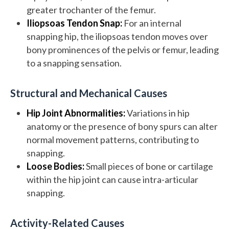
greater trochanter of the femur.
Iliopsoas Tendon Snap:
For an internal
snapping hip, the iliopsoas tendon moves over
bony prominences of the pelvis or femur, leading
to a snapping sensation.
Structural and Mechanical Causes
Hip Joint Abnormalities:
Variations in hip
anatomy or the presence of bony spurs can alter
normal movement patterns, contributing to
snapping.
Loose Bodies:
Small pieces of bone or cartilage
within the hip joint can cause intra-articular
snapping.
Activity-Related Causes