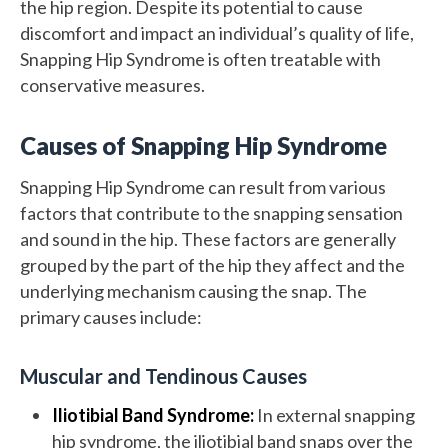
the hip region. Despite its potential to cause
discomfort and impact an individual’s quality of life,
Snapping Hip Syndrome is often treatable with
conservative measures.
Causes of Snapping Hip Syndrome
Snapping Hip Syndrome can result from various
factors that contribute to the snapping sensation
and sound in the hip. These factors are generally
grouped by the part of the hip they affect and the
underlying mechanism causing the snap. The
primary causes include:
Muscular and Tendinous Causes
Iliotibial Band Syndrome:
In external snapping
hip syndrome, the iliotibial band snaps over the