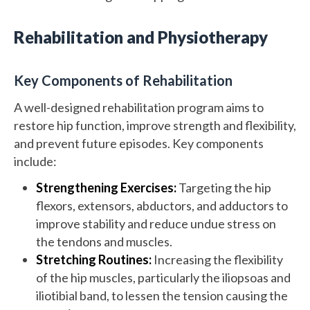
Rehabilitation and Physiotherapy
Key Components of Rehabilitation
A well-designed rehabilitation program aims to
restore hip function, improve strength and flexibility,
and prevent future episodes. Key components
include:
Strengthening Exercises:
Targeting the hip
flexors, extensors, abductors, and adductors to
improve stability and reduce undue stress on
the tendons and muscles.
Stretching Routines:
Increasing the flexibility
of the hip muscles, particularly the iliopsoas and
iliotibial band, to lessen the tension causing the