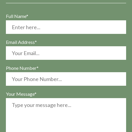
Full Name*
Email Address*
Phone Number*
Your Message*