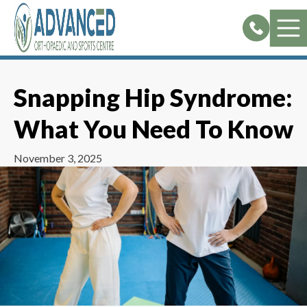
Skip
to
content
Snapping Hip Syndrome:
What You Need To Know
November 3, 2025