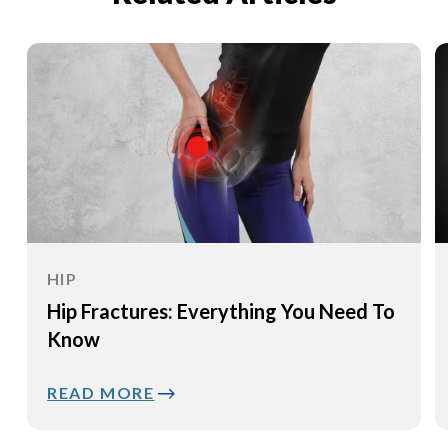
HIP
Hip Fractures: Everything You Need To
Know
READ MORE