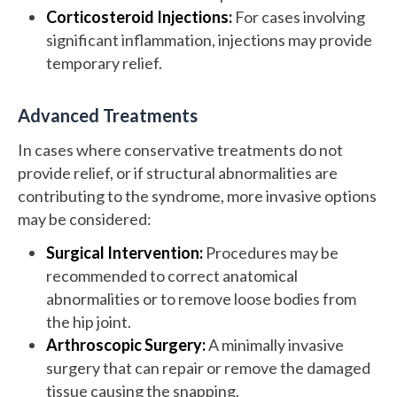
Corticosteroid Injections:
For cases involving
significant inflammation, injections may provide
temporary relief.
Advanced Treatments
In cases where conservative treatments do not
provide relief, or if structural abnormalities are
contributing to the syndrome, more invasive options
may be considered:
Surgical Intervention:
Procedures may be
recommended to correct anatomical
abnormalities or to remove loose bodies from
the hip joint.
Arthroscopic Surgery:
A minimally invasive
surgery that can repair or remove the damaged
tissue causing the snapping.