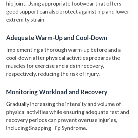
hip joint. Using appropriate footwear that offers
good support can also protect against hip and lower
extremity strain.
Adequate Warm-Up and Cool-Down
Implementing a thorough warm-up before and a
cool-down after physical activities prepares the
muscles for exercise and aids in recovery,
respectively, reducing the risk of injury.
Monitoring Workload and Recovery
Gradually increasing the intensity and volume of
physical activities while ensuring adequate rest and
recovery periods can prevent overuse injuries,
including Snapping Hip Syndrome.