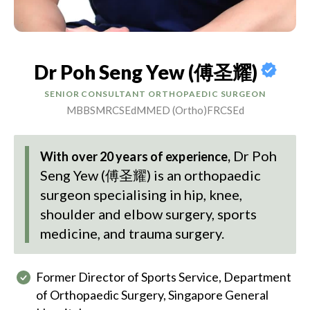
Dr Poh Seng Yew (傅圣耀)
SENIOR CONSULTANT ORTHOPAEDIC SURGEON
MBBS
MRCSEd
MMED (Ortho)
FRCSEd
Dr Poh
With over 20 years of experience,
Seng Yew (傅圣耀)
is an orthopaedic
surgeon specialising in hip, knee,
shoulder and elbow surgery, sports
medicine, and trauma surgery.
Former Director of Sports Service, Department
of Orthopaedic Surgery, Singapore General