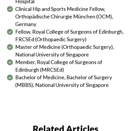
Hospital
Clinical Hip and Sports Medicine Fellow,
Orthopädische Chirurgie München (OCM),
Germany
Fellow, Royal College of Surgeons of Edinburgh,
FRCSEd (Orthopaedic Surgery)
Master of Medicine (Orthopaedic Surgery),
National University of Singapore
Member, Royal College of Surgeons of
Edinburgh (MRCSEd)
Bachelor of Medicine, Bachelor of Surgery
(MBBS), National University of Singapore
Related Articles