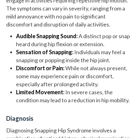
engage in activities requiring repetitive hip motion.
The symptoms can vary in severity, ranging from a
mild annoyance with no pain to significant
discomfort and disruption of daily activities.
Audible Snapping Sound:
A distinct pop or snap
heard during hip flexion or extension.
Sensation of Snapping:
Individuals may feel a
snapping or popping inside the hip joint.
Discomfort or Pain:
While not always present,
some may experience pain or discomfort,
especially after prolonged activity.
Limited Movement:
In severe cases, the
condition may lead to a reduction in hip mobility.
Diagnosis
Diagnosing Snapping Hip Syndrome involves a