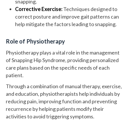
snapping.
Corrective Exercise:
Techniques designed to
correct posture and improve gait patterns can
help mitigate the factors leading to snapping.
Role of Physiotherapy
Physiotherapy plays a vital role in the management
of Snapping Hip Syndrome, providing personalized
care plans based on the specific needs of each
patient.
Through a combination of manual therapy, exercise,
and education, physiotherapists help individuals by
reducing pain, improving function and preventing
recurrence by helping patients modify their
activities to avoid triggering symptoms.