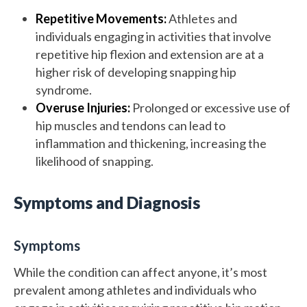
Repetitive Movements:
Athletes and
individuals engaging in activities that involve
repetitive hip flexion and extension are at a
higher risk of developing snapping hip
syndrome.
Overuse Injuries:
Prolonged or excessive use of
hip muscles and tendons can lead to
inflammation and thickening, increasing the
likelihood of snapping.
Symptoms and Diagnosis
Symptoms
While the condition can affect anyone, it’s most
prevalent among athletes and individuals who