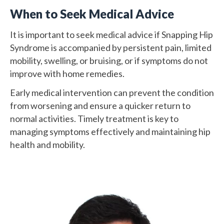
When to Seek Medical Advice
It is important to seek medical advice if Snapping Hip
Syndrome is accompanied by persistent pain, limited
mobility, swelling, or bruising, or if symptoms do not
improve with home remedies.
Early medical intervention can prevent the condition
from worsening and ensure a quicker return to
normal activities. Timely treatment is key to
managing symptoms effectively and maintaining hip
health and mobility.