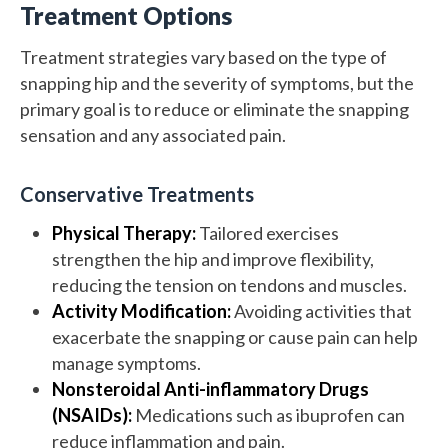
Treatment Options
Treatment strategies vary based on the type of
snapping hip and the severity of symptoms, but the
primary goal is to reduce or eliminate the snapping
sensation and any associated pain.
Conservative Treatments
Physical Therapy:
Tailored exercises
strengthen the hip and improve flexibility,
reducing the tension on tendons and muscles.
Activity Modification:
Avoiding activities that
exacerbate the snapping or cause pain can help
manage symptoms.
Nonsteroidal Anti-inflammatory Drugs
(NSAIDs):
Medications such as ibuprofen can
reduce inflammation and pain.