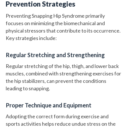
Prevention Strategies
Preventing Snapping Hip Syndrome primarily
focuses on minimizing the biomechanical and
physical stressors that contribute to its occurrence.
Key strategies include:
Regular Stretching and Strengthening
Regular stretching of the hip, thigh, and lower back
muscles, combined with strengthening exercises for
the hip stabilizers, can prevent the conditions
leading to snapping.
Proper Technique and Equipment
Adopting the correct form during exercise and
sports activities helps reduce undue stress on the