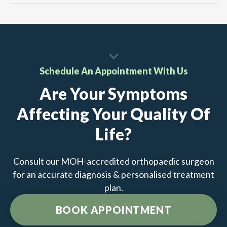
Schedule An Appointment With Us
Are Your Symptoms
Affecting Your Quality Of
Life?
Consult our MOH-accredited orthopaedic surgeon
for an accurate diagnosis & personalised treatment
plan.
BOOK APPOINTMENT