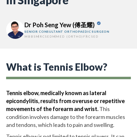
in Singapore
Dr Poh Seng Yew (傅圣耀)
SENIOR CONSULTANT ORTHOPAEDIC SURGEON
MBBS
MRCSED
MMED (ORTHO)
FRCSED
What is Tennis Elbow?
Tennis elbow, medically known as lateral
epicondylitis, results from overuse or repetitive
movements of the forearm and wrist.
This
condition involves damage to the forearm muscles
and tendons, which leads to pain and swelling.
Tennis elbow is not limited to tennis players. It can