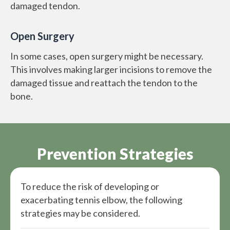
damaged tendon.
Open Surgery
In some cases, open surgery might be necessary.
This involves making larger incisions to remove the
damaged tissue and reattach the tendon to the
bone.
Prevention Strategies
To reduce the risk of developing or
exacerbating tennis elbow, the following
strategies may be considered.