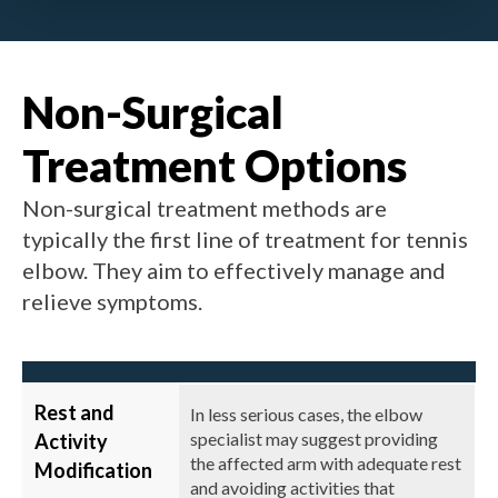
Non-Surgical
Treatment Options
Non-surgical treatment methods are
typically the first line of treatment for tennis
elbow. They aim to effectively manage and
relieve symptoms.
Rest and
In less serious cases, the elbow
specialist may suggest providing
Activity
the affected arm with adequate rest
Modification
and avoiding activities that