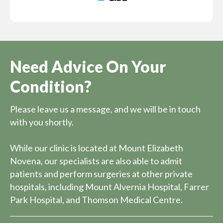
Need Advice On Your
Condition?
Please leave us a message, and we will be in touch
with you shortly.
While our clinic is located at Mount Elizabeth
Novena, our specialists are also able to admit
patients and perform surgeries at other private
hospitals, including Mount Alvernia Hospital, Farrer
Park Hospital, and Thomson Medical Centre.