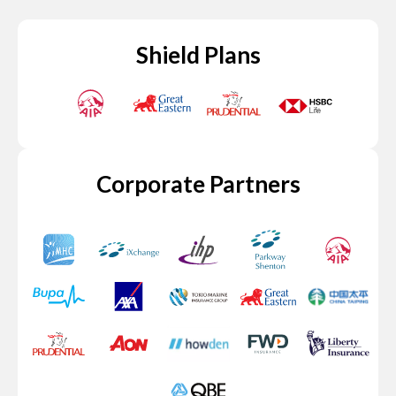
Shield Plans
Corporate Partners