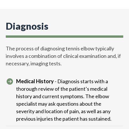
Diagnosis
The process of diagnosing tennis elbow typically
involves a combination of clinical examination and, if
necessary, imaging tests.
Medical History
- Diagnosis starts with a
thorough review of the patient’s medical
history and current symptoms. The elbow
specialist may ask questions about the
severity and location of pain, as well as any
previous injuries the patient has sustained.