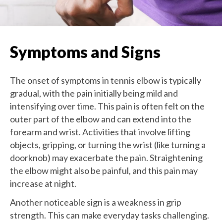
Symptoms and Signs
The onset of symptoms in tennis elbow is typically
gradual, with the pain initially being mild and
intensifying over time. This pain is often felt on the
outer part of the elbow and can extend into the
forearm and wrist. Activities that involve lifting
objects, gripping, or turning the wrist (like turning a
doorknob) may exacerbate the pain. Straightening
the elbow might also be painful, and this pain may
increase at night.
Another noticeable sign is a weakness in grip
strength. This can make everyday tasks challenging.