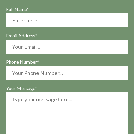
Full Name*
Email Address*
Phone Number*
Your Message*