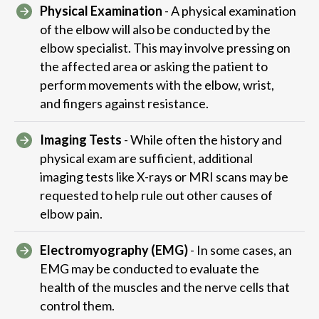
Physical Examination
- A physical examination
of the elbow will also be conducted by the
elbow specialist. This may involve pressing on
the affected area or asking the patient to
perform movements with the elbow, wrist,
and fingers against resistance.
Imaging Tests
- While often the history and
physical exam are sufficient, additional
imaging tests like X-rays or MRI scans may be
requested to help rule out other causes of
elbow pain.
Electromyography (EMG)
- In some cases, an
EMG may be conducted to evaluate the
health of the muscles and the nerve cells that
control them.