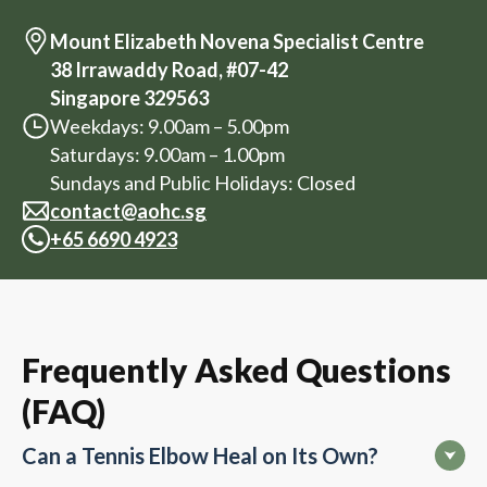
Mount Elizabeth Novena Specialist Centre
38 Irrawaddy Road, #07-42
Singapore 329563
Weekdays: 9.00am – 5.00pm
Saturdays: 9.00am – 1.00pm
Sundays and Public Holidays: Closed
contact@aohc.sg
+
65 6690 4923
Frequently Asked Questions
(FAQ)
Can a Tennis Elbow Heal on Its Own?