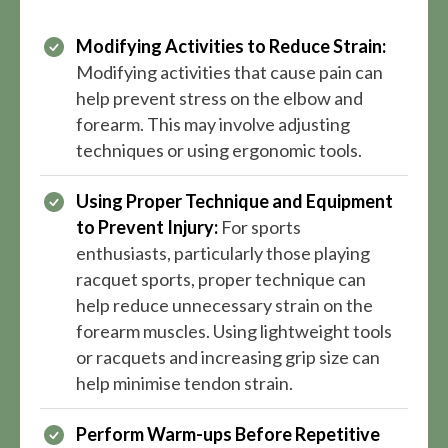
Modifying Activities to Reduce Strain:
Modifying activities that cause pain can
help prevent stress on the elbow and
forearm. This may involve adjusting
techniques or using ergonomic tools.
Using Proper Technique and Equipment
to Prevent Injury:
For sports
enthusiasts, particularly those playing
racquet sports, proper technique can
help reduce unnecessary strain on the
forearm muscles. Using lightweight tools
or racquets and increasing grip size can
help minimise tendon strain.
Perform Warm-ups Before Repetitive