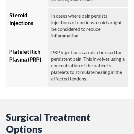
Steroid
In cases where pain persists,
injections of corticosteroids might
Injections
be considered to reduce
inflammation.
Platelet Rich
PRP injections can also be used for
persistent pain. This involves using a
Plasma (PRP)
concentration of the patient’s
platelets to stimulate healing in the
affected tendons.
Surgical Treatment
Options