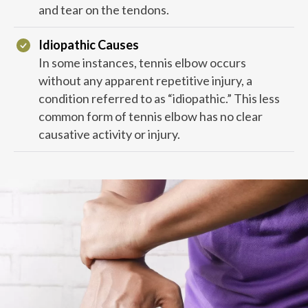
and tear on the tendons.
Idiopathic Causes
In some instances, tennis elbow occurs
without any apparent repetitive injury, a
condition referred to as “idiopathic.” This less
common form of tennis elbow has no clear
causative activity or injury.