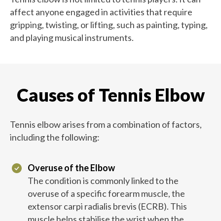
affect anyone engaged in activities that require
gripping, twisting, or lifting, such as painting, typing,
and playing musical instruments.
Causes of Tennis Elbow
Tennis elbow arises from a combination of factors,
including the following:
Overuse of the Elbow
The condition is commonly linked to the
overuse of a specific forearm muscle, the
extensor carpi radialis brevis (ECRB). This
muscle helps stabilise the wrist when the