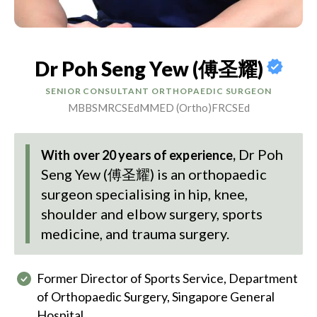
Dr Poh Seng Yew (傅圣耀)
SENIOR CONSULTANT ORTHOPAEDIC SURGEON
MBBS
MRCSEd
MMED (Ortho)
FRCSEd
Dr Poh
With over 20 years of experience,
Seng Yew (傅圣耀)
is an orthopaedic
surgeon specialising in hip, knee,
shoulder and elbow surgery, sports
medicine, and trauma surgery.
Former Director of Sports Service, Department
of Orthopaedic Surgery, Singapore General
Hospital