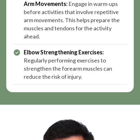
Arm Movements:
Engage in warm-ups
before activities that involve repetitive
arm movements. This helps prepare the
muscles and tendons for the activity
ahead.
Elbow Strengthening Exercises:
Regularly performing exercises to
strengthen the forearm muscles can
reduce the risk of injury.