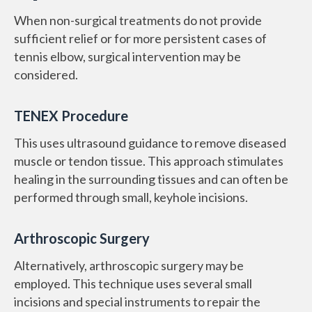
When non-surgical treatments do not provide
sufficient relief or for more persistent cases of
tennis elbow, surgical intervention may be
considered.
TENEX Procedure
This uses ultrasound guidance to remove diseased
muscle or tendon tissue. This approach stimulates
healing in the surrounding tissues and can often be
performed through small, keyhole incisions.
Arthroscopic Surgery
Alternatively, arthroscopic surgery may be
employed. This technique uses several small
incisions and special instruments to repair the