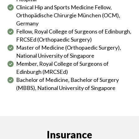
Clinical Hip and Sports Medicine Fellow,
Orthopädische Chirurgie München (OCM),
Germany
Fellow, Royal College of Surgeons of Edinburgh,
FRCSEd (Orthopaedic Surgery)
Master of Medicine (Orthopaedic Surgery),
National University of Singapore
Member, Royal College of Surgeons of
Edinburgh (MRCSEd)
Bachelor of Medicine, Bachelor of Surgery
(MBBS), National University of Singapore
Insurance