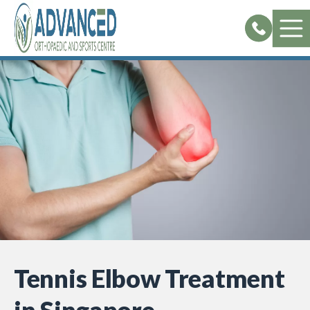
Skip
to
content
Tennis Elbow Treatment