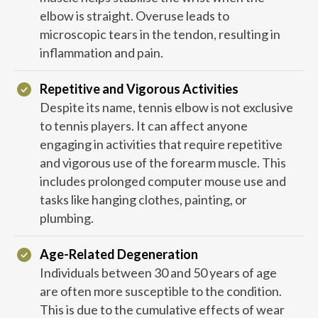
elbow is straight. Overuse leads to
microscopic tears in the tendon, resulting in
inflammation and pain.
Repetitive and Vigorous Activities
Despite its name, tennis elbow is not exclusive
to tennis players. It can affect anyone
engaging in activities that require repetitive
and vigorous use of the forearm muscle. This
includes prolonged computer mouse use and
tasks like hanging clothes, painting, or
plumbing.
Age-Related Degeneration
Individuals between 30 and 50 years of age
are often more susceptible to the condition.
This is due to the cumulative effects of wear