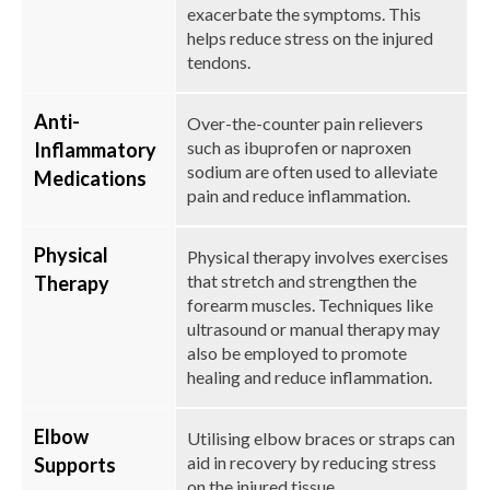
exacerbate the symptoms. This
helps reduce stress on the injured
tendons.
Anti-
Over-the-counter pain relievers
such as ibuprofen or naproxen
Inflammatory
sodium are often used to alleviate
Medications
pain and reduce inflammation.
Physical
Physical therapy involves exercises
that stretch and strengthen the
Therapy
forearm muscles. Techniques like
ultrasound or manual therapy may
also be employed to promote
healing and reduce inflammation.
Elbow
Utilising elbow braces or straps can
aid in recovery by reducing stress
Supports
on the injured tissue.