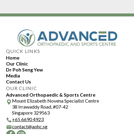
QUICK LINKS
Home
Our Clinic
Dr Poh Seng Yew
Media
Contact Us
OUR CLINIC
Advanced Orthopaedic & Sports Centre
Mount Elizabeth Novena Specialist Centre
38 Irrawaddy Road, #07-42
Singapore 329563
+
65 6690 4923
contact@aohc.sg