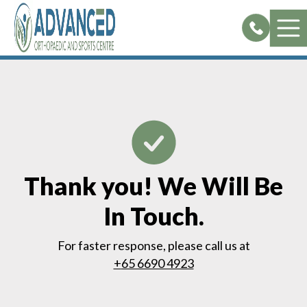
Skip
to
content
Thank you! We Will Be
In Touch.
For faster response, please call us at
+
65 6690 4923