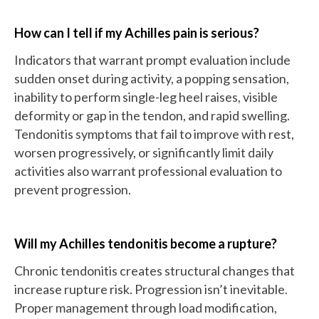
How can I tell if my Achilles pain is serious?
Indicators that warrant prompt evaluation include
sudden onset during activity, a popping sensation,
inability to perform single-leg heel raises, visible
deformity or gap in the tendon, and rapid swelling.
Tendonitis symptoms that fail to improve with rest,
worsen progressively, or significantly limit daily
activities also warrant professional evaluation to
prevent progression.
Will my Achilles tendonitis become a rupture?
Chronic tendonitis creates structural changes that
increase rupture risk. Progression isn’t inevitable.
Proper management through load modification,