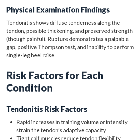
Physical Examination Findings
Tendonitis shows diffuse tenderness along the
tendon, possible thickening, and preserved strength
(though painful). Rupture demonstrates a palpable
gap, positive Thompson test, and inability to perform
single-leg heel raise.
Risk Factors for Each
Condition
Tendonitis Risk Factors
Rapid increases in training volume or intensity
strain the tendon’s adaptive capacity
Tight calf muscles reduce tendon flexibility