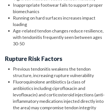
Inappropriate footwear fails to support proper
biomechanics
Running on hard surfaces increases impact
loading
Age-related tendon changes reduce resilience,
with tendonitis frequently seen between ages
30-50
Rupture Risk Factors
Previous tendonitis weakens the tendon
structure, increasing rupture vulnerability
Fluoroquinolone antibiotics (a class of
antibiotics including ciprofloxacin and
levofloxacin) and corticosteroid injections (anti-
inflammatory medications injected directly into
the area) may compromise tendon integrity