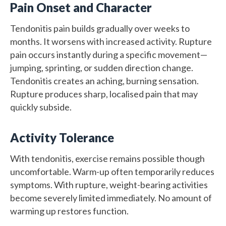
Pain Onset and Character
Tendonitis pain builds gradually over weeks to
months. It worsens with increased activity. Rupture
pain occurs instantly during a specific movement—
jumping, sprinting, or sudden direction change.
Tendonitis creates an aching, burning sensation.
Rupture produces sharp, localised pain that may
quickly subside.
Activity Tolerance
With tendonitis, exercise remains possible though
uncomfortable. Warm-up often temporarily reduces
symptoms. With rupture, weight-bearing activities
become severely limited immediately. No amount of
warming up restores function.