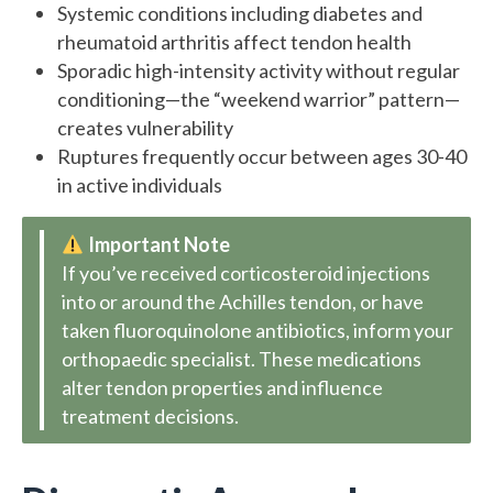
Systemic conditions including diabetes and
rheumatoid arthritis affect tendon health
Sporadic high-intensity activity without regular
conditioning—the “weekend warrior” pattern—
creates vulnerability
Ruptures frequently occur between ages 30-40
in active individuals
Important Note
If you’ve received corticosteroid injections
into or around the Achilles tendon, or have
taken fluoroquinolone antibiotics, inform your
orthopaedic specialist. These medications
alter tendon properties and influence
treatment decisions.