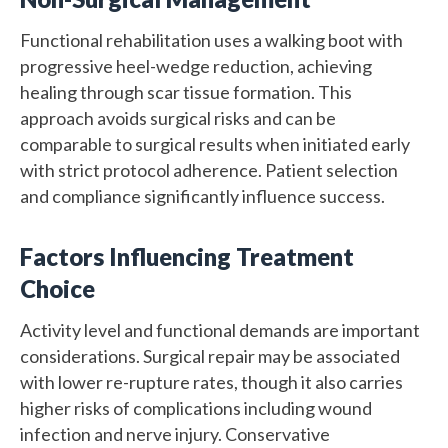
Functional rehabilitation uses a walking boot with
progressive heel-wedge reduction, achieving
healing through scar tissue formation. This
approach avoids surgical risks and can be
comparable to surgical results when initiated early
with strict protocol adherence. Patient selection
and compliance significantly influence success.
Factors Influencing Treatment
Choice
Activity level and functional demands are important
considerations. Surgical repair may be associated
with lower re-rupture rates, though it also carries
higher risks of complications including wound
infection and nerve injury. Conservative