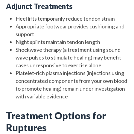
Adjunct Treatments
Heel lifts temporarily reduce tendon strain
Appropriate footwear provides cushioning and
support
Night splints maintain tendon length
Shockwave therapy (a treatment using sound
wave pulses to stimulate healing) may benefit
cases unresponsive to exercise alone
Platelet-rich plasma injections (injections using
concentrated components from your own blood
to promote healing) remain under investigation
with variable evidence
Treatment Options for
Ruptures