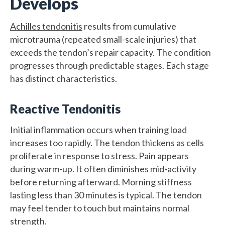
Develops
Achilles tendonitis
results from cumulative
microtrauma (repeated small-scale injuries) that
exceeds the tendon’s repair capacity. The condition
progresses through predictable stages. Each stage
has distinct characteristics.
Reactive Tendonitis
Initial inflammation occurs when training load
increases too rapidly. The tendon thickens as cells
proliferate in response to stress. Pain appears
during warm-up. It often diminishes mid-activity
before returning afterward. Morning stiffness
lasting less than 30 minutes is typical. The tendon
may feel tender to touch but maintains normal
strength.