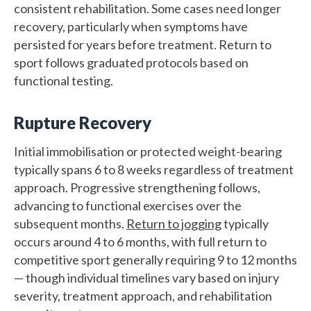
consistent rehabilitation. Some cases need longer
recovery, particularly when symptoms have
persisted for years before treatment. Return to
sport follows graduated protocols based on
functional testing.
Rupture Recovery
Initial immobilisation or protected weight-bearing
typically spans 6 to 8 weeks regardless of treatment
approach. Progressive strengthening follows,
advancing to functional exercises over the
subsequent months.
Return to jogging
typically
occurs around 4 to 6 months, with full return to
competitive sport generally requiring 9 to 12 months
— though individual timelines vary based on injury
severity, treatment approach, and rehabilitation