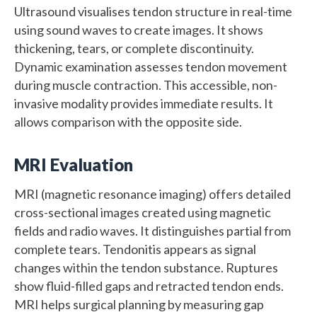
Ultrasound visualises tendon structure in real-time
using sound waves to create images. It shows
thickening, tears, or complete discontinuity.
Dynamic examination assesses tendon movement
during muscle contraction. This accessible, non-
invasive modality provides immediate results. It
allows comparison with the opposite side.
MRI Evaluation
MRI (magnetic resonance imaging) offers detailed
cross-sectional images created using magnetic
fields and radio waves. It distinguishes partial from
complete tears. Tendonitis appears as signal
changes within the tendon substance. Ruptures
show fluid-filled gaps and retracted tendon ends.
MRI helps surgical planning by measuring gap