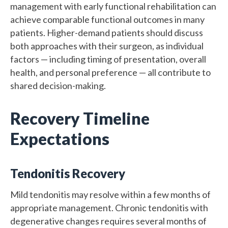
management with early functional rehabilitation can
achieve comparable functional outcomes in many
patients. Higher-demand patients should discuss
both approaches with their surgeon, as individual
factors — including timing of presentation, overall
health, and personal preference — all contribute to
shared decision-making.
Recovery Timeline
Expectations
Tendonitis Recovery
Mild tendonitis may resolve within a few months of
appropriate management. Chronic tendonitis with
degenerative changes requires several months of