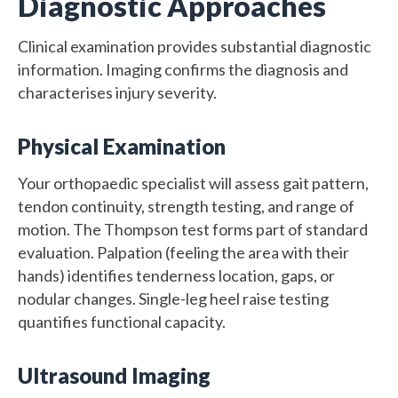
Diagnostic Approaches
Clinical examination provides substantial diagnostic
information. Imaging confirms the diagnosis and
characterises injury severity.
Physical Examination
Your orthopaedic specialist will assess gait pattern,
tendon continuity, strength testing, and range of
motion. The Thompson test forms part of standard
evaluation. Palpation (feeling the area with their
hands) identifies tenderness location, gaps, or
nodular changes. Single-leg heel raise testing
quantifies functional capacity.
Ultrasound Imaging