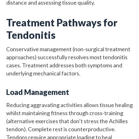
distance and assessing tissue quality.
Treatment Pathways for
Tendonitis
Conservative management (non-surgical treatment
approaches) successfully resolves most tendonitis
cases. Treatment addresses both symptoms and
underlying mechanical factors.
Load Management
Reducing aggravating activities allows tissue healing
whilst maintaining fitness through cross-training
(alternative exercises that don’t stress the Achilles
tendon). Complete rest is counterproductive.
Tendons require appropriate loading to heal