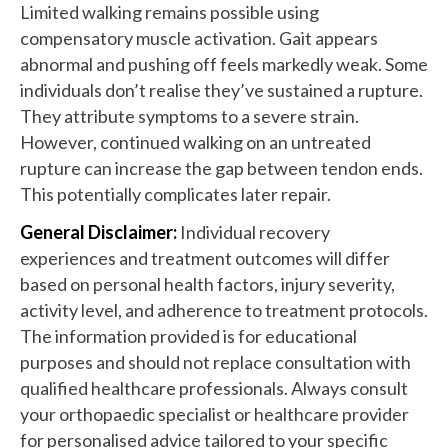
Limited walking remains possible using
compensatory muscle activation. Gait appears
abnormal and pushing off feels markedly weak. Some
individuals don’t realise they’ve sustained a rupture.
They attribute symptoms to a severe strain.
However, continued walking on an untreated
rupture can increase the gap between tendon ends.
This potentially complicates later repair.
General Disclaimer:
Individual recovery
experiences and treatment outcomes will differ
based on personal health factors, injury severity,
activity level, and adherence to treatment protocols.
The information provided is for educational
purposes and should not replace consultation with
qualified healthcare professionals. Always consult
your orthopaedic specialist or healthcare provider
for personalised advice tailored to your specific