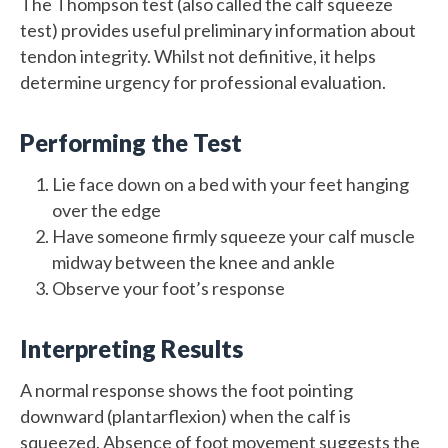
The Thompson test (also called the calf squeeze
test) provides useful preliminary information about
tendon integrity. Whilst not definitive, it helps
determine urgency for professional evaluation.
Performing the Test
Lie face down on a bed with your feet hanging
over the edge
Have someone firmly squeeze your calf muscle
midway between the knee and ankle
Observe your foot’s response
Interpreting Results
A normal response shows the foot pointing
downward (plantarflexion) when the calf is
squeezed. Absence of foot movement suggests the