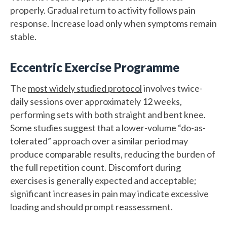
properly. Gradual return to activity follows pain
response. Increase load only when symptoms remain
stable.
Eccentric Exercise Programme
The
most widely studied protocol
involves twice-
daily sessions over approximately 12 weeks,
performing sets with both straight and bent knee.
Some studies suggest that a lower-volume “do-as-
tolerated” approach over a similar period may
produce comparable results, reducing the burden of
the full repetition count. Discomfort during
exercises is generally expected and acceptable;
significant increases in pain may indicate excessive
loading and should prompt reassessment.