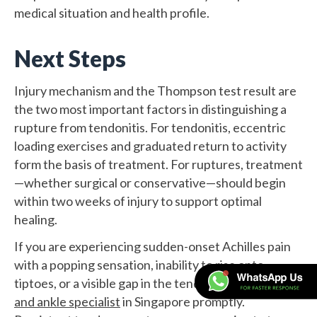
medical situation and health profile.
Next Steps
Injury mechanism and the Thompson test result are
the two most important factors in distinguishing a
rupture from tendonitis. For tendonitis, eccentric
loading exercises and graduated return to activity
form the basis of treatment. For ruptures, treatment
—whether surgical or conservative—should begin
within two weeks of injury to support optimal
healing.
If you are experiencing sudden-onset Achilles pain
with a popping sensation, inability to rise onto
tiptoes, or a visible gap in the tendon, consult a
foot
and ankle specialist
in Singapore promptly.