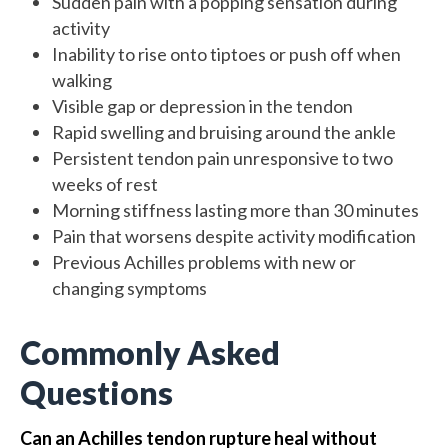
Sudden pain with a popping sensation during
activity
Inability to rise onto tiptoes or push off when
walking
Visible gap or depression in the tendon
Rapid swelling and bruising around the ankle
Persistent tendon pain unresponsive to two
weeks of rest
Morning stiffness lasting more than 30 minutes
Pain that worsens despite activity modification
Previous Achilles problems with new or
changing symptoms
Commonly Asked
Questions
Can an Achilles tendon rupture heal without