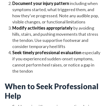
Document your injury pattern
including when
symptoms started, what triggered them, and
how they’ve progressed. Note any audible pop,
visible changes, or functional limitations
Modify activities appropriately
by avoiding
hills, stairs, and pushing movements that stress
the tendon. Use supportive footwear and
consider temporary heel lifts
Seek timely professional evaluation
especially
if you experienced sudden-onset symptoms,
cannot perform heel raises, or notice a gap in
the tendon
When to Seek Professional
Help