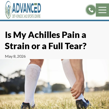
Skip
to
content
Is My Achilles Pain a
Strain or a Full Tear?
May 8, 2026