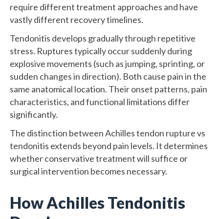
require different treatment approaches and have
vastly different recovery timelines.
Tendonitis develops gradually through repetitive
stress. Ruptures typically occur suddenly during
explosive movements (such as jumping, sprinting, or
sudden changes in direction). Both cause pain in the
same anatomical location. Their onset patterns, pain
characteristics, and functional limitations differ
significantly.
The distinction between Achilles tendon rupture vs
tendonitis extends beyond pain levels. It determines
whether conservative treatment will suffice or
surgical intervention becomes necessary.
How Achilles Tendonitis