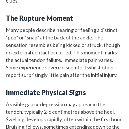
clues.
The Rupture Moment
Many people describe hearing or feeling a distinct
“pop” or “snap” at the back of the ankle. The
sensation resembles being kicked or struck, though
no external contact occurred. This moment marks
the actual tendon failure. Immediate pain varies.
Some experience severe discomfort whilst others
report surprisingly little pain after the initial injury.
Immediate Physical Signs
A visible gap or depression may appear in the
tendon, typically 2-6 centimetres above the heel.
Swelling develops rapidly, often within the first hour.
Bruising follows, sometimes extending down to the