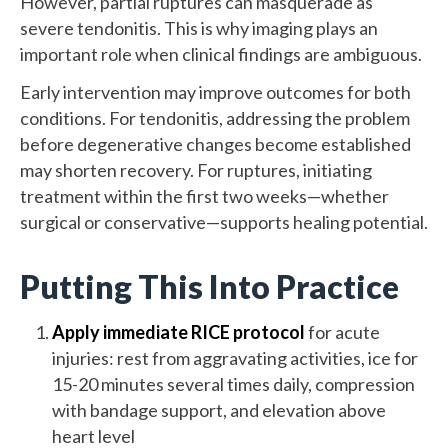
However, partial ruptures can masquerade as
severe tendonitis. This is why imaging plays an
important role when clinical findings are ambiguous.
Early intervention may improve outcomes for both
conditions. For tendonitis, addressing the problem
before degenerative changes become established
may shorten recovery. For ruptures, initiating
treatment within the first two weeks—whether
surgical or conservative—supports healing potential.
Putting This Into Practice
Apply immediate RICE protocol
for acute
injuries: rest from aggravating activities, ice for
15-20 minutes several times daily, compression
with bandage support, and elevation above
heart level