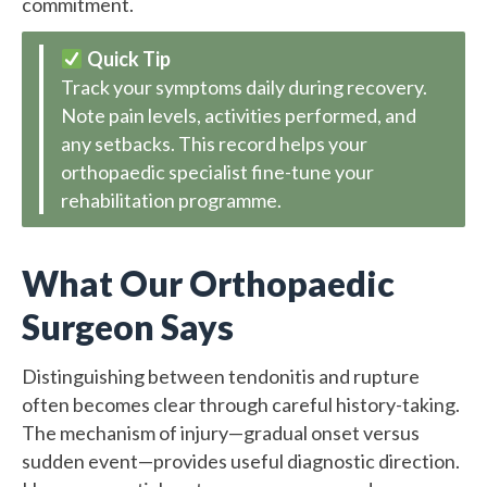
commitment.
Quick Tip
Track your symptoms daily during recovery.
Note pain levels, activities performed, and
any setbacks. This record helps your
orthopaedic specialist fine-tune your
rehabilitation programme.
What Our Orthopaedic
Surgeon Says
Distinguishing between tendonitis and rupture
often becomes clear through careful history-taking.
The mechanism of injury—gradual onset versus
sudden event—provides useful diagnostic direction.