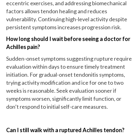
eccentric exercises, and addressing biomechanical
factors allows tendon healing and reduces
vulnerability. Continuing high-level activity despite
persistent symptoms increases progression risk.
How long should I wait before seeing a doctor for
Achilles pain?
Sudden-onset symptoms suggesting rupture require
evaluation within days to ensure timely treatment
initiation. For gradual-onset tendonitis symptoms,
trying activity modification and ice for one to two
weeks is reasonable. Seek evaluation sooner if
symptoms worsen, significantly limit function, or
don’t respond to initial self-care measures.
Can I still walk with a ruptured Achilles tendon?