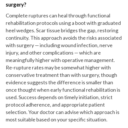
surgery?
Complete ruptures can heal through functional
rehabilitation protocols using a boot with graduated
heel wedges. Scar tissue bridges the gap, restoring
continuity. This approach avoids the risks associated
with surgery — including wound infection, nerve
injury, and other complications — which are
meaningfully higher with operative management.
Re-rupture rates may be somewhat higher with
conservative treatment than with surgery, though
evidence suggests the difference is smaller than
once thought when early functional rehabilitation is
used. Success depends on timely initiation, strict
protocol adherence, and appropriate patient
selection. Your doctor can advise which approach is
most suitable based on your specific situation.