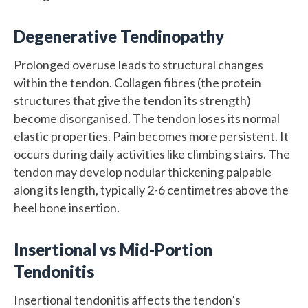
Degenerative Tendinopathy
Prolonged overuse leads to structural changes
within the tendon. Collagen fibres (the protein
structures that give the tendon its strength)
become disorganised. The tendon loses its normal
elastic properties. Pain becomes more persistent. It
occurs during daily activities like climbing stairs. The
tendon may develop nodular thickening palpable
along its length, typically 2-6 centimetres above the
heel bone insertion.
Insertional vs Mid-Portion
Tendonitis
Insertional tendonitis affects the tendon’s