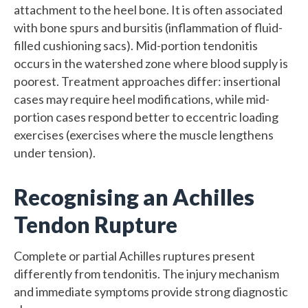
attachment to the heel bone. It is often associated
with bone spurs and bursitis (inflammation of fluid-
filled cushioning sacs). Mid-portion tendonitis
occurs in the watershed zone where blood supply is
poorest. Treatment approaches differ: insertional
cases may require heel modifications, while mid-
portion cases respond better to eccentric loading
exercises (exercises where the muscle lengthens
under tension).
Recognising an Achilles
Tendon Rupture
Complete or partial Achilles ruptures present
differently from tendonitis. The injury mechanism
and immediate symptoms provide strong diagnostic