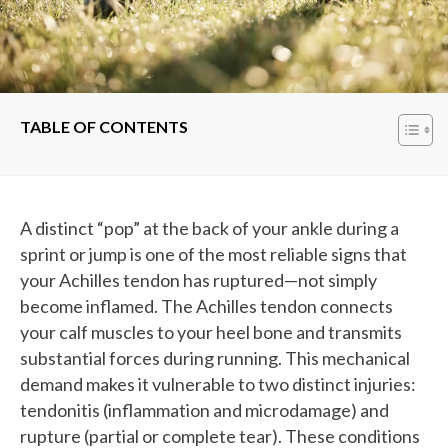
TABLE OF CONTENTS
A distinct “pop” at the back of your ankle during a
sprint or jump is one of the most reliable signs that
your Achilles tendon has ruptured—not simply
become inflamed. The Achilles tendon connects
your calf muscles to your heel bone and transmits
substantial forces during running. This mechanical
demand makes it vulnerable to two distinct injuries:
tendonitis (inflammation and microdamage) and
rupture (partial or complete tear). These conditions