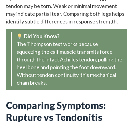
tendon may be torn. Weak or minimal movement
may indicate partial tear. Comparing both legs helps
identify subtle differences in response strength.
Did You Know?
The Thompson test works because
squeezing the calf muscle transmits force
through the intact Achilles tendon, pulling the
heel bone and pointing the foot downward.
Without tendon continuity, this mechanical
chain breaks.
Comparing Symptoms:
Rupture vs Tendonitis