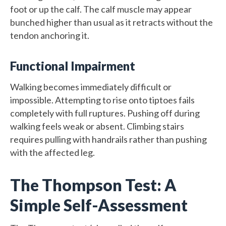
foot or up the calf. The calf muscle may appear
bunched higher than usual as it retracts without the
tendon anchoring it.
Functional Impairment
Walking becomes immediately difficult or
impossible. Attempting to rise onto tiptoes fails
completely with full ruptures. Pushing off during
walking feels weak or absent. Climbing stairs
requires pulling with handrails rather than pushing
with the affected leg.
The Thompson Test: A
Simple Self-Assessment