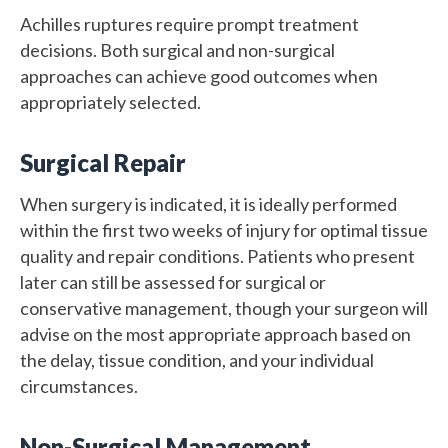
Achilles ruptures require prompt treatment
decisions. Both surgical and non-surgical
approaches can achieve good outcomes when
appropriately selected.
Surgical Repair
When surgery is indicated, it is ideally performed
within the first two weeks of injury for optimal tissue
quality and repair conditions. Patients who present
later can still be assessed for surgical or
conservative management, though your surgeon will
advise on the most appropriate approach based on
the delay, tissue condition, and your individual
circumstances.
Non-Surgical Management