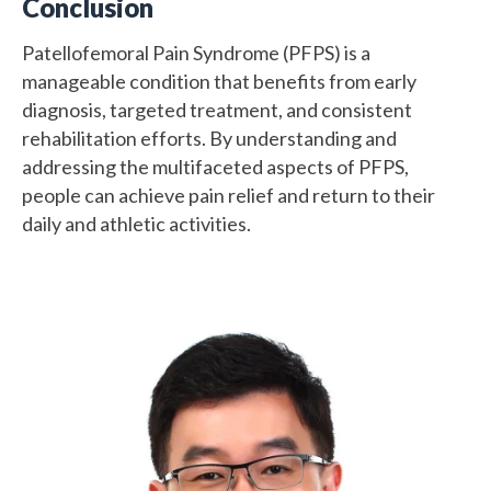
Conclusion
Patellofemoral Pain Syndrome (PFPS) is a
manageable condition that benefits from early
diagnosis, targeted treatment, and consistent
rehabilitation efforts. By understanding and
addressing the multifaceted aspects of PFPS,
people can achieve pain relief and return to their
daily and athletic activities.