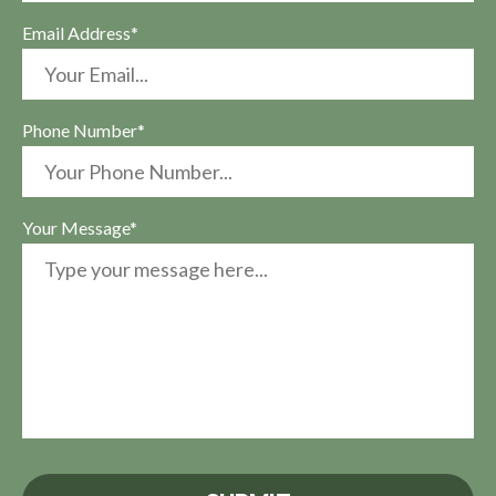
Email Address*
Phone Number*
Your Message*