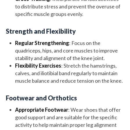
to distribute stress and prevent the overuse of
specific muscle groups evenly.
Strength and Flexibility
Regular Strengthening
: Focus on the
quadriceps, hips, and core muscles to improve
stability and alignment of the knee joint.
Flexibility Exercises
: Stretch the hamstrings,
calves, and iliotibial band regularly to maintain
muscle balance and reduce tension on the knee.
Footwear and Orthotics
Appropriate Footwear
: Wear shoes that offer
good support and are suitable for the specific
activity to help maintain proper leg alignment