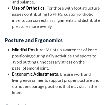
and balance.
Use of Orthotics
: For those with foot structure
issues contributing to PFPS, custom orthotic
inserts can correct misalignments and distribute
pressure more evenly.
Posture and Ergonomics
Mindful Posture
: Maintain awareness of knee
positioning during daily activities and sports to
avoid putting unnecessary stress on the
patellofemoral joint.
Ergonomic Adjustments
: Ensure work and
living environments support proper posture and
do not encourage positions that may strain the
knee.