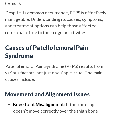
(femur).
Despite its common occurrence, PFPS is effectively
manageable. Understanding its causes, symptoms,
and treatment options can help those affected
return pain-free to their regular activities.
Causes of Patellofemoral Pain
Syndrome
Patellofemoral Pain Syndrome (PFPS) results from
various factors, not just one single issue. The main
causes include:
Movement and Alignment Issues
Knee Joint Misalignment
: If the kneecap
doesn’t move correctly over the thigh bone