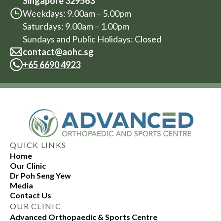
Singapore 329563
Weekdays: 9.00am – 5.00pm
Saturdays: 9.00am – 1.00pm
Sundays and Public Holidays: Closed
contact@aohc.sg
+
65 6690 4923
QUICK LINKS
Home
Our Clinic
Dr Poh Seng Yew
Media
Contact Us
OUR CLINIC
Advanced Orthopaedic & Sports Centre