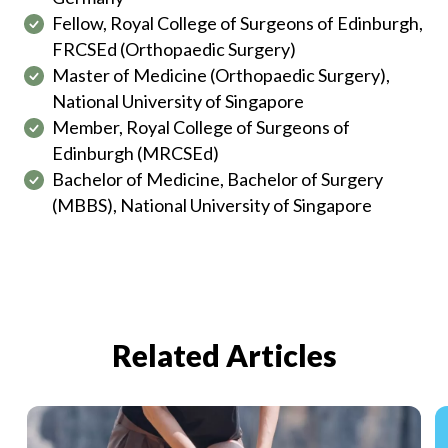
Fellow, Royal College of Surgeons of Edinburgh,
FRCSEd (Orthopaedic Surgery)
Master of Medicine (Orthopaedic Surgery),
National University of Singapore
Member, Royal College of Surgeons of
Edinburgh (MRCSEd)
Bachelor of Medicine, Bachelor of Surgery
(MBBS), National University of Singapore
Related Articles