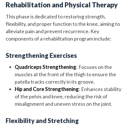
Rehabilitation and Physical Therapy
This phase is dedicated to restoring strength,
flexibility, and proper function to the knee, aiming to
alleviate pain and prevent recurrence. Key
components of a rehabilitation program include:
Strengthening Exercises
Quadriceps Strengthening
: Focuses on the
muscles at the front of the thigh to ensure the
patella tracks correctly in its groove.
Hip and Core Strengthening
: Enhances stability
of the pelvis and knee, reducing the risk of
misalignment and uneven stress on the joint.
Flexibility and Stretching