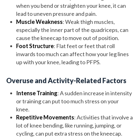
when you bend or straighten your knee, it can
lead to uneven pressure and pain.
Muscle Weakness
: Weak thigh muscles,
especially the inner part of the quadriceps, can
cause the kneecap to move out of position.
Foot Structure
: Flat feet or feet that roll
inwards too much can affect how your leg lines
up with your knee, leading to PFPS.
Overuse and Activity-Related Factors
Intense Training
: A sudden increase in intensity
or training can put too much stress on your
knee.
Repetitive Movements
: Activities that involve a
lot of knee bending, like running, jumping, or
cycling, can put extra stress on the kneecap.