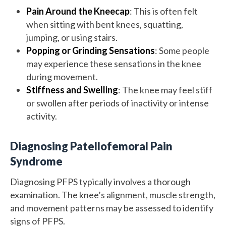
Pain Around the Kneecap
: This is often felt
when sitting with bent knees, squatting,
jumping, or using stairs.
Popping or Grinding Sensations
: Some people
may experience these sensations in the knee
during movement.
Stiffness and Swelling
: The knee may feel stiff
or swollen after periods of inactivity or intense
activity.
Diagnosing Patellofemoral Pain
Syndrome
Diagnosing PFPS typically involves a thorough
examination. The knee’s alignment, muscle strength,
and movement patterns may be assessed to identify
signs of PFPS.