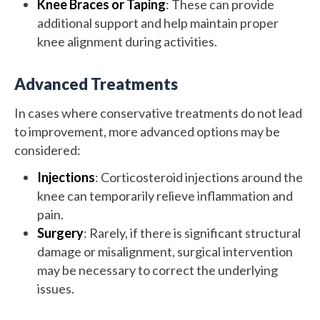
Knee Braces or Taping
: These can provide
additional support and help maintain proper
knee alignment during activities.
Advanced Treatments
In cases where conservative treatments do not lead
to improvement, more advanced options may be
considered:
Injections
: Corticosteroid injections around the
knee can temporarily relieve inflammation and
pain.
Surgery
: Rarely, if there is significant structural
damage or misalignment, surgical intervention
may be necessary to correct the underlying
issues.