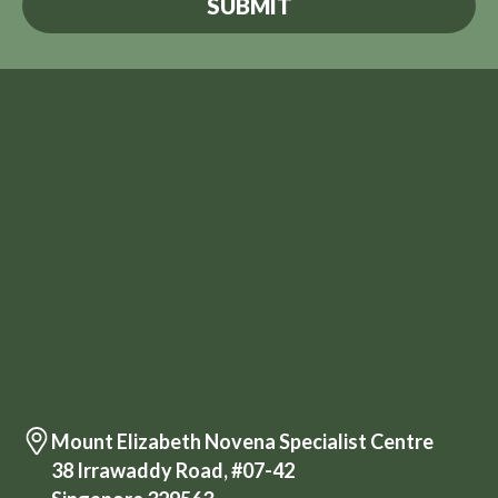
Mount Elizabeth Novena Specialist Centre
38 Irrawaddy Road, #07-42