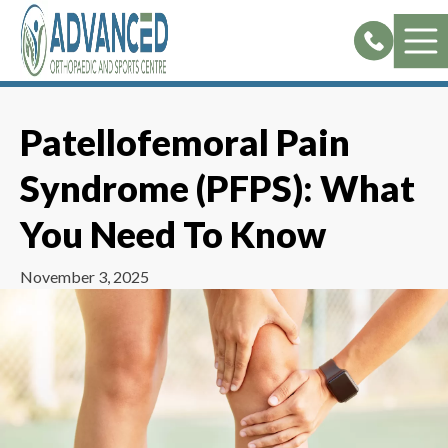
Skip
to
content
Patellofemoral Pain
Syndrome (PFPS): What
You Need To Know
November 3, 2025