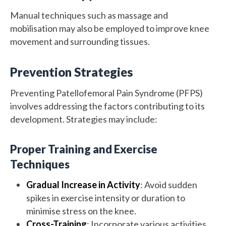
Manual techniques such as massage and
mobilisation may also be employed to improve knee
movement and surrounding tissues.
Prevention Strategies
Preventing Patellofemoral Pain Syndrome (PFPS)
involves addressing the factors contributing to its
development. Strategies may include:
Proper Training and Exercise
Techniques
Gradual Increase in Activity
: Avoid sudden
spikes in exercise intensity or duration to
minimise stress on the knee.
Cross-Training
: Incorporate various activities