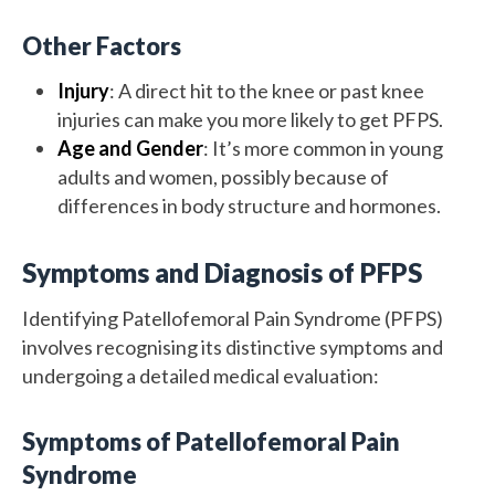
Other Factors
Injury
: A direct hit to the knee or past knee
injuries can make you more likely to get PFPS.
Age and Gender
: It’s more common in young
adults and women, possibly because of
differences in body structure and hormones.
Symptoms and Diagnosis of PFPS
Identifying Patellofemoral Pain Syndrome (PFPS)
involves recognising its distinctive symptoms and
undergoing a detailed medical evaluation:
Symptoms of Patellofemoral Pain
Syndrome