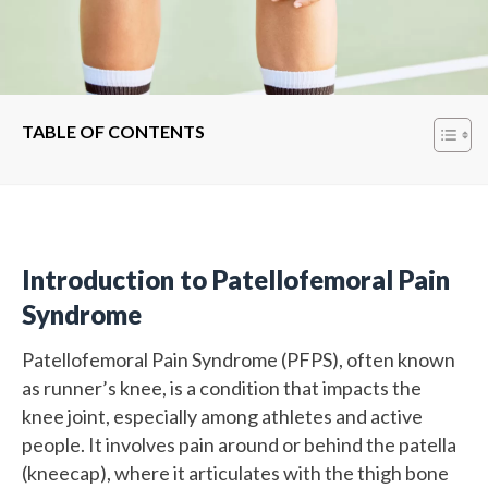
TABLE OF CONTENTS
Introduction to Patellofemoral Pain
Syndrome
Patellofemoral Pain Syndrome (PFPS), often known
as runner’s knee, is a condition that impacts the
knee joint, especially among athletes and active
people. It involves pain around or behind the patella
(kneecap), where it articulates with the thigh bone