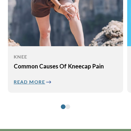
KNEE
Common Causes Of Kneecap Pain
READ MORE