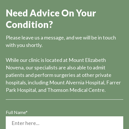
Need Advice On Your
Condition?
Please leave us a message, and we will be in touch
with you shortly.
While our clinic is located at Mount Elizabeth
Novena, our specialists are also able to admit
patients and perform surgeries at other private
hospitals, including Mount Alvernia Hospital, Farrer
Park Hospital, and Thomson Medical Centre.
Full Name*