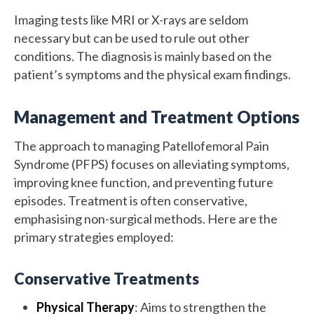
Imaging tests like MRI or X-rays are seldom
necessary but can be used to rule out other
conditions. The diagnosis is mainly based on the
patient’s symptoms and the physical exam findings.
Management and Treatment Options
The approach to managing Patellofemoral Pain
Syndrome (PFPS) focuses on alleviating symptoms,
improving knee function, and preventing future
episodes. Treatment is often conservative,
emphasising non-surgical methods. Here are the
primary strategies employed:
Conservative Treatments
Physical Therapy
: Aims to strengthen the