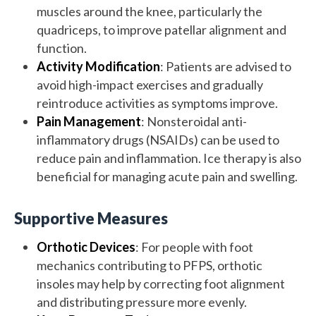
muscles around the knee, particularly the
quadriceps, to improve patellar alignment and
function.
Activity Modification
: Patients are advised to
avoid high-impact exercises and gradually
reintroduce activities as symptoms improve.
Pain Management
: Nonsteroidal anti-
inflammatory drugs (NSAIDs) can be used to
reduce pain and inflammation. Ice therapy is also
beneficial for managing acute pain and swelling.
Supportive Measures
Orthotic Devices
: For people with foot
mechanics contributing to PFPS, orthotic
insoles may help by correcting foot alignment
and distributing pressure more evenly.