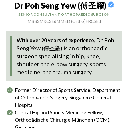
Dr Poh Seng Yew (傅圣耀)
SENIOR CONSULTANT ORTHOPAEDIC SURGEON
MBBS
MRCSEd
MMED (Ortho)
FRCSEd
Dr Poh
With over 20 years of experience,
Seng Yew (傅圣耀)
is an orthopaedic
surgeon specialising in hip, knee,
shoulder and elbow surgery, sports
medicine, and trauma surgery.
Former Director of Sports Service, Department
of Orthopaedic Surgery, Singapore General
Hospital
Clinical Hip and Sports Medicine Fellow,
Orthopädische Chirurgie München (OCM),
Germany