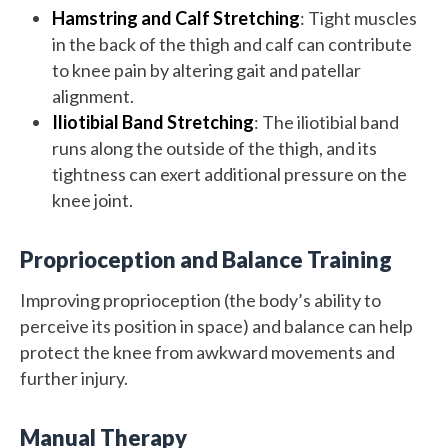
Hamstring and Calf Stretching
: Tight muscles
in the back of the thigh and calf can contribute
to knee pain by altering gait and patellar
alignment.
Iliotibial Band Stretching
: The iliotibial band
runs along the outside of the thigh, and its
tightness can exert additional pressure on the
knee joint.
Proprioception and Balance Training
Improving proprioception (the body’s ability to
perceive its position in space) and balance can help
protect the knee from awkward movements and
further injury.
Manual Therapy