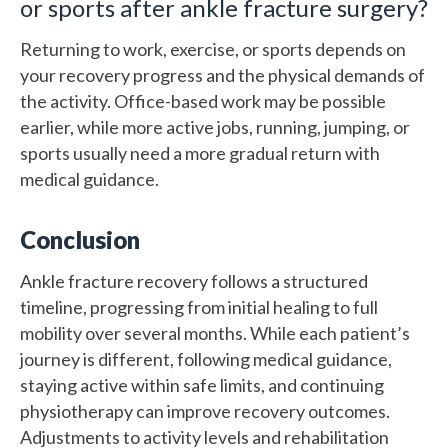
or sports after ankle fracture surgery?
Returning to work, exercise, or sports depends on
your recovery progress and the physical demands of
the activity. Office-based work may be possible
earlier, while more active jobs, running, jumping, or
sports usually need a more gradual return with
medical guidance.
Conclusion
Ankle fracture recovery follows a structured
timeline, progressing from initial healing to full
mobility over several months. While each patient’s
journey is different, following medical guidance,
staying active within safe limits, and continuing
physiotherapy can improve recovery outcomes.
Adjustments to activity levels and rehabilitation