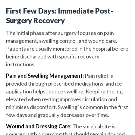
First Few Days: Immediate Post-
Surgery Recovery
The initial phase after surgery focuses on pain
management, swelling control, and wound care.
Patients are usually monitored in the hospital before
being discharged with specific recovery
instructions.
Pain and Swelling Management:
Pain relief is
provided through prescribed medications, and ice
application helps reduce swelling. Keeping the leg
elevated when resting improves circulation and
minimises discomfort. Swelling is common in the first
few days and gradually decreases over time.
Wound and Dressing Care:
The surgical site is
covered with a dressing that should remain dry and