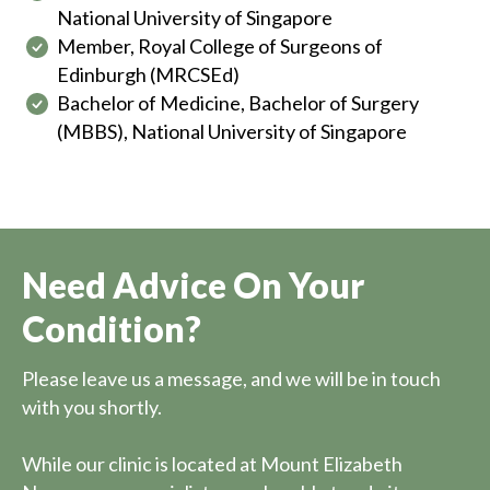
National University of Singapore
Member, Royal College of Surgeons of
Edinburgh (MRCSEd)
Bachelor of Medicine, Bachelor of Surgery
(MBBS), National University of Singapore
Need Advice On Your
Condition?
Please leave us a message, and we will be in touch
with you shortly.
While our clinic is located at Mount Elizabeth