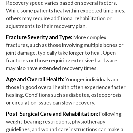
Recovery speed varies based on several factors.
While some patients heal within expected timelines,
others may require additional rehabilitation or
adjustments to their recovery plan.
Fracture Severity and Type:
More complex
fractures, such as those involving multiple bones or
joint damage, typically take longer to heal. Open
fractures or those requiring extensive hardware
may also have extended recovery times.
Age and Overall Health:
Younger individuals and
those in good overall health often experience faster
healing. Conditions such as diabetes, osteoporosis,
or circulation issues can slow recovery.
Post-Surgical Care and Rehabilitation:
Following
weight-bearing restrictions, physiotherapy
guidelines, and wound care instructions can make a