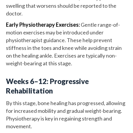
swelling that worsens should be reported to the
doctor.
Early Physiotherapy Exercises:
Gentle range-of-
motion exercises may be introduced under
physiotherapist guidance. These help prevent
stiffness in the toes and knee while avoiding strain
on the healing ankle. Exercises are typically non-
weight-bearing at this stage.
Weeks 6–12: Progressive
Rehabilitation
By this stage, bone healing has progressed, allowing
for increased mobility and gradual weight-bearing.
Physiotherapy is key in regaining strength and
movement.