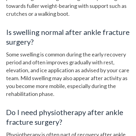
towards fuller weight-bearing with support such as
crutches or a walking boot.
Is swelling normal after ankle fracture
surgery?
Some swelling is common during the early recovery
period and often improves gradually with rest,
elevation, and ice application as advised by your care
team. Mild swelling may also appear after activity as
you become more mobile, especially during the
rehabilitation phase.
Do I need physiotherapy after ankle
fracture surgery?
Physiotherapy is often part of recovery after ankle