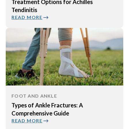
Treatment Options for Achilles
Tendinitis
READ MORE
FOOT AND ANKLE
Types of Ankle Fractures: A
Comprehensive Guide
READ MORE