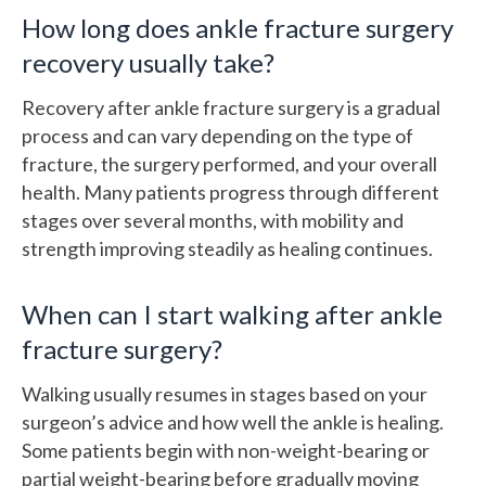
How long does ankle fracture surgery
recovery usually take?
Recovery after ankle fracture surgery is a gradual
process and can vary depending on the type of
fracture, the surgery performed, and your overall
health. Many patients progress through different
stages over several months, with mobility and
strength improving steadily as healing continues.
When can I start walking after ankle
fracture surgery?
Walking usually resumes in stages based on your
surgeon’s advice and how well the ankle is healing.
Some patients begin with non-weight-bearing or
partial weight-bearing before gradually moving