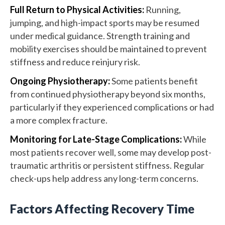
Full Return to Physical Activities:
Running,
jumping, and high-impact sports may be resumed
under medical guidance. Strength training and
mobility exercises should be maintained to prevent
stiffness and reduce reinjury risk.
Ongoing Physiotherapy:
Some patients benefit
from continued physiotherapy beyond six months,
particularly if they experienced complications or had
a more complex fracture.
Monitoring for Late-Stage Complications:
While
most patients recover well, some may develop post-
traumatic arthritis or persistent stiffness. Regular
check-ups help address any long-term concerns.
Factors Affecting Recovery Time