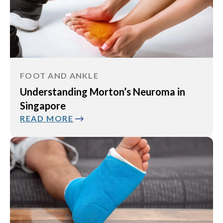
FOOT AND ANKLE
Understanding Morton’s Neuroma in
Singapore
READ MORE