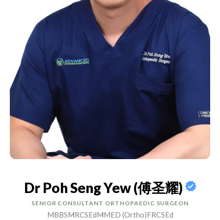
Dr Poh Seng Yew (傅圣耀)
SENIOR CONSULTANT ORTHOPAEDIC SURGEON
MBBS
MRCSEd
MMED (Ortho)
FRCSEd