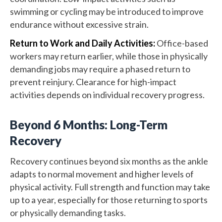
swimming or cycling may be introduced to improve
endurance without excessive strain.
Return to Work and Daily Activities:
Office-based
workers may return earlier, while those in physically
demanding jobs may require a phased return to
prevent reinjury. Clearance for high-impact
activities depends on individual recovery progress.
Beyond 6 Months: Long-Term
Recovery
Recovery continues beyond six months as the ankle
adapts to normal movement and higher levels of
physical activity. Full strength and function may take
up to a year, especially for those returning to sports
or physically demanding tasks.