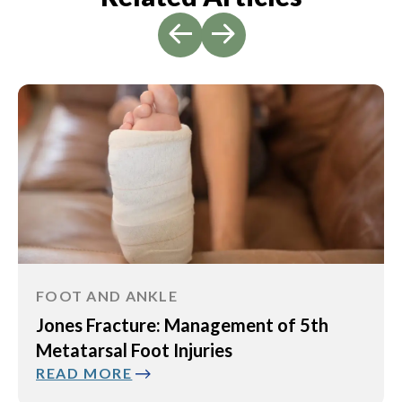
FOOT AND ANKLE
Jones Fracture: Management of 5th
Metatarsal Foot Injuries
READ MORE