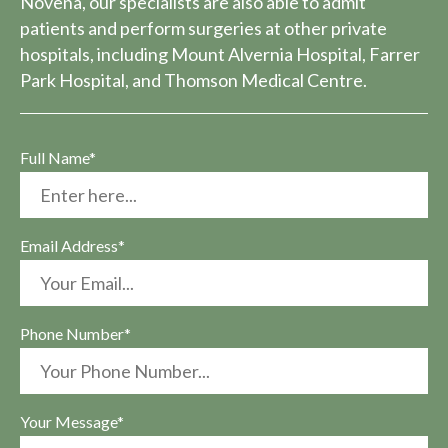
Novena, our specialists are also able to admit
patients and perform surgeries at other private
hospitals, including Mount Alvernia Hospital, Farrer
Park Hospital, and Thomson Medical Centre.
Full Name*
Email Address*
Phone Number*
Your Message*