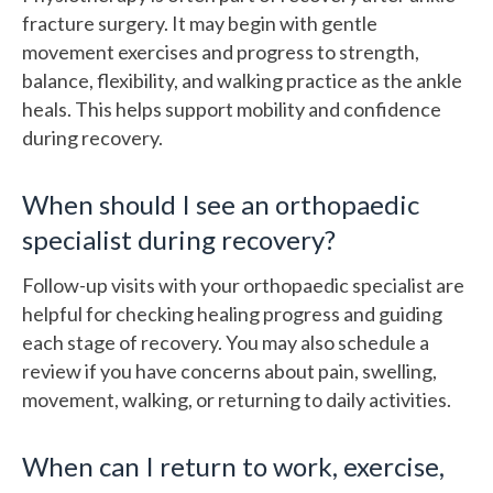
fracture surgery. It may begin with gentle
movement exercises and progress to strength,
balance, flexibility, and walking practice as the ankle
heals. This helps support mobility and confidence
during recovery.
When should I see an orthopaedic
specialist during recovery?
Follow-up visits with your orthopaedic specialist are
helpful for checking healing progress and guiding
each stage of recovery. You may also schedule a
review if you have concerns about pain, swelling,
movement, walking, or returning to daily activities.
When can I return to work, exercise,