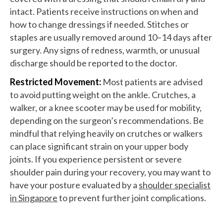
intact. Patients receive instructions on when and
how to change dressings if needed. Stitches or
staples are usually removed around 10–14 days after
surgery. Any signs of redness, warmth, or unusual
discharge should be reported to the doctor.
Restricted Movement:
Most patients are advised
to avoid putting weight on the ankle. Crutches, a
walker, or a knee scooter may be used for mobility,
depending on the surgeon’s recommendations. Be
mindful that relying heavily on crutches or walkers
can place significant strain on your upper body
joints. If you experience persistent or severe
shoulder pain during your recovery, you may want to
have your posture evaluated by a
shoulder specialist
in Singapore
to prevent further joint complications.