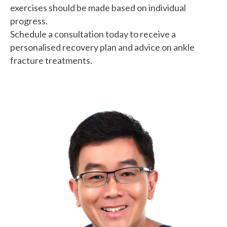
exercises should be made based on individual
progress.
Schedule a consultation today to receive a
personalised recovery plan and advice on ankle
fracture treatments.