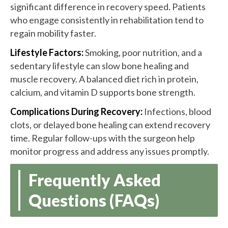
significant difference in recovery speed. Patients
who engage consistently in rehabilitation tend to
regain mobility faster.
Lifestyle Factors:
Smoking, poor nutrition, and a
sedentary lifestyle can slow bone healing and
muscle recovery. A balanced diet rich in protein,
calcium, and vitamin D supports bone strength.
Complications During Recovery:
Infections, blood
clots, or delayed bone healing can extend recovery
time. Regular follow-ups with the surgeon help
monitor progress and address any issues promptly.
Frequently Asked
Questions (FAQs)