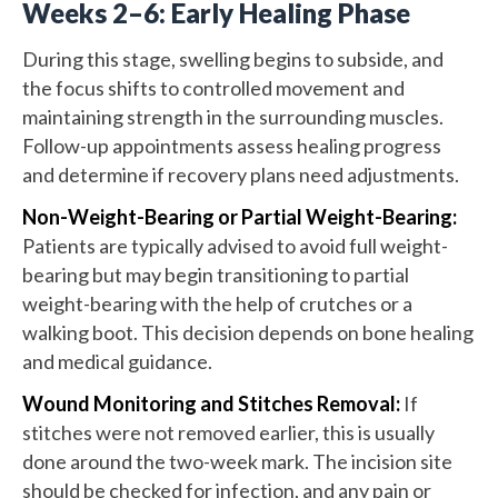
Weeks 2–6: Early Healing Phase
During this stage, swelling begins to subside, and
the focus shifts to controlled movement and
maintaining strength in the surrounding muscles.
Follow-up appointments assess healing progress
and determine if recovery plans need adjustments.
Non-Weight-Bearing or Partial Weight-Bearing:
Patients are typically advised to avoid full weight-
bearing but may begin transitioning to partial
weight-bearing with the help of crutches or a
walking boot. This decision depends on bone healing
and medical guidance.
Wound Monitoring and Stitches Removal:
If
stitches were not removed earlier, this is usually
done around the two-week mark. The incision site
should be checked for infection, and any pain or