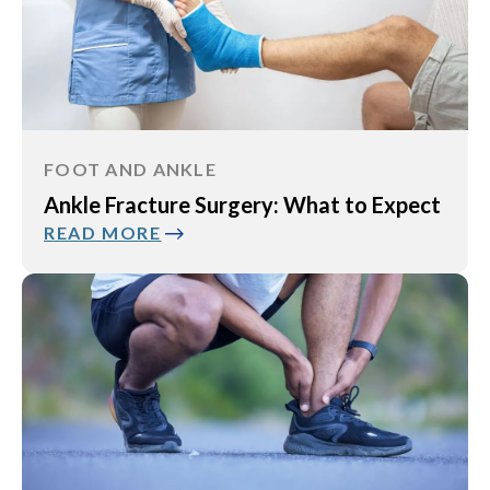
FOOT AND ANKLE
Ankle Fracture Surgery: What to Expect
READ MORE