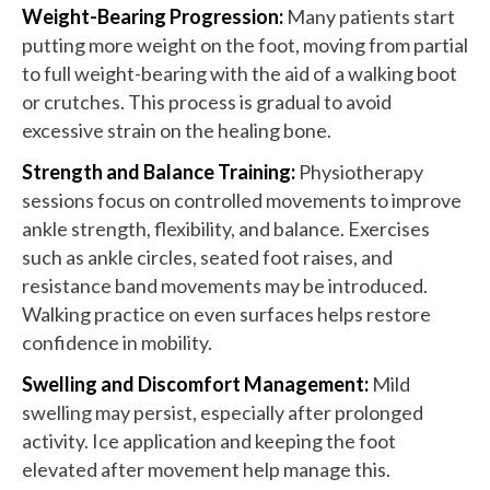
Weight-Bearing Progression:
Many patients start
putting more weight on the foot, moving from partial
to full weight-bearing with the aid of a walking boot
or crutches. This process is gradual to avoid
excessive strain on the healing bone.
Strength and Balance Training:
Physiotherapy
sessions focus on controlled movements to improve
ankle strength, flexibility, and balance. Exercises
such as ankle circles, seated foot raises, and
resistance band movements may be introduced.
Walking practice on even surfaces helps restore
confidence in mobility.
Swelling and Discomfort Management:
Mild
swelling may persist, especially after prolonged
activity. Ice application and keeping the foot
elevated after movement help manage this.