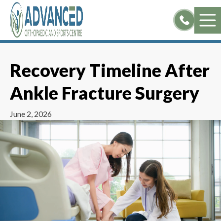
Skip
to
content
Recovery Timeline After
Ankle Fracture Surgery
June 2, 2026