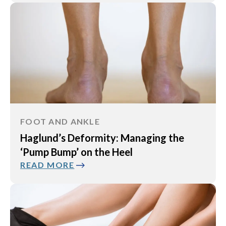
FOOT AND ANKLE
Haglund’s Deformity: Managing the
‘Pump Bump’ on the Heel
READ MORE