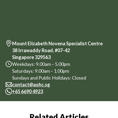
Mount Elizabeth Novena Specialist Centre
38 Irrawaddy Road, #07-42
Singapore 329563
Weekdays: 9.00am – 5.00pm
Saturdays: 9.00am – 1.00pm
Sundays and Public Holidays: Closed
contact@aohc.sg
+
65 6690 4923
Related Articles