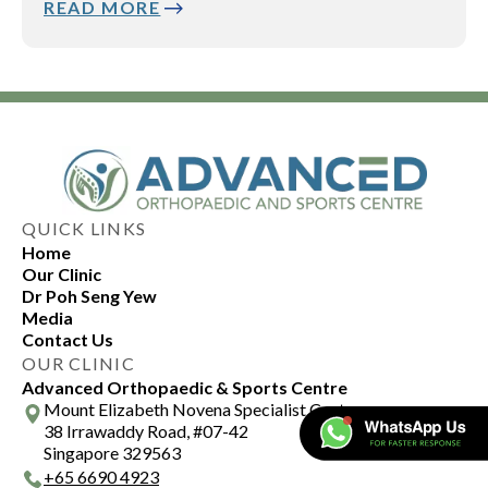
READ MORE
QUICK LINKS
Home
Our Clinic
Dr Poh Seng Yew
Media
Contact Us
OUR CLINIC
Advanced Orthopaedic & Sports Centre
Mount Elizabeth Novena Specialist Centre
38 Irrawaddy Road, #07-42
Singapore 329563
+
65 6690 4923