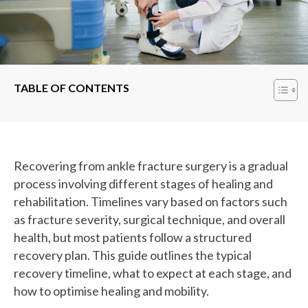
TABLE OF CONTENTS
Recovering from ankle fracture surgery is a gradual
process involving different stages of healing and
rehabilitation. Timelines vary based on factors such
as fracture severity, surgical technique, and overall
health, but most patients follow a structured
recovery plan. This guide outlines the typical
recovery timeline, what to expect at each stage, and
how to optimise healing and mobility.