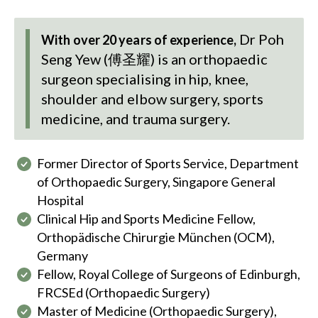
Dr Poh
With over 20 years of experience,
Seng Yew (傅圣耀)
is an orthopaedic
surgeon specialising in hip, knee,
shoulder and elbow surgery, sports
medicine, and trauma surgery.
Former Director of Sports Service, Department
of Orthopaedic Surgery, Singapore General
Hospital
Clinical Hip and Sports Medicine Fellow,
Orthopädische Chirurgie München (OCM),
Germany
Fellow, Royal College of Surgeons of Edinburgh,
FRCSEd (Orthopaedic Surgery)
Master of Medicine (Orthopaedic Surgery),