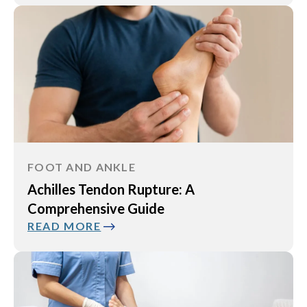
FOOT AND ANKLE
Achilles Tendon Rupture: A
Comprehensive Guide
READ MORE