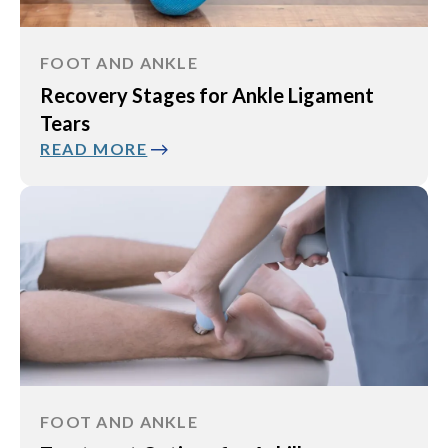
FOOT AND ANKLE
Recovery Stages for Ankle Ligament
Tears
READ MORE
FOOT AND ANKLE