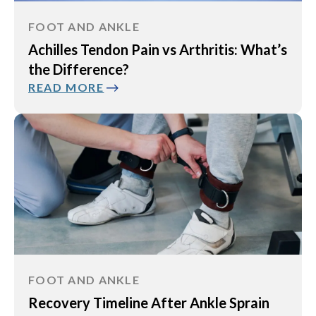
FOOT AND ANKLE
Achilles Tendon Pain vs Arthritis: What’s
the Difference?
READ MORE
FOOT AND ANKLE
Recovery Timeline After Ankle Sprain