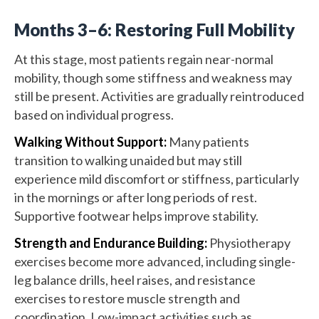
Months 3–6: Restoring Full Mobility
At this stage, most patients regain near-normal
mobility, though some stiffness and weakness may
still be present. Activities are gradually reintroduced
based on individual progress.
Walking Without Support:
Many patients
transition to walking unaided but may still
experience mild discomfort or stiffness, particularly
in the mornings or after long periods of rest.
Supportive footwear helps improve stability.
Strength and Endurance Building:
Physiotherapy
exercises become more advanced, including single-
leg balance drills, heel raises, and resistance
exercises to restore muscle strength and
coordination. Low-impact activities such as