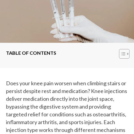
TABLE OF CONTENTS
Does your knee pain worsen when climbing stairs or
persist despite rest and medication? Knee injections
deliver medication directly into the joint space,
bypassing the digestive system and providing
targeted relief for conditions such as osteoarthritis,
inflammatory arthritis, and sports injuries. Each
injection type works through different mechanisms