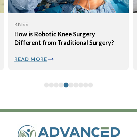
KNEE
How is Robotic Knee Surgery
Different from Traditional Surgery?
READ MORE