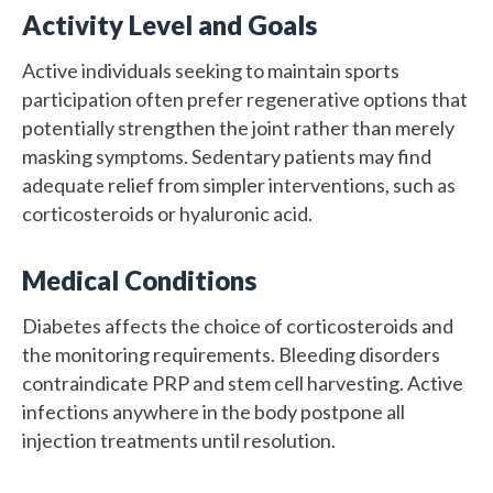
Activity Level and Goals
Active individuals seeking to maintain sports
participation often prefer regenerative options that
potentially strengthen the joint rather than merely
masking symptoms. Sedentary patients may find
adequate relief from simpler interventions, such as
corticosteroids or hyaluronic acid.
Medical Conditions
Diabetes affects the choice of corticosteroids and
the monitoring requirements. Bleeding disorders
contraindicate PRP and stem cell harvesting. Active
infections anywhere in the body postpone all
injection treatments until resolution.