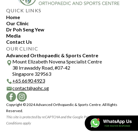
QUICK LINKS
Home
Our Clinic
Dr Poh Seng Yew
Media
Contact Us
OUR CLINIC
Advanced Orthopaedic & Sports Centre
Mount Elizabeth Novena Specialist Centre
38 Irrawaddy Road, #07-42
Singapore 329563
+
65 6690 4923
contact@aohc.sg
Copyright © 2024 Advanced Orthopaedic & Sports Centre. All Rights
Reserved.
This site is protected by reCAPTCHA and the Google Privacy Policy and Terms and
Conditions apply