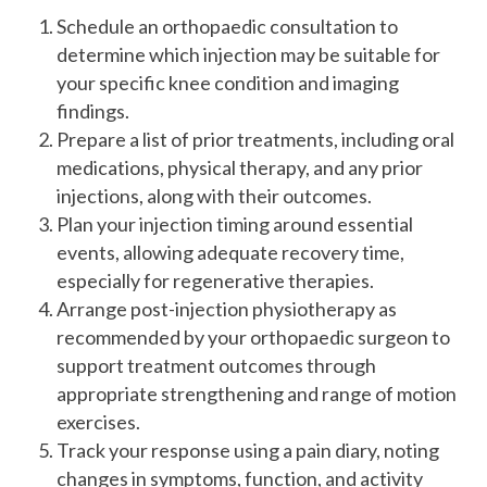
Schedule an orthopaedic consultation to
determine which injection may be suitable for
your specific knee condition and imaging
findings.
Prepare a list of prior treatments, including oral
medications, physical therapy, and any prior
injections, along with their outcomes.
Plan your injection timing around essential
events, allowing adequate recovery time,
especially for regenerative therapies.
Arrange post-injection physiotherapy as
recommended by your orthopaedic surgeon to
support treatment outcomes through
appropriate strengthening and range of motion
exercises.
Track your response using a pain diary, noting
changes in symptoms, function, and activity