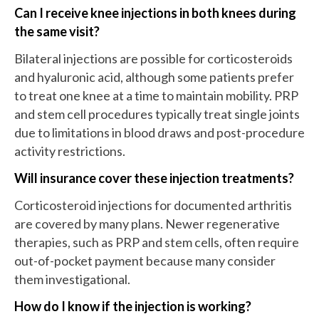
Can I receive knee injections in both knees during
the same visit?
Bilateral injections are possible for corticosteroids
and hyaluronic acid, although some patients prefer
to treat one knee at a time to maintain mobility. PRP
and stem cell procedures typically treat single joints
due to limitations in blood draws and post-procedure
activity restrictions.
Will insurance cover these injection treatments?
Corticosteroid injections for documented arthritis
are covered by many plans. Newer regenerative
therapies, such as PRP and stem cells, often require
out-of-pocket payment because many consider
them investigational.
How do I know if the injection is working?