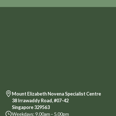
Mount Elizabeth Novena Specialist Centre
38 Irrawaddy Road, #07-42
Singapore 329563
Weekdays: 9.00am – 5.00pm