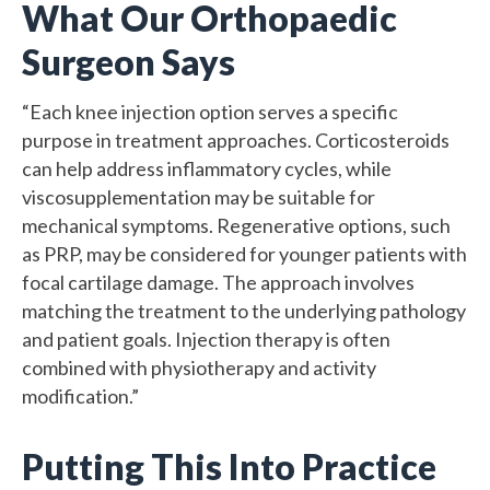
What Our Orthopaedic
Surgeon Says
“Each knee injection option serves a specific
purpose in treatment approaches. Corticosteroids
can help address inflammatory cycles, while
viscosupplementation may be suitable for
mechanical symptoms. Regenerative options, such
as PRP, may be considered for younger patients with
focal cartilage damage. The approach involves
matching the treatment to the underlying pathology
and patient goals. Injection therapy is often
combined with physiotherapy and activity
modification.”
Putting This Into Practice