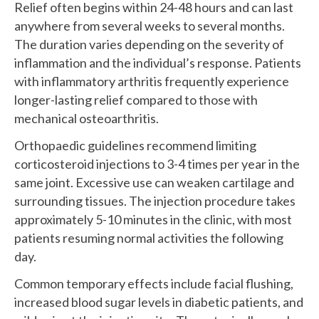
Relief often begins within 24-48 hours and can last
anywhere from several weeks to several months.
The duration varies depending on the severity of
inflammation and the individual’s response. Patients
with inflammatory arthritis frequently experience
longer-lasting relief compared to those with
mechanical osteoarthritis.
Orthopaedic guidelines recommend limiting
corticosteroid injections to 3-4 times per year in the
same joint. Excessive use can weaken cartilage and
surrounding tissues. The injection procedure takes
approximately 5-10 minutes in the clinic, with most
patients resuming normal activities the following
day.
Common temporary effects include facial flushing,
increased blood sugar levels in diabetic patients, and