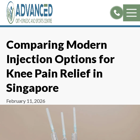
Skip
to
content
Comparing Modern
Injection Options for
Knee Pain Relief in
Singapore
February 11, 2026