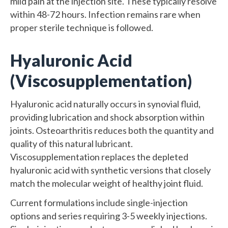
mild pain at the injection site. These typically resolve
within 48-72 hours. Infection remains rare when
proper sterile technique is followed.
Hyaluronic Acid
(Viscosupplementation)
Hyaluronic acid naturally occurs in synovial fluid,
providing lubrication and shock absorption within
joints. Osteoarthritis reduces both the quantity and
quality of this natural lubricant.
Viscosupplementation replaces the depleted
hyaluronic acid with synthetic versions that closely
match the molecular weight of healthy joint fluid.
Current formulations include single-injection
options and series requiring 3-5 weekly injections.