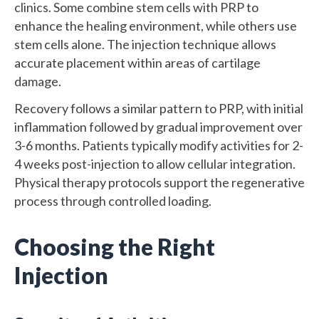
clinics. Some combine stem cells with PRP to
enhance the healing environment, while others use
stem cells alone. The injection technique allows
accurate placement within areas of cartilage
damage.
Recovery follows a similar pattern to PRP, with initial
inflammation followed by gradual improvement over
3-6 months. Patients typically modify activities for 2-
4 weeks post-injection to allow cellular integration.
Physical therapy protocols support the regenerative
process through controlled loading.
Choosing the Right
Injection