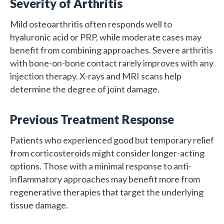
Severity of Arthritis
Mild osteoarthritis often responds well to
hyaluronic acid or PRP, while moderate cases may
benefit from combining approaches. Severe arthritis
with bone-on-bone contact rarely improves with any
injection therapy. X-rays and MRI scans help
determine the degree of joint damage.
Previous Treatment Response
Patients who experienced good but temporary relief
from corticosteroids might consider longer-acting
options. Those with a minimal response to anti-
inflammatory approaches may benefit more from
regenerative therapies that target the underlying
tissue damage.