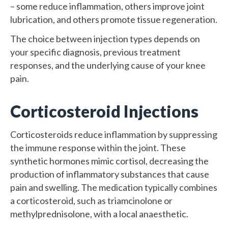
– some reduce inflammation, others improve joint
lubrication, and others promote tissue regeneration.
The choice between injection types depends on
your specific diagnosis, previous treatment
responses, and the underlying cause of your knee
pain.
Corticosteroid Injections
Corticosteroids reduce inflammation by suppressing
the immune response within the joint. These
synthetic hormones mimic cortisol, decreasing the
production of inflammatory substances that cause
pain and swelling. The medication typically combines
a corticosteroid, such as triamcinolone or
methylprednisolone, with a local anaesthetic.