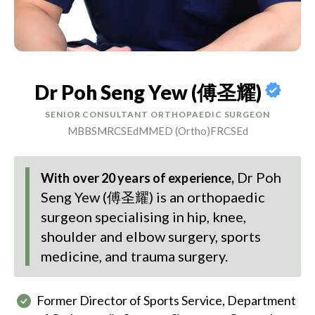
Dr Poh Seng Yew (傅圣耀)
SENIOR CONSULTANT ORTHOPAEDIC SURGEON
MBBS
MRCSEd
MMED (Ortho)
FRCSEd
Dr Poh
With over 20 years of experience,
Seng Yew (傅圣耀)
is an orthopaedic
surgeon specialising in hip, knee,
shoulder and elbow surgery, sports
medicine, and trauma surgery.
Former Director of Sports Service, Department