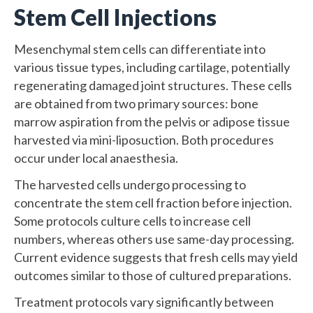
Stem Cell Injections
Mesenchymal stem cells can differentiate into
various tissue types, including cartilage, potentially
regenerating damaged joint structures. These cells
are obtained from two primary sources: bone
marrow aspiration from the pelvis or adipose tissue
harvested via mini-liposuction. Both procedures
occur under local anaesthesia.
The harvested cells undergo processing to
concentrate the stem cell fraction before injection.
Some protocols culture cells to increase cell
numbers, whereas others use same-day processing.
Current evidence suggests that fresh cells may yield
outcomes similar to those of cultured preparations.
Treatment protocols vary significantly between