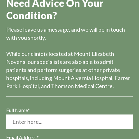
Need Advice On Your
Condition?
Please leave us a message, and we will be in touch
with you shortly.
While our clinic is located at Mount Elizabeth
Novena, our specialists are also able to admit
patients and perform surgeries at other private
hospitals, including Mount Alvernia Hospital, Farrer
Park Hospital, and Thomson Medical Centre.
Full Name*
Email Address*