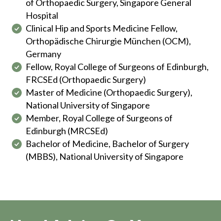
of Orthopaedic Surgery, Singapore General
Hospital
Clinical Hip and Sports Medicine Fellow,
Orthopädische Chirurgie München (OCM),
Germany
Fellow, Royal College of Surgeons of Edinburgh,
FRCSEd (Orthopaedic Surgery)
Master of Medicine (Orthopaedic Surgery),
National University of Singapore
Member, Royal College of Surgeons of
Edinburgh (MRCSEd)
Bachelor of Medicine, Bachelor of Surgery
(MBBS), National University of Singapore