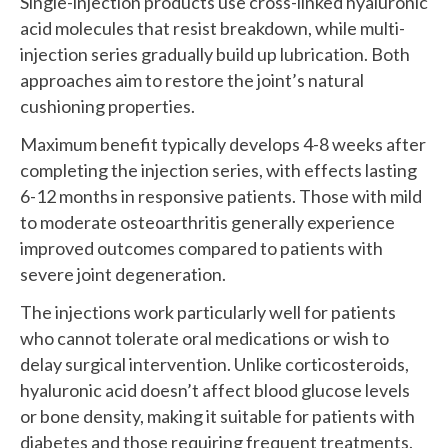
Single-injection products use cross-linked hyaluronic
acid molecules that resist breakdown, while multi-
injection series gradually build up lubrication. Both
approaches aim to restore the joint’s natural
cushioning properties.
Maximum benefit typically develops 4-8 weeks after
completing the injection series, with effects lasting
6-12 months in responsive patients. Those with mild
to moderate osteoarthritis generally experience
improved outcomes compared to patients with
severe joint degeneration.
The injections work particularly well for patients
who cannot tolerate oral medications or wish to
delay surgical intervention. Unlike corticosteroids,
hyaluronic acid doesn’t affect blood glucose levels
or bone density, making it suitable for patients with
diabetes and those requiring frequent treatments.