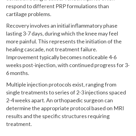
respond to different PRP formulations than
cartilage problems.
Recovery involves an initial inflammatory phase
lasting 3-7 days, during which the knee may feel
more painful. This represents the initiation of the
healing cascade, not treatment failure.
Improvement typically becomes noticeable 4-6
weeks post-injection, with continued progress for 3-
6 months.
Multiple injection protocols exist, ranging from
single treatments to series of 2-3 injections spaced
2-4 weeks apart. An orthopaedic surgeon can
determine the appropriate protocol based on MRI
results and the specific structures requiring
treatment.