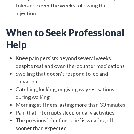
tolerance over the weeks following the
injection.
When to Seek Professional
Help
Knee pain persists beyond several weeks
despite rest and over-the-counter medications
Swelling that doesn’t respond to ice and
elevation
Catching, locking, or giving way sensations
during walking
Morning stiffness lasting more than 30 minutes
Pain that interrupts sleep or daily activities
The previous injection relief is wearing off
sooner than expected