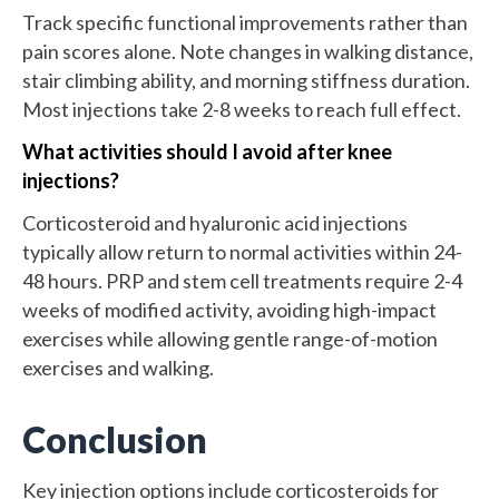
Track specific functional improvements rather than
pain scores alone. Note changes in walking distance,
stair climbing ability, and morning stiffness duration.
Most injections take 2-8 weeks to reach full effect.
What activities should I avoid after knee
injections?
Corticosteroid and hyaluronic acid injections
typically allow return to normal activities within 24-
48 hours. PRP and stem cell treatments require 2-4
weeks of modified activity, avoiding high-impact
exercises while allowing gentle range-of-motion
exercises and walking.
Conclusion
Key injection options include corticosteroids for