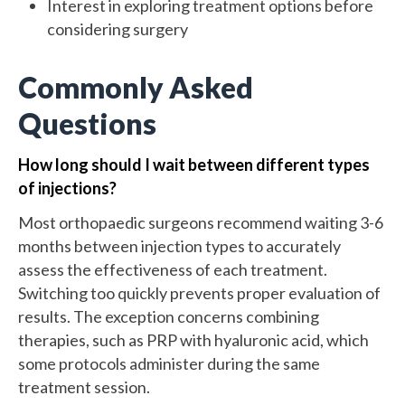
Interest in exploring treatment options before
considering surgery
Commonly Asked
Questions
How long should I wait between different types
of injections?
Most orthopaedic surgeons recommend waiting 3-6
months between injection types to accurately
assess the effectiveness of each treatment.
Switching too quickly prevents proper evaluation of
results. The exception concerns combining
therapies, such as PRP with hyaluronic acid, which
some protocols administer during the same
treatment session.