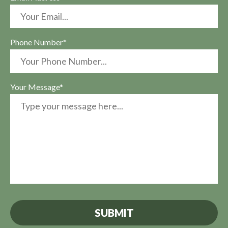
Phone Number*
Your Message*