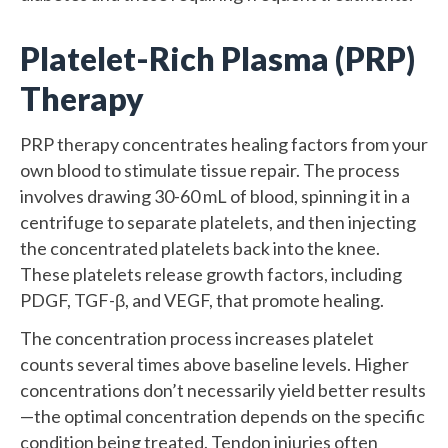
Platelet-Rich Plasma (PRP)
Therapy
PRP therapy concentrates healing factors from your
own blood to stimulate tissue repair. The process
involves drawing 30-60 mL of blood, spinning it in a
centrifuge to separate platelets, and then injecting
the concentrated platelets back into the knee.
These platelets release growth factors, including
PDGF, TGF-β, and VEGF, that promote healing.
The concentration process increases platelet
counts several times above baseline levels. Higher
concentrations don’t necessarily yield better results
—the optimal concentration depends on the specific
condition being treated. Tendon injuries often