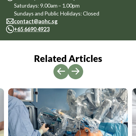
Saturdays: 9.00am – 1.00pm
Sundays and Public Holidays: Closed
contact@aohc.sg
+
65 6690 4923
Related Articles