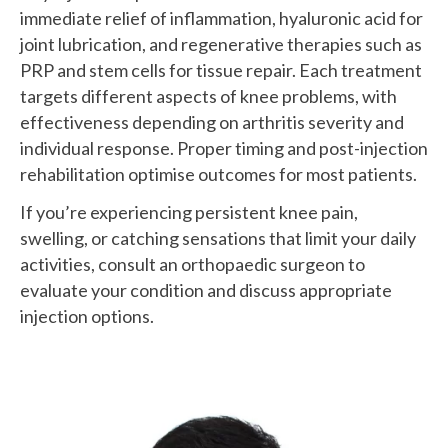
immediate relief of inflammation, hyaluronic acid for
joint lubrication, and regenerative therapies such as
PRP and stem cells for tissue repair. Each treatment
targets different aspects of knee problems, with
effectiveness depending on arthritis severity and
individual response. Proper timing and post-injection
rehabilitation optimise outcomes for most patients.
If you’re experiencing persistent knee pain,
swelling, or catching sensations that limit your daily
activities, consult an orthopaedic surgeon to
evaluate your condition and discuss appropriate
injection options.