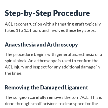
Step-by-Step Procedure
ACL reconstruction with a hamstring graft typically
takes 1 to 1.5 hours and involves these key steps:
Anaesthesia and Arthroscopy
The procedure begins with general anaesthesia or a
spinal block. An arthroscope is used to confirm the
ACL injury and inspect for any additional damage in
the knee.
Removing the Damaged Ligament
The surgeon carefully removes the torn ACL. This is
done through small incisions to clear space for the