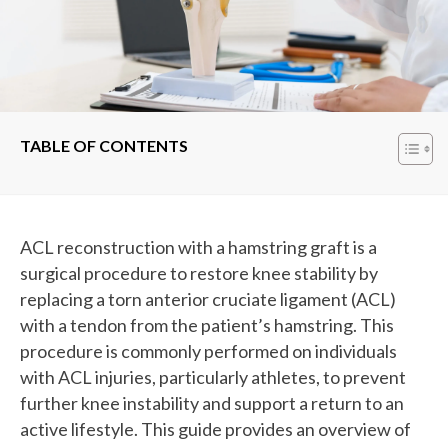
TABLE OF CONTENTS
ACL reconstruction with a hamstring graft is a
surgical procedure to restore knee stability by
replacing a torn anterior cruciate ligament (ACL)
with a tendon from the patient’s hamstring. This
procedure is commonly performed on individuals
with ACL injuries, particularly athletes, to prevent
further knee instability and support a return to an
active lifestyle. This guide provides an overview of