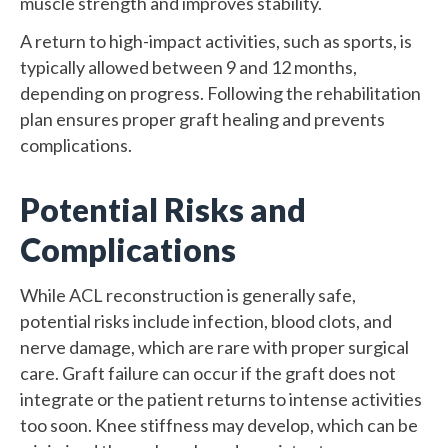
muscle strength and improves stability.
A return to high-impact activities, such as sports, is
typically allowed between 9 and 12 months,
depending on progress. Following the rehabilitation
plan ensures proper graft healing and prevents
complications.
Potential Risks and
Complications
While ACL reconstruction is generally safe,
potential risks include infection, blood clots, and
nerve damage, which are rare with proper surgical
care. Graft failure can occur if the graft does not
integrate or the patient returns to intense activities
too soon. Knee stiffness may develop, which can be