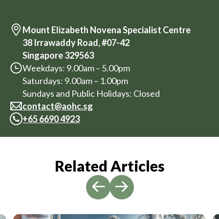
Mount Elizabeth Novena Specialist Centre
38 Irrawaddy Road, #07-42
Singapore 329563
Weekdays: 9.00am – 5.00pm
Saturdays: 9.00am – 1.00pm
Sundays and Public Holidays: Closed
contact@aohc.sg
+
65 6690 4923
Related Articles