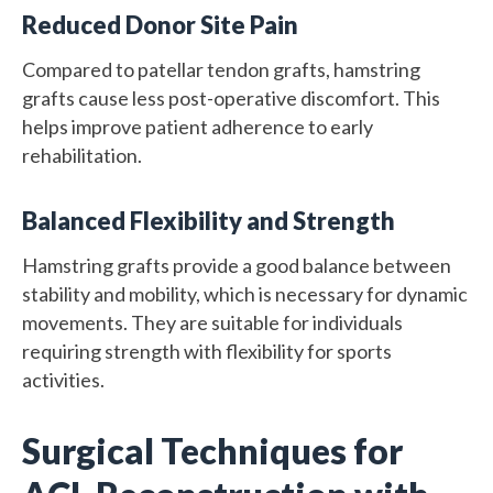
Reduced Donor Site Pain
Compared to patellar tendon grafts, hamstring
grafts cause less post-operative discomfort. This
helps improve patient adherence to early
rehabilitation.
Balanced Flexibility and Strength
Hamstring grafts provide a good balance between
stability and mobility, which is necessary for dynamic
movements. They are suitable for individuals
requiring strength with flexibility for sports
activities.
Surgical Techniques for