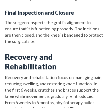
Final Inspection and Closure
The surgeon inspects the graft’s alignment to
ensure that it is functioning properly. The incisions
are then closed, and the knee is bandaged to protect
the surgical site.
Recovery and
Rehabilitation
Recovery and rehabilitation focus on managing pain,
reducing swelling, and restoring knee function. In
the first 6 weeks, crutches and braces support the
knee while movement is gradually reintroduced.
From 6 weeks to 6 months, physiotherapy builds