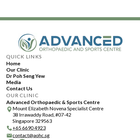
QUICK LINKS
Home
Our Clinic
Dr Poh Seng Yew
Media
Contact Us
OUR CLINIC
Advanced Orthopaedic & Sports Centre
Mount Elizabeth Novena Specialist Centre
38 Irrawaddy Road, #07-42
Singapore 329563
+
65 6690 4923
contact@aohc.sg