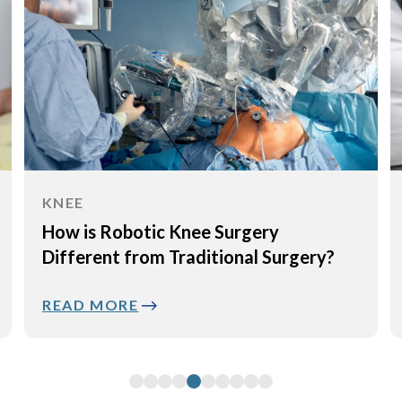
KNEE
How is Robotic Knee Surgery
Different from Traditional Surgery?
READ MORE