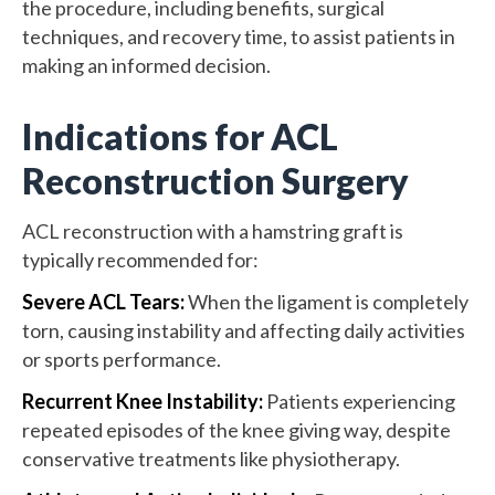
the procedure, including benefits, surgical
techniques, and recovery time, to assist patients in
making an informed decision.
Indications for ACL
Reconstruction Surgery
ACL reconstruction with a hamstring graft is
typically recommended for:
Severe ACL Tears:
When the ligament is completely
torn, causing instability and affecting daily activities
or sports performance.
Recurrent Knee Instability:
Patients experiencing
repeated episodes of the knee giving way, despite
conservative treatments like physiotherapy.