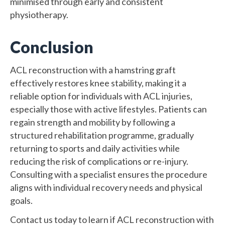
minimised through early and consistent
physiotherapy.
Conclusion
ACL reconstruction with a hamstring graft
effectively restores knee stability, making it a
reliable option for individuals with ACL injuries,
especially those with active lifestyles. Patients can
regain strength and mobility by following a
structured rehabilitation programme, gradually
returning to sports and daily activities while
reducing the risk of complications or re-injury.
Consulting with a specialist ensures the procedure
aligns with individual recovery needs and physical
goals.
Contact us today to learn if ACL reconstruction with