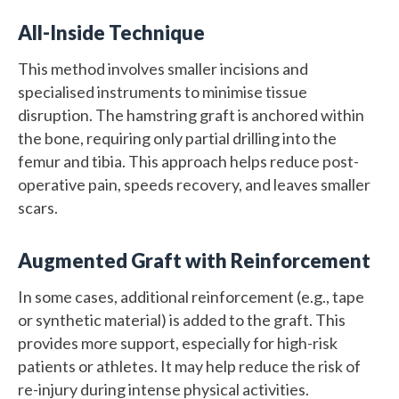
All-Inside Technique
This method involves smaller incisions and
specialised instruments to minimise tissue
disruption. The hamstring graft is anchored within
the bone, requiring only partial drilling into the
femur and tibia. This approach helps reduce post-
operative pain, speeds recovery, and leaves smaller
scars.
Augmented Graft with Reinforcement
In some cases, additional reinforcement (e.g., tape
or synthetic material) is added to the graft. This
provides more support, especially for high-risk
patients or athletes. It may help reduce the risk of
re-injury during intense physical activities.