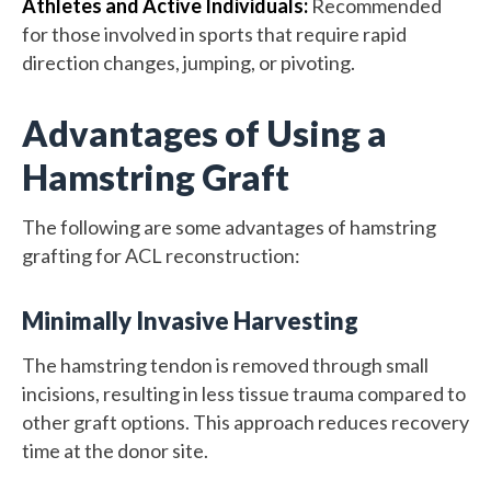
Athletes and Active Individuals:
Recommended
for those involved in sports that require rapid
direction changes, jumping, or pivoting.
Advantages of Using a
Hamstring Graft
The following are some advantages of hamstring
grafting for ACL reconstruction:
Minimally Invasive Harvesting
The hamstring tendon is removed through small
incisions, resulting in less tissue trauma compared to
other graft options. This approach reduces recovery
time at the donor site.