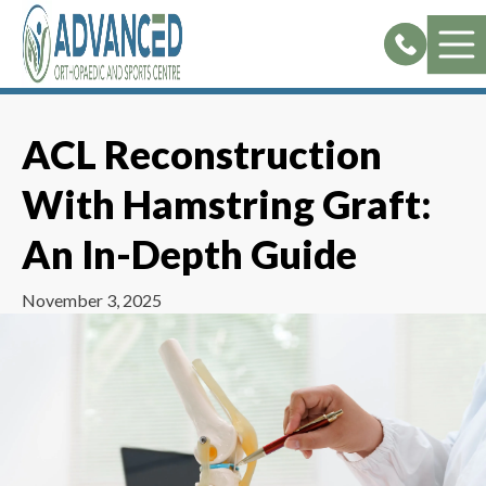
Skip
to
content
ACL Reconstruction
With Hamstring Graft:
An In-Depth Guide
November 3, 2025