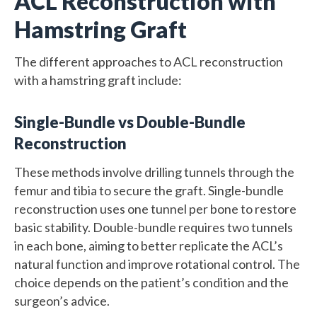
ACL Reconstruction with
Hamstring Graft
The different approaches to ACL reconstruction
with a hamstring graft include:
Single-Bundle vs Double-Bundle
Reconstruction
These methods involve drilling tunnels through the
femur and tibia to secure the graft. Single-bundle
reconstruction uses one tunnel per bone to restore
basic stability. Double-bundle requires two tunnels
in each bone, aiming to better replicate the ACL’s
natural function and improve rotational control. The
choice depends on the patient’s condition and the
surgeon’s advice.