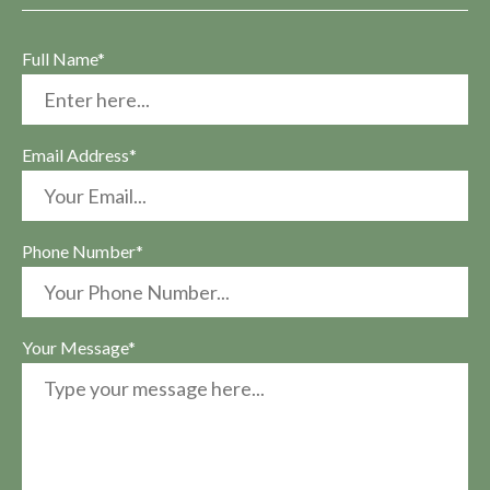
Full Name*
Email Address*
Phone Number*
Your Message*