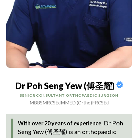
Dr Poh Seng Yew (傅圣耀)
SENIOR CONSULTANT ORTHOPAEDIC SURGEON
MBBS
MRCSEd
MMED (Ortho)
FRCSEd
Dr Poh
With over 20 years of experience,
Seng Yew (傅圣耀)
is an orthopaedic