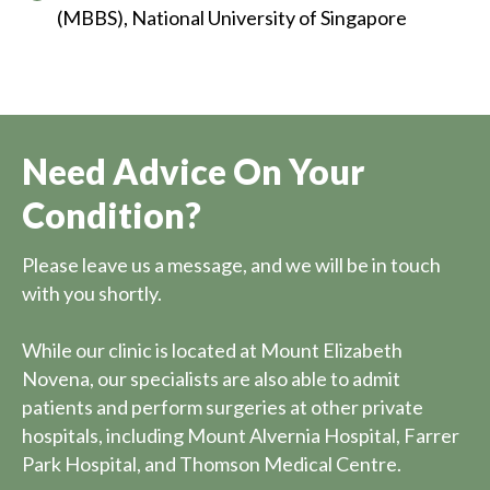
(MBBS), National University of Singapore
Need Advice On Your
Condition?
Please leave us a message, and we will be in touch
with you shortly.
While our clinic is located at Mount Elizabeth
Novena, our specialists are also able to admit
patients and perform surgeries at other private
hospitals, including Mount Alvernia Hospital, Farrer
Park Hospital, and Thomson Medical Centre.