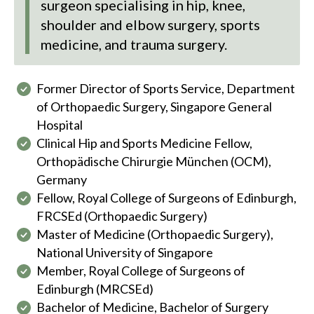
surgeon specialising in hip, knee,
shoulder and elbow surgery, sports
medicine, and trauma surgery.
Former Director of Sports Service, Department
of Orthopaedic Surgery, Singapore General
Hospital
Clinical Hip and Sports Medicine Fellow,
Orthopädische Chirurgie München (OCM),
Germany
Fellow, Royal College of Surgeons of Edinburgh,
FRCSEd (Orthopaedic Surgery)
Master of Medicine (Orthopaedic Surgery),
National University of Singapore
Member, Royal College of Surgeons of
Edinburgh (MRCSEd)
Bachelor of Medicine, Bachelor of Surgery