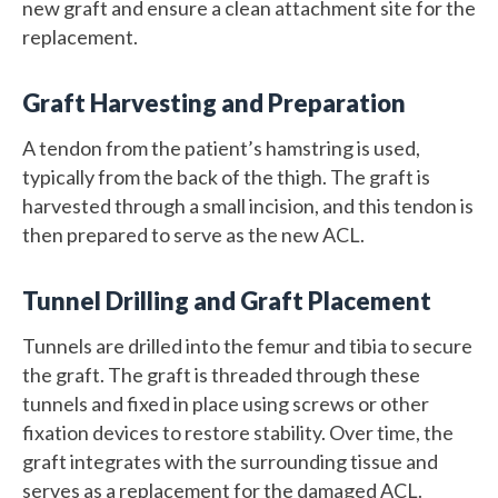
new graft and ensure a clean attachment site for the
replacement.
Graft Harvesting and Preparation
A tendon from the patient’s hamstring is used,
typically from the back of the thigh. The graft is
harvested through a small incision, and this tendon is
then prepared to serve as the new ACL.
Tunnel Drilling and Graft Placement
Tunnels are drilled into the femur and tibia to secure
the graft. The graft is threaded through these
tunnels and fixed in place using screws or other
fixation devices to restore stability. Over time, the
graft integrates with the surrounding tissue and
serves as a replacement for the damaged ACL.