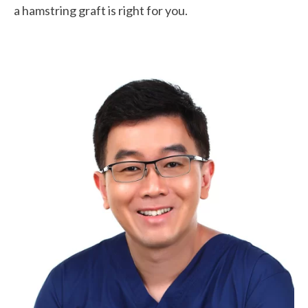
a hamstring graft is right for you.